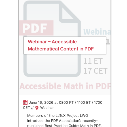
Webinar – Accessible
Mathematical Content in PDF
June 16, 2026 at 0800 PT / 1100 ET / 1700
CET //
Webinar
Members of the LaTeX Project LWG
introduce the PDF Association’s recently-
published Best Practice Guide: Math in PDF.