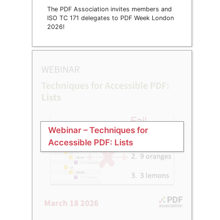
The PDF Association invites members and
ISO TC 171 delegates to PDF Week London
2026!
Webinar – Techniques for
Accessible PDF: Lists