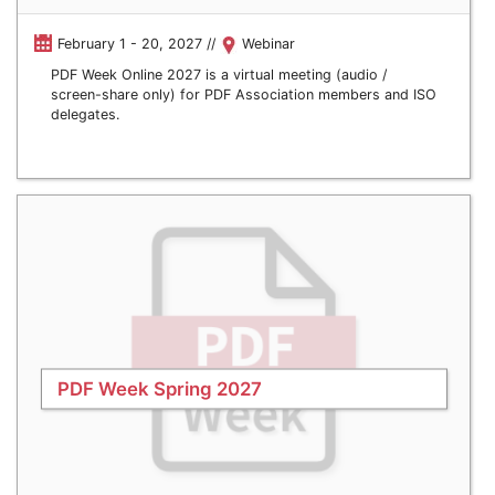
February 1 - 20, 2027 //
Webinar
PDF Week Online 2027 is a virtual meeting (audio /
screen-share only) for PDF Association members and ISO
delegates.
PDF Week Spring 2027