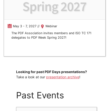
May 3 - 7, 2027 //
Webinar
The PDF Association invites members and ISO TC 171
delegates to PDF Week Spring 2027!
Looking for past PDF Days presentations?
Take a look at our
presentation archive
!
Past Events