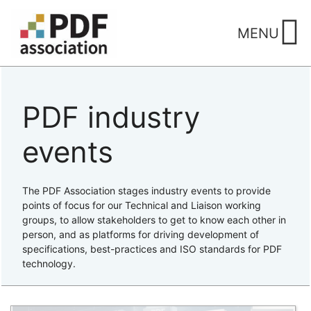
Skip
to
MENU
content
PDF industry
events
The PDF Association stages industry events to provide
points of focus for our Technical and Liaison working
groups, to allow stakeholders to get to know each other in
person, and as platforms for driving development of
specifications, best-practices and ISO standards for PDF
technology.