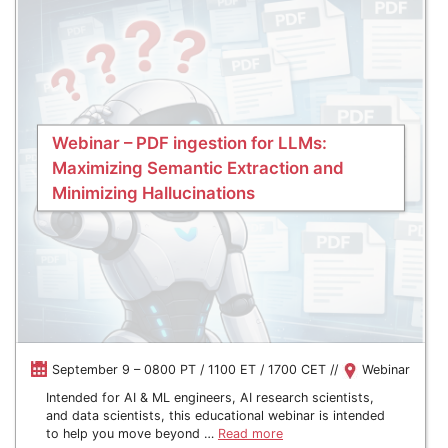
Webinar – PDF ingestion for LLMs:
Maximizing Semantic Extraction and
Minimizing Hallucinations
September 9 – 0800 PT / 1100 ET / 1700 CET //
Webinar
Intended for AI & ML engineers, AI research scientists,
and data scientists, this educational webinar is intended
to help you move beyond …
Read more