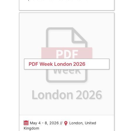
PDF Week London 2026
May 4 - 8, 2026 //
London, United
Kingdom