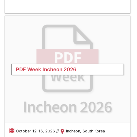
PDF Week Incheon 2026
October 12-16, 2026 //
Incheon, South Korea