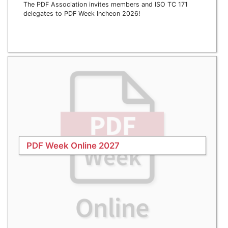
The PDF Association invites members and ISO TC 171
delegates to PDF Week Incheon 2026!
PDF Week Online 2027