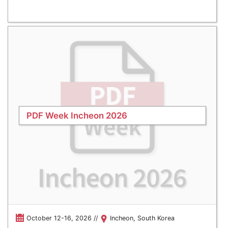
PDF Week Incheon 2026
October 12-16, 2026 //
Incheon, South Korea