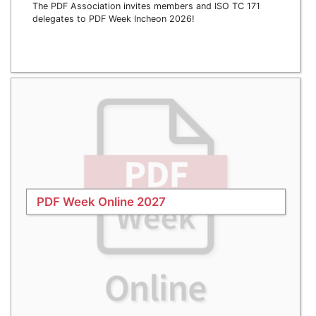
The PDF Association invites members and ISO TC 171
delegates to PDF Week Incheon 2026!
PDF Week Online 2027