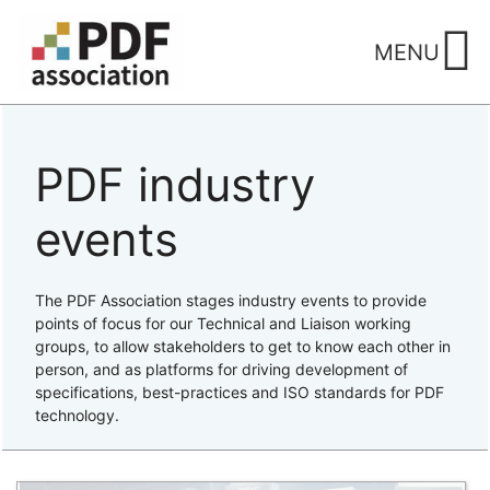
Skip
to
MENU
content
PDF industry
events
The PDF Association stages industry events to provide
points of focus for our Technical and Liaison working
groups, to allow stakeholders to get to know each other in
person, and as platforms for driving development of
specifications, best-practices and ISO standards for PDF
technology.