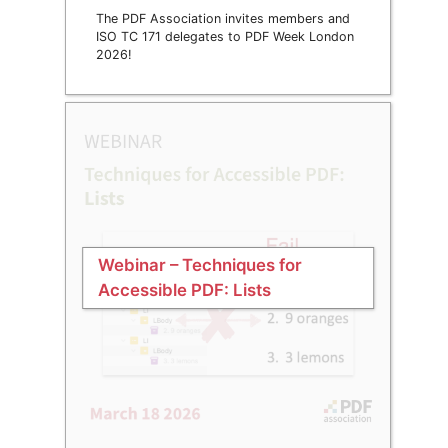
The PDF Association invites members and
ISO TC 171 delegates to PDF Week London
2026!
Webinar – Techniques for
Accessible PDF: Lists