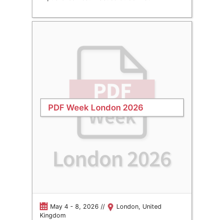
PDF Week London 2026
May 4 - 8, 2026 //
London, United
Kingdom