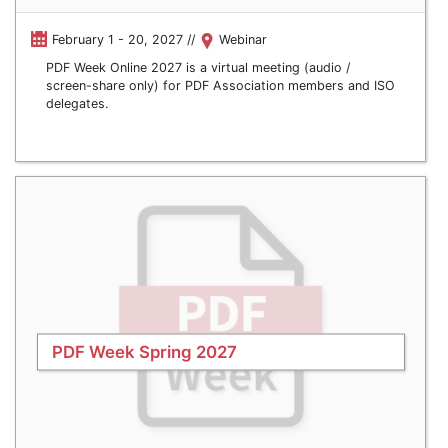
February 1 - 20, 2027 //
Webinar
PDF Week Online 2027 is a virtual meeting (audio /
screen-share only) for PDF Association members and ISO
delegates.
PDF Week Spring 2027