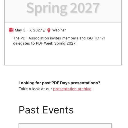
May 3 - 7, 2027 //
Webinar
The PDF Association invites members and ISO TC 171
delegates to PDF Week Spring 2027!
Looking for past PDF Days presentations?
Take a look at our
presentation archive
!
Past Events