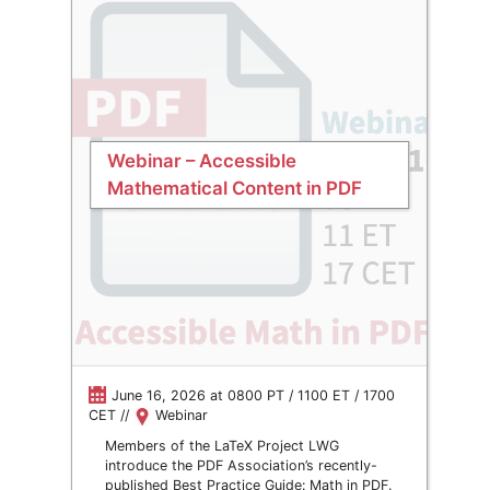
Webinar – Accessible
Mathematical Content in PDF
June 16, 2026 at 0800 PT / 1100 ET / 1700
CET //
Webinar
Members of the LaTeX Project LWG
introduce the PDF Association’s recently-
published Best Practice Guide: Math in PDF.