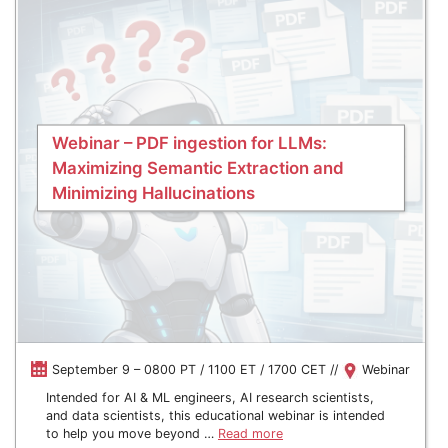
Webinar – PDF ingestion for LLMs:
Maximizing Semantic Extraction and
Minimizing Hallucinations
September 9 – 0800 PT / 1100 ET / 1700 CET //
Webinar
Intended for AI & ML engineers, AI research scientists,
and data scientists, this educational webinar is intended
to help you move beyond …
Read more