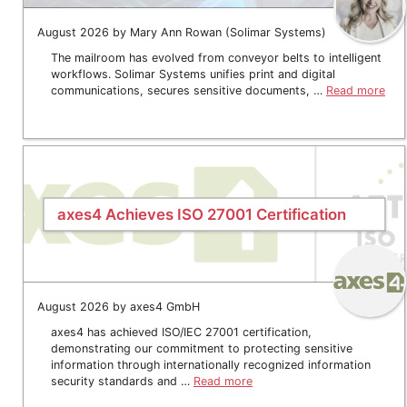
August 2026 by Mary Ann Rowan (Solimar Systems)
The mailroom has evolved from conveyor belts to intelligent
workflows. Solimar Systems unifies print and digital
communications, secures sensitive documents, …
Read more
axes4 Achieves ISO 27001 Certification
August 2026 by axes4 GmbH
axes4 has achieved ISO/IEC 27001 certification,
demonstrating our commitment to protecting sensitive
information through internationally recognized information
security standards and …
Read more