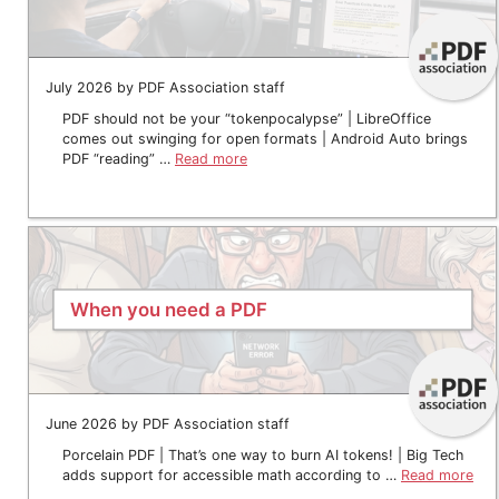
July 2026 by PDF Association staff
PDF should not be your “tokenpocalypse” | LibreOffice
comes out swinging for open formats | Android Auto brings
PDF “reading” …
Read more
When you need a PDF
June 2026 by PDF Association staff
Porcelain PDF | That’s one way to burn AI tokens! | Big Tech
adds support for accessible math according to …
Read more