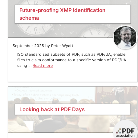
Future-proofing XMP identification
schema
September 2025 by Peter Wyatt
ISO standardized subsets of PDF, such as PDF/UA, enable
files to claim conformance to a specific version of PDF/UA
using …
Read more
Looking back at PDF Days