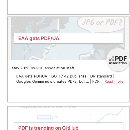
EAA gets PDF/UA
May 2026 by PDF Association staff
EAA gets PDF/UA | ISO TC 42 publishes HDR standard |
Google’s Gemini now creates PDFs, but … | PDF …
Read more
PDF is trending on GitHub