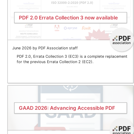
PDF 2.0 Errata Collection 3 now available
June 2026 by PDF Association staff
PDF 2.0, Errata Collection 3 (EC3) is a complete replacement
for the previous Errata Collection 2 (EC2).
GAAD 2026: Advancing Accessible PDF