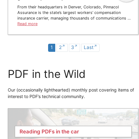
From their headquarters in Denver, Colorado, Pinnacol
Assurance is the state’s largest workers’ compensation
insurance carrier, managing thousands of communications …
Read more
1
2
3
Last
PDF in the Wild
Our (occasionally lighthearted) monthly post covering items of
interest to PDF’s technical community.
Reading PDFs in the car