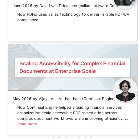
June 2026 by David van Driessche (callas software GmbH)
How PDFix uses callas technology to deliver reliable PDF/UA
compliance.
Scaling Accessibility for Complex Financial
Documents at Enterprise Scale
May 2026 by Vijayshree Vethantham (Continual Engine)
How Continual Engine helped a leading financial services
organization scale accessible PDF remediation across
complex document workflows while improving efficiency, …
Read more