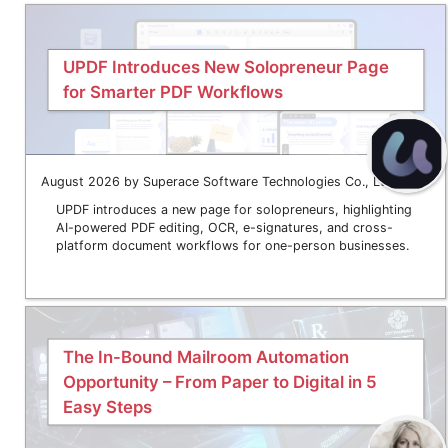
UPDF Introduces New Solopreneur Page
for Smarter PDF Workflows
August 2026 by Superace Software Technologies Co., Ltd.
UPDF introduces a new page for solopreneurs, highlighting
AI-powered PDF editing, OCR, e-signatures, and cross-
platform document workflows for one-person businesses.
The In-Bound Mailroom Automation
Opportunity – From Paper to Digital in 5
Easy Steps