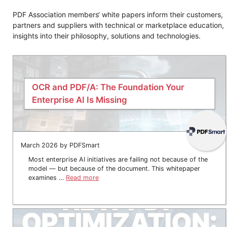
PDF Association members‘ white papers inform their customers,
partners and suppliers with technical or marketplace education,
insights into their philosophy, solutions and technologies.
OCR and PDF/A: The Foundation Your
Enterprise AI Is Missing
March 2026 by PDFSmart
Most enterprise AI initiatives are failing not because of the
model — but because of the document. This whitepaper
examines …
Read more