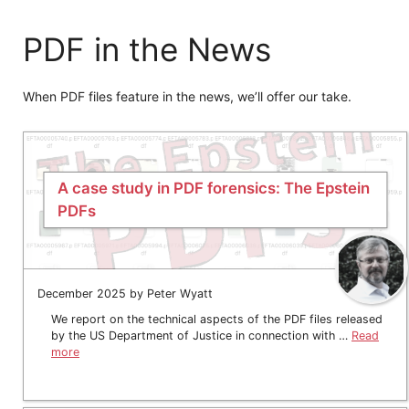
PDF in the News
When PDF files feature in the news, we’ll offer our take.
A case study in PDF forensics: The Epstein
PDFs
December 2025 by Peter Wyatt
We report on the technical aspects of the PDF files released
by the US Department of Justice in connection with …
Read
more