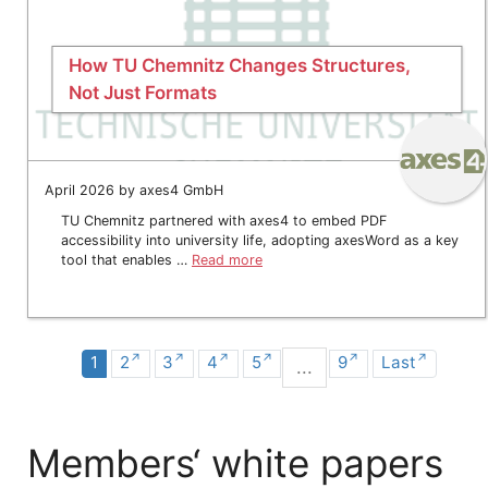
How TU Chemnitz Changes Structures,
Not Just Formats
April 2026 by axes4 GmbH
TU Chemnitz partnered with axes4 to embed PDF
accessibility into university life, adopting axesWord as a key
tool that enables …
Read more
1
2
3
4
5
9
Last
...
Members‘ white papers