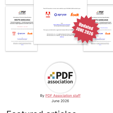
By
PDF Association staff
June 2026