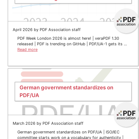
April 2026 by PDF Association staff
PDF Week London 2026 is almost here! | veraPDF 1.30
released | PDF is trending on GitHub | PDF/UA-1 gets its …
Read more
German government standardizes on
PDF/UA
March 2026 by PDF Association staff
German government standardizes on PDF/UA | ISO/IEC
committee starts work on a vocabulary for authenticity |