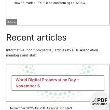
How to mark a PDF file as conforming to WCAG.
Article
Recent articles
Informative (non-commercial) articles by PDF Association
members and staff.
World Digital Preservation Day –
November 6
November 2025 by PDF Association staff