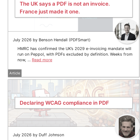
The UK says a PDF is not an invoice.
France just made it one.
July 2026 by Benson Hendall (PDFSmart)
HMRC has confirmed the UK’s 2029 e-invoicing mandate will
run on Peppol, with PDFs excluded by definition. Weeks from
now, …
Read more
Article
Declaring WCAG compliance in PDF
July 2026 by Duff Johnson