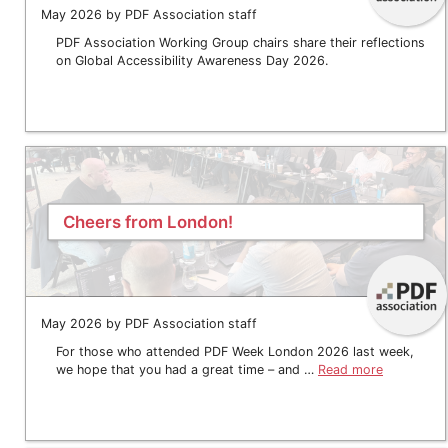
May 2026 by PDF Association staff
PDF Association Working Group chairs share their reflections
on Global Accessibility Awareness Day 2026.
Cheers from London!
May 2026 by PDF Association staff
For those who attended PDF Week London 2026 last week,
we hope that you had a great time – and …
Read more