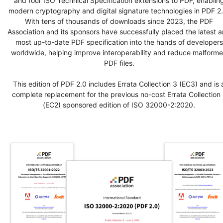
and four ISO Technical Specification extensions to PDF, enablin
modern cryptography and digital signature technologies in PDF 2.
With tens of thousands of downloads since 2023, the PDF
Association and its sponsors have successfully placed the latest 
most up-to-date PDF specification into the hands of developers
worldwide, helping improve interoperability and reduce malform
PDF files.
This edition of PDF 2.0 includes Errata Collection 3 (EC3) and is 
complete replacement for the previous no-cost Errata Collection 
(EC2) sponsored edition of ISO 32000-2:2020.