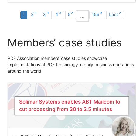
1
2
3
4
5
156
Last
...
Members‘ case studies
PDF Association members‘ case studies showcase
implementations of PDF technology in daily business operations
around the world.
Solimar Systems enables ABT Mailcom to
cut processing from 30 to 2.5 minutes