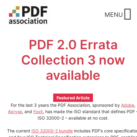
Skip
to
MENU
content
PDF 2.0 Errata
Collection 3 now
available
Featured Article
For the last 3 years the PDF Association, sponsored by
Adobe
,
Apryse
, and
Foxit
, has made the ISO standard that defines PDF 
ISO 32000-2 – available at no cost.
The current
ISO 32000-2 bundle
includes PDF’s core specificati