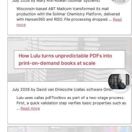
July 2026 by Mary Ann Rowan (Solimar Systems)
Wisconsin-based ABT Mailcom transformed its mail
production with the Solimar Chemistry Platform, delivered
with Hansen360 and RISO. File processing dropped …
Read
more
How Lulu turns unpredictable PDFs into
print-on-demand books at scale
July 2026 by David van Driessche (callas software GmbH)
Lulu uses callas pdfToolbox as part of a two-stage process.
First, a quick validation step verifies basic properties such as
…
Read more