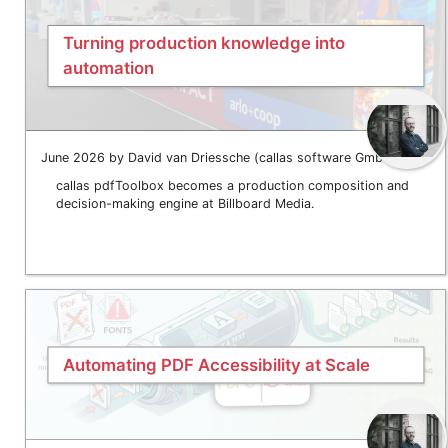
Turning production knowledge into
automation
June 2026 by David van Driessche (callas software GmbH)
callas pdfToolbox becomes a production composition and
decision-making engine at Billboard Media.
Automating PDF Accessibility at Scale