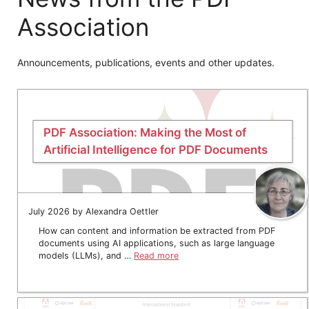
Association
Announcements, publications, events and other updates.
PDF Association: Making the Most of
Artificial Intelligence for PDF Documents
July 2026 by Alexandra Oettler
How can content and information be extracted from PDF
documents using AI applications, such as large language
models (LLMs), and …
Read more