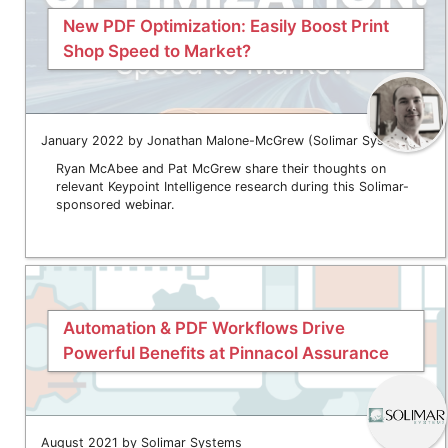
New PDF Optimization: Easily Boost Print
Shop Speed to Market?
January 2022 by Jonathan Malone-McGrew (Solimar Systems)
Ryan McAbee and Pat McGrew share their thoughts on
relevant Keypoint Intelligence research during this Solimar-
sponsored webinar.
Automation & PDF Workflows Drive
Powerful Benefits at Pinnacol Assurance
August 2021 by Solimar Systems