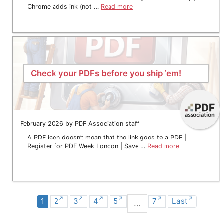
Chrome adds ink (not …
Read more
Check your PDFs before you ship ‘em!
February 2026 by PDF Association staff
A PDF icon doesn’t mean that the link goes to a PDF |
Register for PDF Week London | Save …
Read more
1
2
3
4
5
7
Last
...