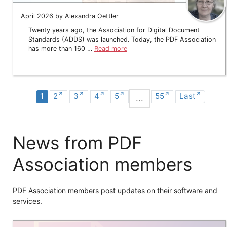
April 2026 by Alexandra Oettler
Twenty years ago, the Association for Digital Document
Standards (ADDS) was launched. Today, the PDF Association
has more than 160 …
Read more
1
2
3
4
5
55
Last
...
News from PDF
Association members
PDF Association members post updates on their software and
services.