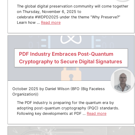
The global digital preservation community will come together
on Thursday, November 6, 2025 to
celebrate #WDPD2025 under the theme “Why Preserve?”
Learn how …
Read more
PDF Industry Embraces Post-Quantum
Cryptography to Secure Digital Signatures
October 2025 by Daniel Wilson (BFO (Big Faceless
Organization))
The PDF industry is preparing for the quantum era by
adopting post-quantum cryptography (PQC) standards.
Following key developments at PDF …
Read more