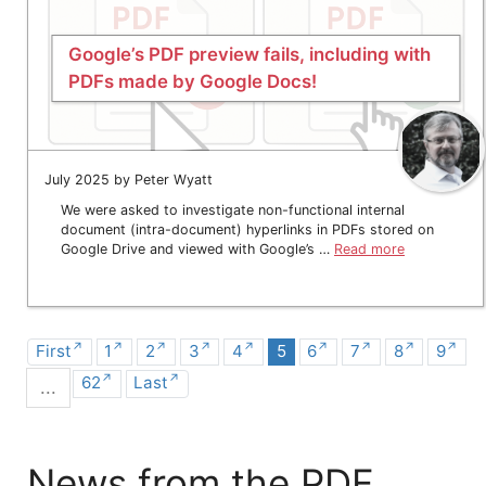
Google’s PDF preview fails, including with
PDFs made by Google Docs!
July 2025 by Peter Wyatt
We were asked to investigate non-functional internal
document (intra-document) hyperlinks in PDFs stored on
Google Drive and viewed with Google’s …
Read more
First
1
2
3
4
5
6
7
8
9
62
Last
...
News from the PDF