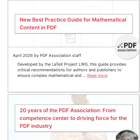
New Best Practice Guide for Mathematical
Content in PDF
April 2026 by PDF Association staff
Developed by the LaTeX Project LWG, this guide provides
critical recommendations for authors and publishers to
ensure complex mathematical and …
Read more
20 years of the PDF Association: From
competence center to driving force for the
PDF industry