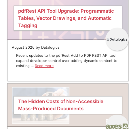
pdfRest API Tool Upgrade: Programmatic
Tables, Vector Drawings, and Automatic
Tagging
August 2026 by Datalogics
Recent updates to the pdfRest Add to PDF REST API tool
expand developer control over adding dynamic content to
existing …
Read more
The Hidden Costs of Non-Accessible
Mass-Produced Documents