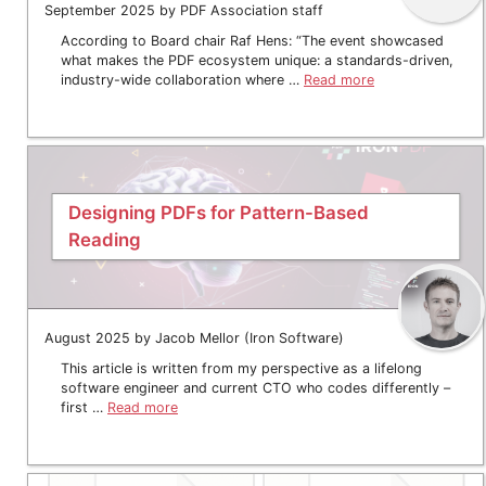
September 2025 by PDF Association staff
According to Board chair Raf Hens: “The event showcased
what makes the PDF ecosystem unique: a standards-driven,
industry-wide collaboration where …
Read more
Designing PDFs for Pattern-Based
Reading
August 2025 by Jacob Mellor (Iron Software)
This article is written from my perspective as a lifelong
software engineer and current CTO who codes differently –
first …
Read more