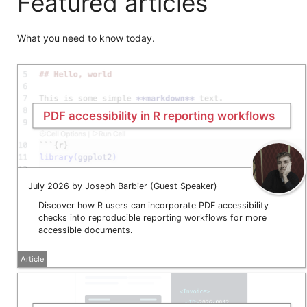
Featured articles
What you need to know today.
PDF accessibility in R reporting workflows
July 2026 by Joseph Barbier (Guest Speaker)
Discover how R users can incorporate PDF accessibility
checks into reproducible reporting workflows for more
accessible documents.
Article