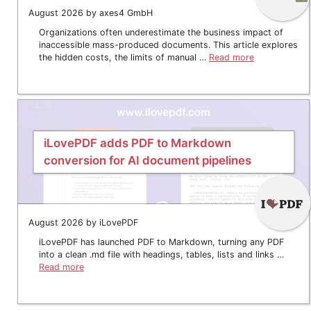
August 2026 by axes4 GmbH
Organizations often underestimate the business impact of
inaccessible mass-produced documents. This article explores
the hidden costs, the limits of manual …
Read more
iLovePDF adds PDF to Markdown
conversion for AI document pipelines
August 2026 by iLovePDF
iLovePDF has launched PDF to Markdown, turning any PDF
into a clean .md file with headings, tables, lists and links …
Read more