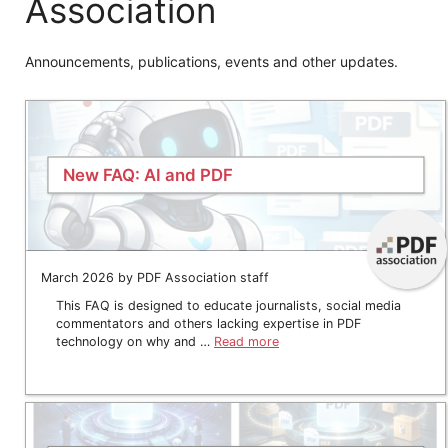
Association
Announcements, publications, events and other updates.
New FAQ: AI and PDF
March 2026 by PDF Association staff
This FAQ is designed to educate journalists, social media
commentators and others lacking expertise in PDF
technology on why and …
Read more