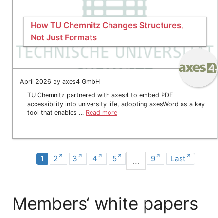
How TU Chemnitz Changes Structures,
Not Just Formats
April 2026 by axes4 GmbH
TU Chemnitz partnered with axes4 to embed PDF
accessibility into university life, adopting axesWord as a key
tool that enables …
Read more
1
2
3
4
5
9
Last
...
Members‘ white papers