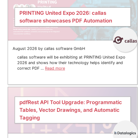
PRINTING United Expo 2026: callas
software showcases PDF Automation
August 2026 by callas software GmbH
callas software will be exhibiting at PRINTING United Expo
2026 and shows how their technology helps identify and
correct PDF …
Read more
pdfRest API Tool Upgrade: Programmatic
Tables, Vector Drawings, and Automatic
Tagging