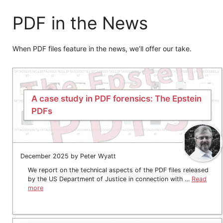
PDF in the News
When PDF files feature in the news, we’ll offer our take.
A case study in PDF forensics: The Epstein
PDFs
December 2025 by Peter Wyatt
We report on the technical aspects of the PDF files released
by the US Department of Justice in connection with …
Read
more