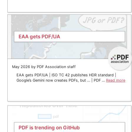
EAA gets PDF/UA
May 2026 by PDF Association staff
EAA gets PDF/UA | ISO TC 42 publishes HDR standard |
Google’s Gemini now creates PDFs, but … | PDF …
Read more
PDF is trending on GitHub