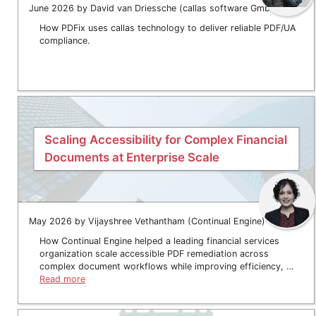
June 2026 by David van Driessche (callas software GmbH)
How PDFix uses callas technology to deliver reliable PDF/UA
compliance.
Scaling Accessibility for Complex Financial
Documents at Enterprise Scale
May 2026 by Vijayshree Vethantham (Continual Engine)
How Continual Engine helped a leading financial services
organization scale accessible PDF remediation across
complex document workflows while improving efficiency, …
Read more