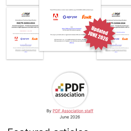
By
PDF Association staff
June 2026