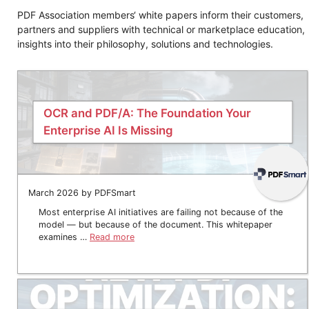
PDF Association members‘ white papers inform their customers,
partners and suppliers with technical or marketplace education,
insights into their philosophy, solutions and technologies.
OCR and PDF/A: The Foundation Your
Enterprise AI Is Missing
March 2026 by PDFSmart
Most enterprise AI initiatives are failing not because of the
model — but because of the document. This whitepaper
examines …
Read more