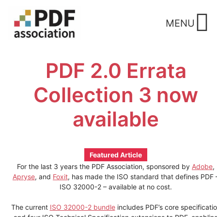
Skip
to
MENU
content
PDF 2.0 Errata
Collection 3 now
available
Featured Article
For the last 3 years the PDF Association, sponsored by
Adobe
,
Apryse
, and
Foxit
, has made the ISO standard that defines PDF 
ISO 32000-2 – available at no cost.
The current
ISO 32000-2 bundle
includes PDF’s core specificati