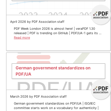
April 2026 by PDF Association staff
PDF Week London 2026 is almost here! | veraPDF 1.30
released | PDF is trending on GitHub | PDF/UA-1 gets its …
Read more
German government standardizes on
PDF/UA
March 2026 by PDF Association staff
German government standardizes on PDF/UA | ISO/IEC
committee starts work on a vocabulary for authenticity |