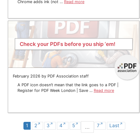
Chrome adds ink (not …
Read more
Check your PDFs before you ship ‘em!
February 2026 by PDF Association staff
A PDF icon doesn’t mean that the link goes to a PDF |
Register for PDF Week London | Save …
Read more
1
2
3
4
5
7
Last
...