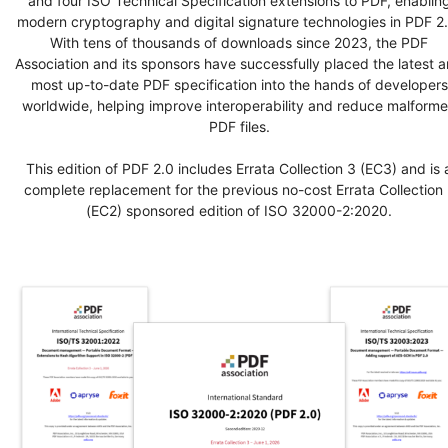
and four ISO Technical Specification extensions to PDF, enablin
modern cryptography and digital signature technologies in PDF 2.
With tens of thousands of downloads since 2023, the PDF
Association and its sponsors have successfully placed the latest 
most up-to-date PDF specification into the hands of developers
worldwide, helping improve interoperability and reduce malform
PDF files.
This edition of PDF 2.0 includes Errata Collection 3 (EC3) and is 
complete replacement for the previous no-cost Errata Collection 
(EC2) sponsored edition of ISO 32000-2:2020.