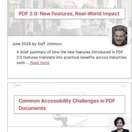
PDF 2.0: New Features, Real-World Impact
June 2026 by Duff Johnson
A brief summary of how the new features introduced in PDF
2.0 features translate into practical benefits across industries
such …
Read more
Common Accessibility Challenges in PDF
Documents