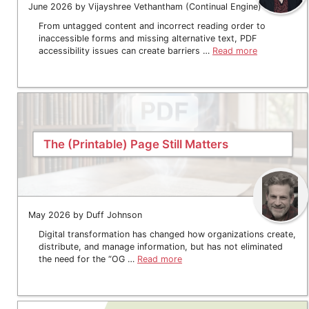
June 2026 by Vijayshree Vethantham (Continual Engine)
From untagged content and incorrect reading order to
inaccessible forms and missing alternative text, PDF
accessibility issues can create barriers …
Read more
The (Printable) Page Still Matters
May 2026 by Duff Johnson
Digital transformation has changed how organizations create,
distribute, and manage information, but has not eliminated
the need for the “OG …
Read more