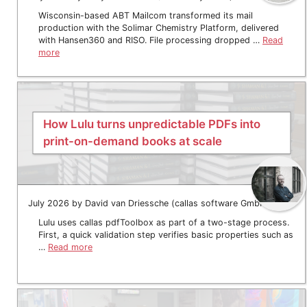
Wisconsin-based ABT Mailcom transformed its mail
production with the Solimar Chemistry Platform, delivered
with Hansen360 and RISO. File processing dropped …
Read
more
How Lulu turns unpredictable PDFs into
print-on-demand books at scale
July 2026 by David van Driessche (callas software GmbH)
Lulu uses callas pdfToolbox as part of a two-stage process.
First, a quick validation step verifies basic properties such as
…
Read more