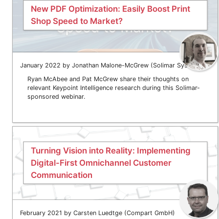
New PDF Optimization: Easily Boost Print
Shop Speed to Market?
January 2022 by Jonathan Malone-McGrew (Solimar Systems)
Ryan McAbee and Pat McGrew share their thoughts on
relevant Keypoint Intelligence research during this Solimar-
sponsored webinar.
Turning Vision into Reality: Implementing
Digital-First Omnichannel Customer
Communication
February 2021 by Carsten Luedtge (Compart GmbH)