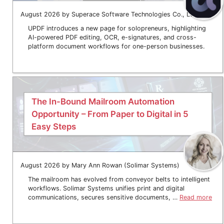
August 2026 by Superace Software Technologies Co., Ltd.
UPDF introduces a new page for solopreneurs, highlighting
AI-powered PDF editing, OCR, e-signatures, and cross-
platform document workflows for one-person businesses.
The In-Bound Mailroom Automation
Opportunity – From Paper to Digital in 5
Easy Steps
August 2026 by Mary Ann Rowan (Solimar Systems)
The mailroom has evolved from conveyor belts to intelligent
workflows. Solimar Systems unifies print and digital
communications, secures sensitive documents, …
Read more