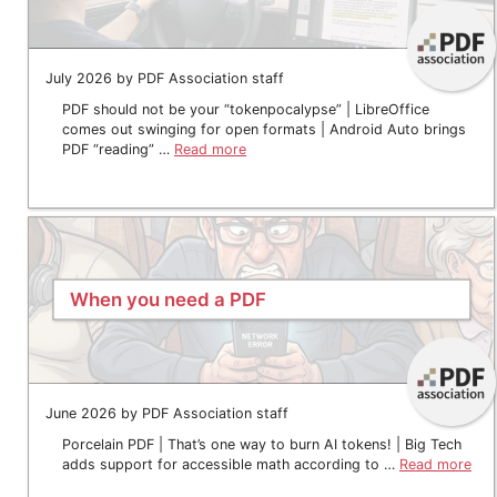
July 2026 by PDF Association staff
PDF should not be your “tokenpocalypse” | LibreOffice
comes out swinging for open formats | Android Auto brings
PDF “reading” …
Read more
When you need a PDF
June 2026 by PDF Association staff
Porcelain PDF | That’s one way to burn AI tokens! | Big Tech
adds support for accessible math according to …
Read more