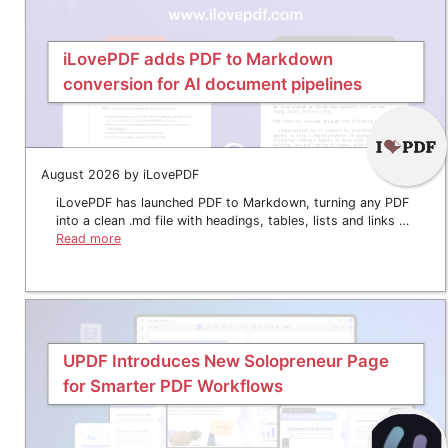
iLovePDF adds PDF to Markdown
conversion for AI document pipelines
August 2026 by iLovePDF
iLovePDF has launched PDF to Markdown, turning any PDF
into a clean .md file with headings, tables, lists and links …
Read more
UPDF Introduces New Solopreneur Page
for Smarter PDF Workflows