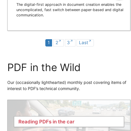
The digital-first approach in document creation enables the
uncomplicated, fast switch between paper-based and digital
communication.
1
2
3
Last
PDF in the Wild
Our (occasionally lighthearted) monthly post covering items of
interest to PDF’s technical community.
Reading PDFs in the car