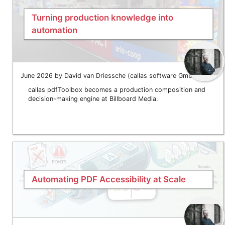
Turning production knowledge into
automation
June 2026 by David van Driessche (callas software GmbH)
callas pdfToolbox becomes a production composition and
decision-making engine at Billboard Media.
Automating PDF Accessibility at Scale