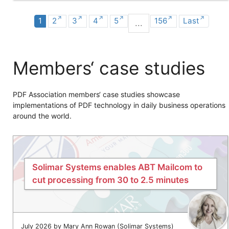
1
2
3
4
5
156
Last
...
Members‘ case studies
PDF Association members‘ case studies showcase
implementations of PDF technology in daily business operations
around the world.
Solimar Systems enables ABT Mailcom to
cut processing from 30 to 2.5 minutes
July 2026 by Mary Ann Rowan (Solimar Systems)