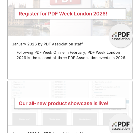
Register for PDF Week London 2026!
January 2026 by PDF Association staff
Following PDF Week Online in February, PDF Week London
2026 is the second of three PDF Association events in 2026.
Our all-new product showcase is live!