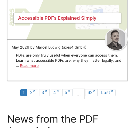
Accessible PDFs Explained Simply
May 2026 by Marcel Ludwig (axes4 GmbH)
PDFs are only truly useful when everyone can access them.
Learn what accessible PDFs are, why they matter legally, and
…
Read more
1
2
3
4
5
62
Last
...
News from the PDF