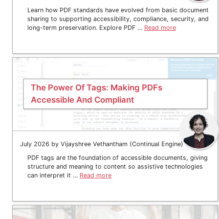
Learn how PDF standards have evolved from basic document
sharing to supporting accessibility, compliance, security, and
long-term preservation. Explore PDF …
Read more
The Power Of Tags: Making PDFs
Accessible And Compliant
July 2026 by Vijayshree Vethantham (Continual Engine)
PDF tags are the foundation of accessible documents, giving
structure and meaning to content so assistive technologies
can interpret it …
Read more