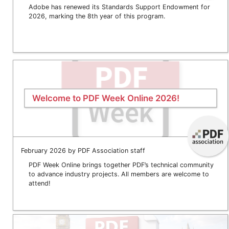
Adobe has renewed its Standards Support Endowment for
2026, marking the 8th year of this program.
Welcome to PDF Week Online 2026!
February 2026 by PDF Association staff
PDF Week Online brings together PDF’s technical community
to advance industry projects. All members are welcome to
attend!