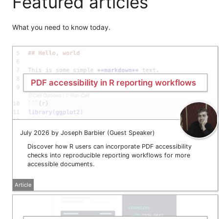
Featured articles
What you need to know today.
PDF accessibility in R reporting workflows
July 2026 by Joseph Barbier (Guest Speaker)
Discover how R users can incorporate PDF accessibility
checks into reproducible reporting workflows for more
accessible documents.
Article