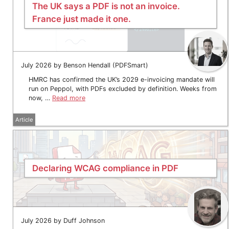
The UK says a PDF is not an invoice.
France just made it one.
July 2026 by Benson Hendall (PDFSmart)
HMRC has confirmed the UK’s 2029 e-invoicing mandate will
run on Peppol, with PDFs excluded by definition. Weeks from
now, …
Read more
Article
Declaring WCAG compliance in PDF
July 2026 by Duff Johnson