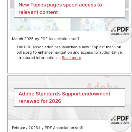
New Topics pages speed access to
relevant content
March 2026 by PDF Association staff
The PDF Association has launched a new “Topics” menu on
pdfa.org to enhance navigation and access to authoritative,
structured information …
Read more
Adobe Standards Support endowment
renewed for 2026
February 2026 by PDF Association staff