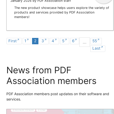
January 2026 by PDF Association staff
The new product showcase helps users explore the variety of
products and services provided by PDF Association
members!
First
1
2
3
4
5
6
55
...
Last
News from PDF
Association members
PDF Association members post updates on their software and
services.