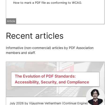
How to mark a PDF file as conforming to WCAG.
Article
Recent articles
Informative (non-commercial) articles by PDF Association
members and staff.
The Evolution of PDF Standards:
Accessibility, Security, and Compliance
July 2026 by Vijayshree Vethantham (Continual Engine)