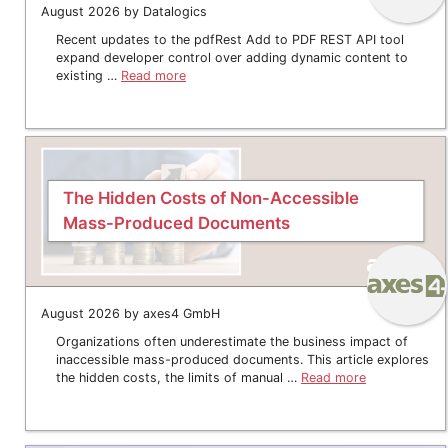
August 2026 by Datalogics
Recent updates to the pdfRest Add to PDF REST API tool
expand developer control over adding dynamic content to
existing …
Read more
The Hidden Costs of Non-Accessible
Mass-Produced Documents
August 2026 by axes4 GmbH
Organizations often underestimate the business impact of
inaccessible mass-produced documents. This article explores
the hidden costs, the limits of manual …
Read more