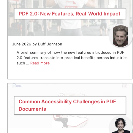
PDF 2.0: New Features, Real-World Impact
June 2026 by Duff Johnson
A brief summary of how the new features introduced in PDF
2.0 features translate into practical benefits across industries
such …
Read more
Common Accessibility Challenges in PDF
Documents