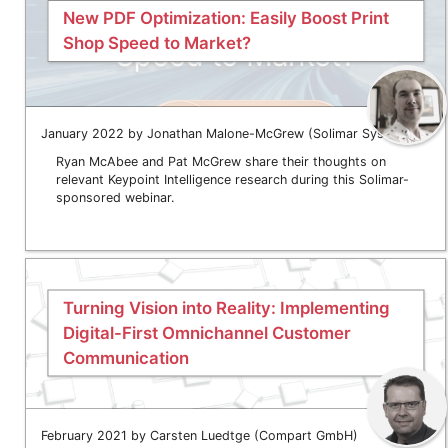
New PDF Optimization: Easily Boost Print
Shop Speed to Market?
January 2022 by Jonathan Malone-McGrew (Solimar Systems)
Ryan McAbee and Pat McGrew share their thoughts on
relevant Keypoint Intelligence research during this Solimar-
sponsored webinar.
Turning Vision into Reality: Implementing
Digital-First Omnichannel Customer
Communication
February 2021 by Carsten Luedtge (Compart GmbH)