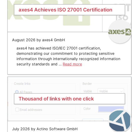
axes4 Achieves ISO 27001 Certification
August 2026 by axes4 GmbH
axes4 has achieved ISO/IEC 27001 certification,
demonstrating our commitment to protecting sensitive
information through internationally recognized information
security standards and …
Read more
Thousand of links with one click
July 2026 by Actino Software GmbH