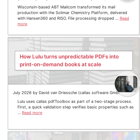
Wisconsin-based ABT Mailcom transformed its mail
production with the Solimar Chemistry Platform, delivered
with Hansen360 and RISO. File processing dropped …
Read
more
How Lulu turns unpredictable PDFs into
print-on-demand books at scale
July 2026 by David van Driessche (callas software GmbH)
Lulu uses callas pdfToolbox as part of a two-stage process.
First, a quick validation step verifies basic properties such as
…
Read more