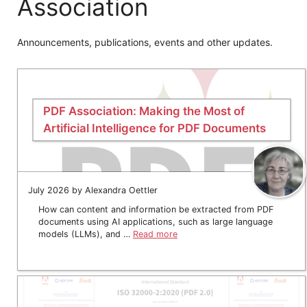
Association
Announcements, publications, events and other updates.
PDF Association: Making the Most of
Artificial Intelligence for PDF Documents
July 2026 by Alexandra Oettler
How can content and information be extracted from PDF
documents using AI applications, such as large language
models (LLMs), and …
Read more