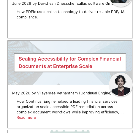
June 2026 by David van Driessche (callas software GmbH)
How PDFix uses callas technology to deliver reliable PDF/UA
compliance.
Scaling Accessibility for Complex Financial
Documents at Enterprise Scale
May 2026 by Vijayshree Vethantham (Continual Engine)
How Continual Engine helped a leading financial services
organization scale accessible PDF remediation across
complex document workflows while improving efficiency, …
Read more