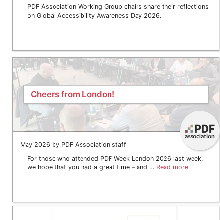
PDF Association Working Group chairs share their reflections
on Global Accessibility Awareness Day 2026.
Cheers from London!
May 2026 by PDF Association staff
For those who attended PDF Week London 2026 last week,
we hope that you had a great time – and …
Read more