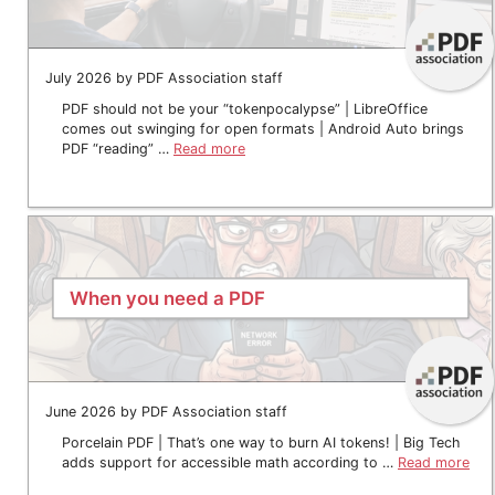
July 2026 by PDF Association staff
PDF should not be your “tokenpocalypse” | LibreOffice
comes out swinging for open formats | Android Auto brings
PDF “reading” …
Read more
When you need a PDF
June 2026 by PDF Association staff
Porcelain PDF | That’s one way to burn AI tokens! | Big Tech
adds support for accessible math according to …
Read more