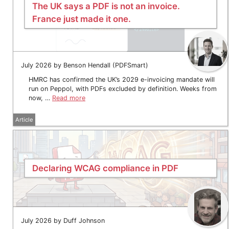
The UK says a PDF is not an invoice.
France just made it one.
July 2026 by Benson Hendall (PDFSmart)
HMRC has confirmed the UK’s 2029 e-invoicing mandate will
run on Peppol, with PDFs excluded by definition. Weeks from
now, …
Read more
Article
Declaring WCAG compliance in PDF
July 2026 by Duff Johnson