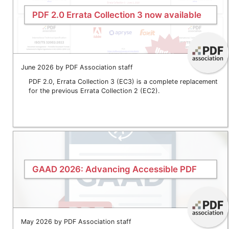
PDF 2.0 Errata Collection 3 now available
June 2026 by PDF Association staff
PDF 2.0, Errata Collection 3 (EC3) is a complete replacement
for the previous Errata Collection 2 (EC2).
GAAD 2026: Advancing Accessible PDF
May 2026 by PDF Association staff