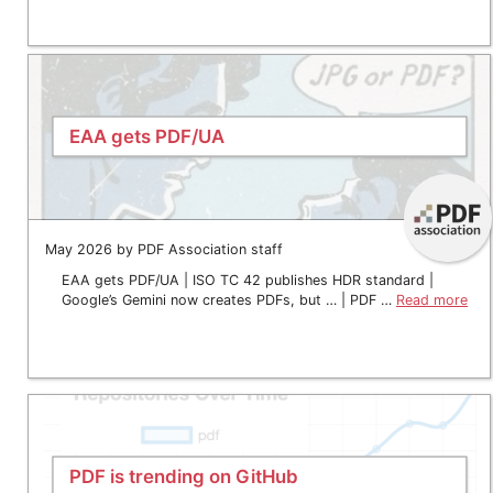
EAA gets PDF/UA
May 2026 by PDF Association staff
EAA gets PDF/UA | ISO TC 42 publishes HDR standard |
Google’s Gemini now creates PDFs, but … | PDF …
Read more
PDF is trending on GitHub