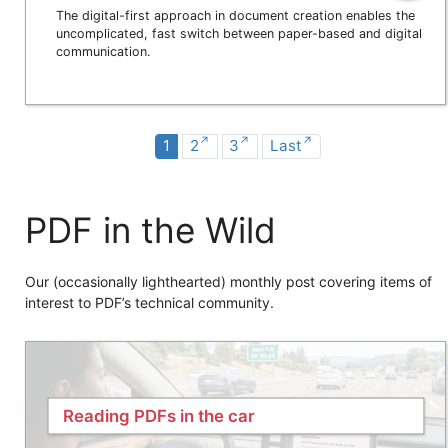
The digital-first approach in document creation enables the
uncomplicated, fast switch between paper-based and digital
communication.
1
2
3
Last
PDF in the Wild
Our (occasionally lighthearted) monthly post covering items of
interest to PDF’s technical community.
Reading PDFs in the car