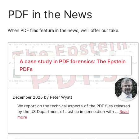
PDF in the News
When PDF files feature in the news, we’ll offer our take.
A case study in PDF forensics: The Epstein
PDFs
December 2025 by Peter Wyatt
We report on the technical aspects of the PDF files released
by the US Department of Justice in connection with …
Read
more