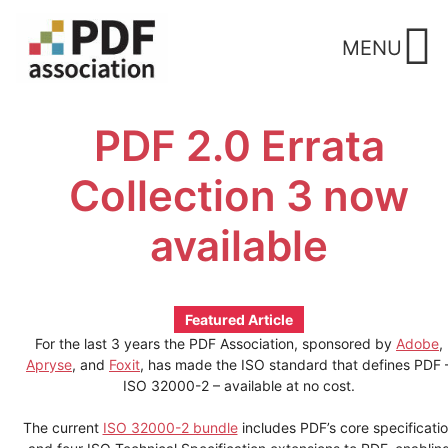
Skip
to
MENU
content
PDF 2.0 Errata
Collection 3 now
available
Featured Article
For the last 3 years the PDF Association, sponsored by
Adobe
,
Apryse
, and
Foxit
, has made the ISO standard that defines PDF 
ISO 32000-2 – available at no cost.
The current
ISO 32000-2 bundle
includes PDF’s core specificati