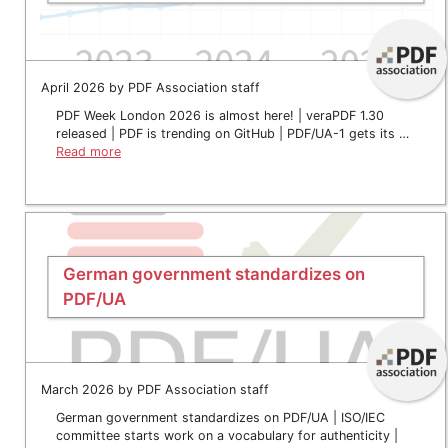
April 2026 by PDF Association staff
PDF Week London 2026 is almost here! | veraPDF 1.30
released | PDF is trending on GitHub | PDF/UA-1 gets its …
Read more
German government standardizes on
PDF/UA
March 2026 by PDF Association staff
German government standardizes on PDF/UA | ISO/IEC
committee starts work on a vocabulary for authenticity |