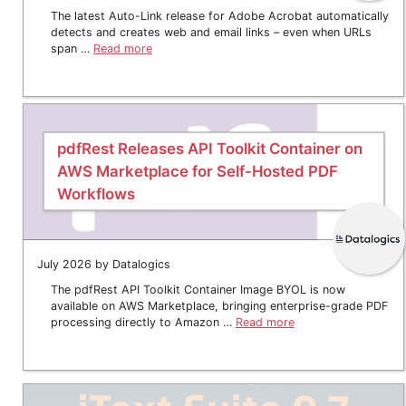
The latest Auto-Link release for Adobe Acrobat automatically
detects and creates web and email links – even when URLs
span …
Read more
pdfRest Releases API Toolkit Container on
AWS Marketplace for Self-Hosted PDF
Workflows
July 2026 by Datalogics
The pdfRest API Toolkit Container Image BYOL is now
available on AWS Marketplace, bringing enterprise-grade PDF
processing directly to Amazon …
Read more