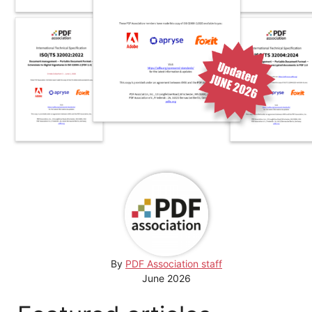
By
PDF Association staff
June 2026