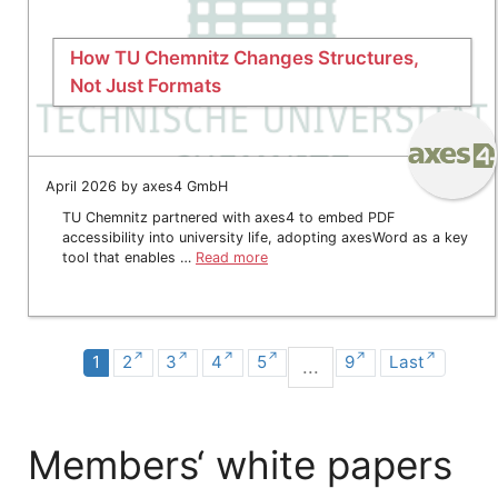
How TU Chemnitz Changes Structures,
Not Just Formats
April 2026 by axes4 GmbH
TU Chemnitz partnered with axes4 to embed PDF
accessibility into university life, adopting axesWord as a key
tool that enables …
Read more
1
2
3
4
5
9
Last
...
Members‘ white papers