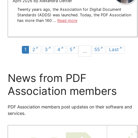
April 2026 by Alexandra Oettler
Twenty years ago, the Association for Digital Document
Standards (ADDS) was launched. Today, the PDF Association
has more than 160 …
Read more
1
2
3
4
5
55
Last
...
News from PDF
Association members
PDF Association members post updates on their software and
services.