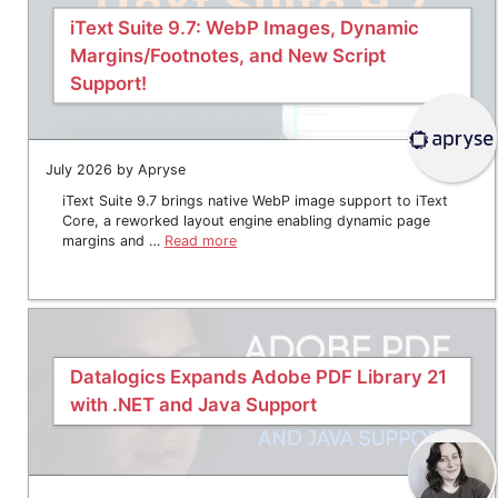
iText Suite 9.7: WebP Images, Dynamic
Margins/Footnotes, and New Script
Support!
July 2026 by Apryse
iText Suite 9.7 brings native WebP image support to iText
Core, a reworked layout engine enabling dynamic page
margins and …
Read more
Datalogics Expands Adobe PDF Library 21
with .NET and Java Support