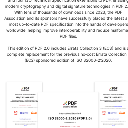
and four ISO Technical Specification extensions to PDF, enablin
modern cryptography and digital signature technologies in PDF 2.
With tens of thousands of downloads since 2023, the PDF
Association and its sponsors have successfully placed the latest 
most up-to-date PDF specification into the hands of developers
worldwide, helping improve interoperability and reduce malform
PDF files.
This edition of PDF 2.0 includes Errata Collection 3 (EC3) and is 
complete replacement for the previous no-cost Errata Collection 
(EC2) sponsored edition of ISO 32000-2:2020.