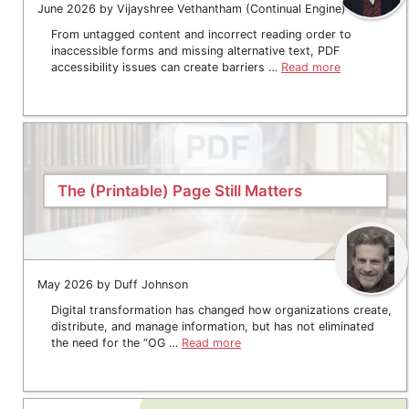
June 2026 by Vijayshree Vethantham (Continual Engine)
From untagged content and incorrect reading order to
inaccessible forms and missing alternative text, PDF
accessibility issues can create barriers …
Read more
The (Printable) Page Still Matters
May 2026 by Duff Johnson
Digital transformation has changed how organizations create,
distribute, and manage information, but has not eliminated
the need for the “OG …
Read more