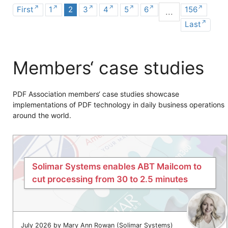
First
1
2
3
4
5
6
156
...
Last
Members‘ case studies
PDF Association members‘ case studies showcase
implementations of PDF technology in daily business operations
around the world.
Solimar Systems enables ABT Mailcom to
cut processing from 30 to 2.5 minutes
July 2026 by Mary Ann Rowan (Solimar Systems)