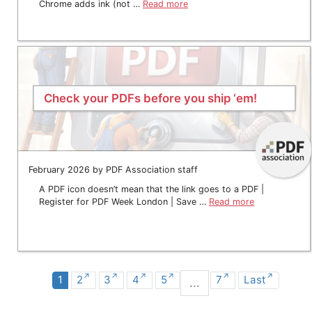
Chrome adds ink (not …
Read more
Check your PDFs before you ship ‘em!
February 2026 by PDF Association staff
A PDF icon doesn’t mean that the link goes to a PDF |
Register for PDF Week London | Save …
Read more
1
2
3
4
5
7
Last
...