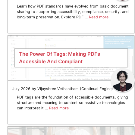
Learn how PDF standards have evolved from basic document
sharing to supporting accessibility, compliance, security, and
long-term preservation. Explore PDF …
Read more
The Power Of Tags: Making PDFs
Accessible And Compliant
July 2026 by Vijayshree Vethantham (Continual Engine)
PDF tags are the foundation of accessible documents, giving
structure and meaning to content so assistive technologies
can interpret it …
Read more