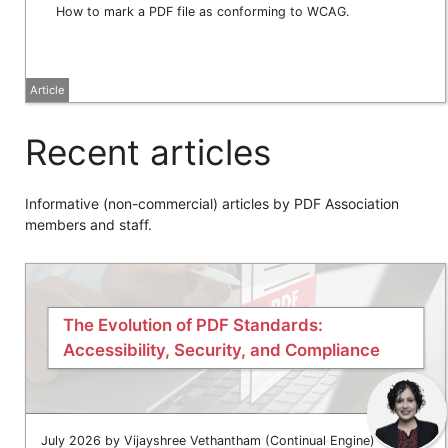
How to mark a PDF file as conforming to WCAG.
Article
Recent articles
Informative (non-commercial) articles by PDF Association
members and staff.
The Evolution of PDF Standards:
Accessibility, Security, and Compliance
July 2026 by Vijayshree Vethantham (Continual Engine)