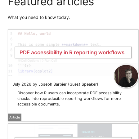
Featured articles
What you need to know today.
PDF accessibility in R reporting workflows
July 2026 by Joseph Barbier (Guest Speaker)
Discover how R users can incorporate PDF accessibility
checks into reproducible reporting workflows for more
accessible documents.
Article