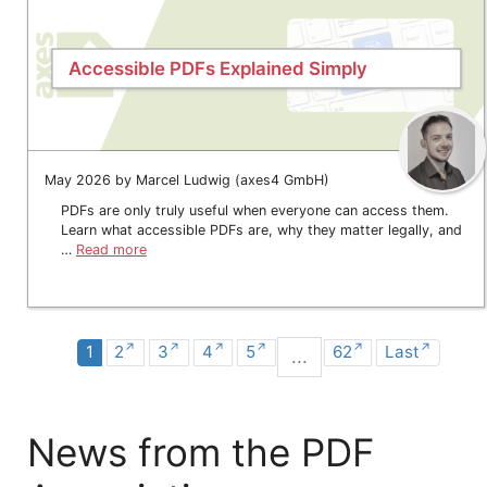
Accessible PDFs Explained Simply
May 2026 by Marcel Ludwig (axes4 GmbH)
PDFs are only truly useful when everyone can access them.
Learn what accessible PDFs are, why they matter legally, and
…
Read more
1
2
3
4
5
62
Last
...
News from the PDF