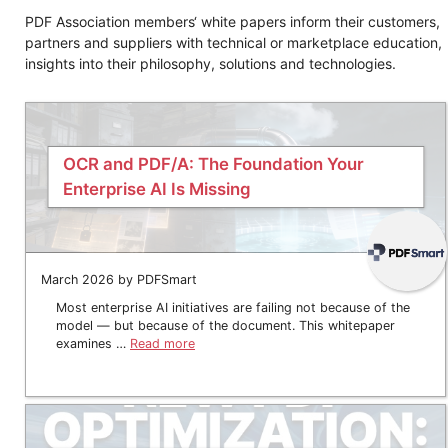
PDF Association members‘ white papers inform their customers,
partners and suppliers with technical or marketplace education,
insights into their philosophy, solutions and technologies.
OCR and PDF/A: The Foundation Your
Enterprise AI Is Missing
March 2026 by PDFSmart
Most enterprise AI initiatives are failing not because of the
model — but because of the document. This whitepaper
examines …
Read more