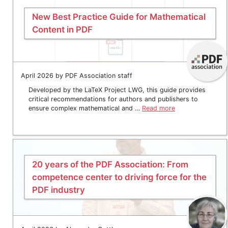
New Best Practice Guide for Mathematical
Content in PDF
April 2026 by PDF Association staff
Developed by the LaTeX Project LWG, this guide provides
critical recommendations for authors and publishers to
ensure complex mathematical and …
Read more
20 years of the PDF Association: From
competence center to driving force for the
PDF industry