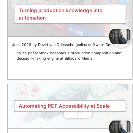
Turning production knowledge into
automation
June 2026 by David van Driessche (callas software GmbH)
callas pdfToolbox becomes a production composition and
decision-making engine at Billboard Media.
Automating PDF Accessibility at Scale