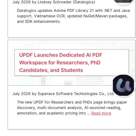
July 2026 by Lindsey Schroeder (Datalogics)
Datalogics updates Adobe PDF Library 21 with .NET and Java
support, Vietnamese OCR, updated NuGet/Maven packages,
and SDK enhancements.
UPDF Launches Dedicated AI PDF
Workspace for Researchers, PhD
Candidates, and Students
July 2026 by Superace Software Technologies Co., Ltd.
The new UPDF for Researchers and PhDs page brings paper
discovery, multi-document analysis, AI-assisted reading,
annotation, and academic pricing into …
Read more