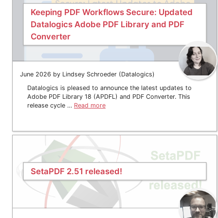
Keeping PDF Workflows Secure: Updated
Datalogics Adobe PDF Library and PDF
Converter
June 2026 by Lindsey Schroeder (Datalogics)
Datalogics is pleased to announce the latest updates to
Adobe PDF Library 18 (APDFL) and PDF Converter. This
release cycle …
Read more
SetaPDF 2.51 released!