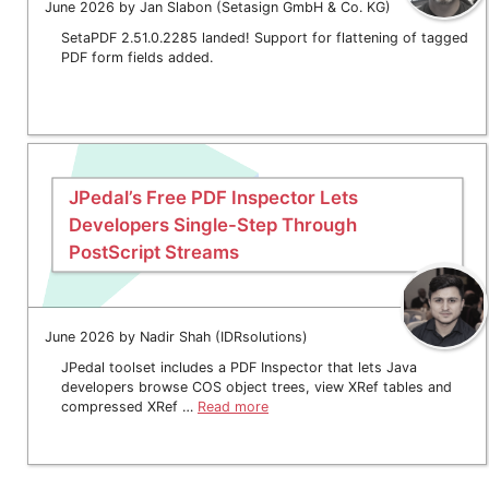
June 2026 by Jan Slabon (Setasign GmbH & Co. KG)
SetaPDF 2.51.0.2285 landed! Support for flattening of tagged
PDF form fields added.
JPedal’s Free PDF Inspector Lets
Developers Single-Step Through
PostScript Streams
June 2026 by Nadir Shah (IDRsolutions)
JPedal toolset includes a PDF Inspector that lets Java
developers browse COS object trees, view XRef tables and
compressed XRef …
Read more