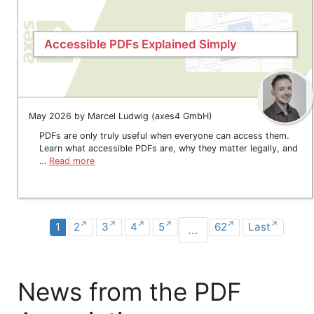
Accessible PDFs Explained Simply
May 2026 by Marcel Ludwig (axes4 GmbH)
PDFs are only truly useful when everyone can access them.
Learn what accessible PDFs are, why they matter legally, and
…
Read more
1
2
3
4
5
62
Last
...
News from the PDF