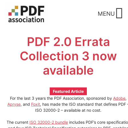
Skip
to
MENU
content
PDF 2.0 Errata
Collection 3 now
available
Featured Article
For the last 3 years the PDF Association, sponsored by
Adobe
,
Apryse
, and
Foxit
, has made the ISO standard that defines PDF 
ISO 32000-2 – available at no cost.
The current
ISO 32000-2 bundle
includes PDF’s core specificati