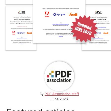
By
PDF Association staff
June 2026