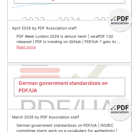
April 2026 by PDF Association staff
PDF Week London 2026 is almost here! | veraPDF 1.30
released | PDF is trending on GitHub | PDF/UA-1 gets its …
Read more
German government standardizes on
PDF/UA
March 2026 by PDF Association staff
German government standardizes on PDF/UA | ISO/IEC
committee starts work on a vocabulary for authenticity |