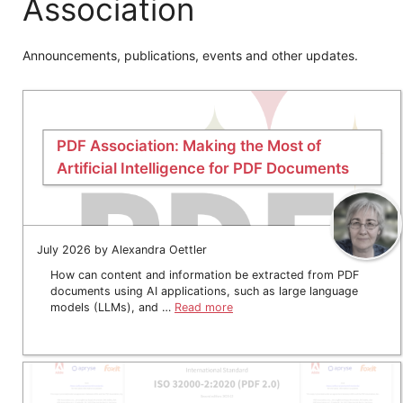
Association
Announcements, publications, events and other updates.
PDF Association: Making the Most of
Artificial Intelligence for PDF Documents
July 2026 by Alexandra Oettler
How can content and information be extracted from PDF
documents using AI applications, such as large language
models (LLMs), and …
Read more