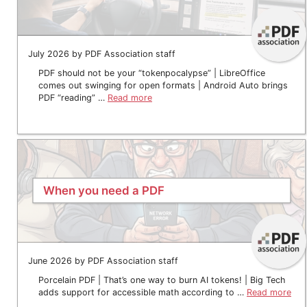
July 2026 by PDF Association staff
PDF should not be your “tokenpocalypse” | LibreOffice
comes out swinging for open formats | Android Auto brings
PDF “reading” …
Read more
When you need a PDF
June 2026 by PDF Association staff
Porcelain PDF | That’s one way to burn AI tokens! | Big Tech
adds support for accessible math according to …
Read more