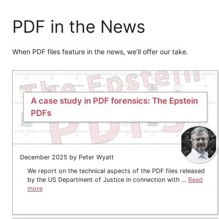
PDF in the News
When PDF files feature in the news, we’ll offer our take.
A case study in PDF forensics: The Epstein
PDFs
December 2025 by Peter Wyatt
We report on the technical aspects of the PDF files released
by the US Department of Justice in connection with …
Read
more