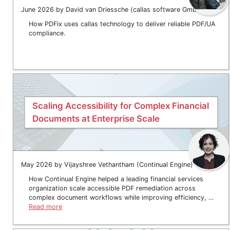
June 2026 by David van Driessche (callas software GmbH)
How PDFix uses callas technology to deliver reliable PDF/UA
compliance.
Scaling Accessibility for Complex Financial
Documents at Enterprise Scale
May 2026 by Vijayshree Vethantham (Continual Engine)
How Continual Engine helped a leading financial services
organization scale accessible PDF remediation across
complex document workflows while improving efficiency, …
Read more