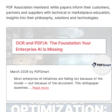
PDF Association members‘ white papers inform their customers,
partners and suppliers with technical or marketplace education,
insights into their philosophy, solutions and technologies.
OCR and PDF/A: The Foundation Your
Enterprise AI Is Missing
March 2026 by PDFSmart
Most enterprise AI initiatives are failing not because of the
model — but because of the document. This whitepaper
examines …
Read more