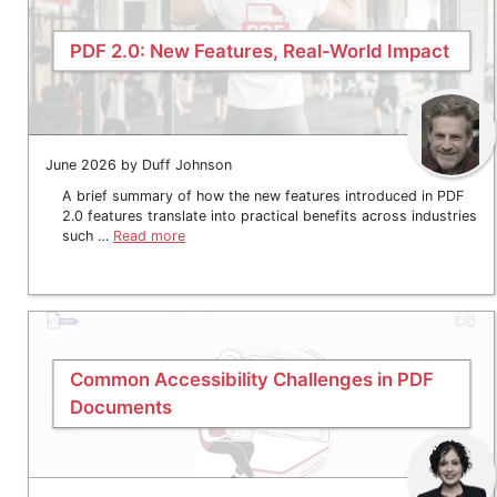
PDF 2.0: New Features, Real-World Impact
June 2026 by Duff Johnson
A brief summary of how the new features introduced in PDF
2.0 features translate into practical benefits across industries
such …
Read more
Common Accessibility Challenges in PDF
Documents