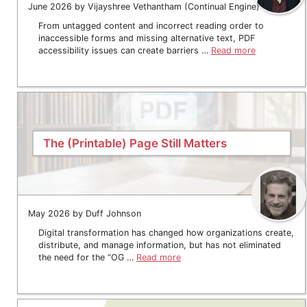
June 2026 by Vijayshree Vethantham (Continual Engine)
From untagged content and incorrect reading order to
inaccessible forms and missing alternative text, PDF
accessibility issues can create barriers …
Read more
The (Printable) Page Still Matters
May 2026 by Duff Johnson
Digital transformation has changed how organizations create,
distribute, and manage information, but has not eliminated
the need for the “OG …
Read more