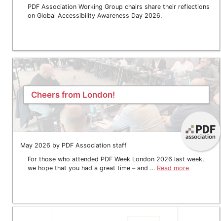
PDF Association Working Group chairs share their reflections
on Global Accessibility Awareness Day 2026.
Cheers from London!
May 2026 by PDF Association staff
For those who attended PDF Week London 2026 last week,
we hope that you had a great time – and …
Read more