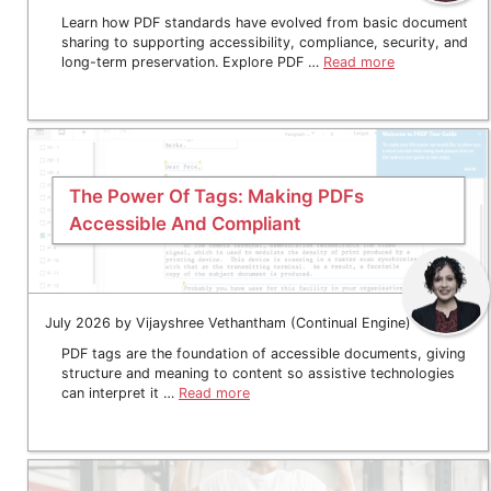
Learn how PDF standards have evolved from basic document
sharing to supporting accessibility, compliance, security, and
long-term preservation. Explore PDF …
Read more
The Power Of Tags: Making PDFs
Accessible And Compliant
July 2026 by Vijayshree Vethantham (Continual Engine)
PDF tags are the foundation of accessible documents, giving
structure and meaning to content so assistive technologies
can interpret it …
Read more