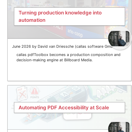
Turning production knowledge into
automation
June 2026 by David van Driessche (callas software GmbH)
callas pdfToolbox becomes a production composition and
decision-making engine at Billboard Media.
Automating PDF Accessibility at Scale