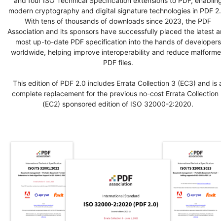
and four ISO Technical Specification extensions to PDF, enablin
modern cryptography and digital signature technologies in PDF 2.
With tens of thousands of downloads since 2023, the PDF
Association and its sponsors have successfully placed the latest 
most up-to-date PDF specification into the hands of developers
worldwide, helping improve interoperability and reduce malform
PDF files.
This edition of PDF 2.0 includes Errata Collection 3 (EC3) and is 
complete replacement for the previous no-cost Errata Collection 
(EC2) sponsored edition of ISO 32000-2:2020.