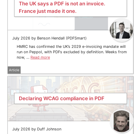
The UK says a PDF is not an invoice.
France just made it one.
July 2026 by Benson Hendall (PDFSmart)
HMRC has confirmed the UK’s 2029 e-invoicing mandate will
run on Peppol, with PDFs excluded by definition. Weeks from
now, …
Read more
Article
Declaring WCAG compliance in PDF
July 2026 by Duff Johnson