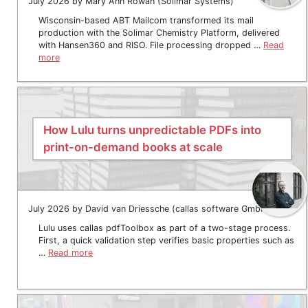
July 2026 by Mary Ann Rowan (Solimar Systems)
Wisconsin-based ABT Mailcom transformed its mail
production with the Solimar Chemistry Platform, delivered
with Hansen360 and RISO. File processing dropped …
Read
more
How Lulu turns unpredictable PDFs into
print-on-demand books at scale
July 2026 by David van Driessche (callas software GmbH)
Lulu uses callas pdfToolbox as part of a two-stage process.
First, a quick validation step verifies basic properties such as
…
Read more