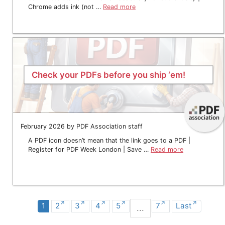
Chrome adds ink (not …
Read more
Check your PDFs before you ship ‘em!
February 2026 by PDF Association staff
A PDF icon doesn’t mean that the link goes to a PDF |
Register for PDF Week London | Save …
Read more
1
2
3
4
5
7
Last
...