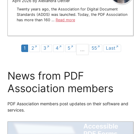
April 2026 by Alexandra Oettler
Twenty years ago, the Association for Digital Document
Standards (ADDS) was launched. Today, the PDF Association
has more than 160 …
Read more
1
2
3
4
5
55
Last
...
News from PDF
Association members
PDF Association members post updates on their software and
services.