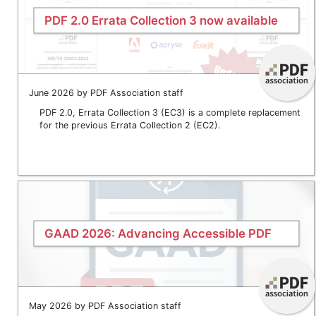
PDF 2.0 Errata Collection 3 now available
June 2026 by PDF Association staff
PDF 2.0, Errata Collection 3 (EC3) is a complete replacement
for the previous Errata Collection 2 (EC2).
GAAD 2026: Advancing Accessible PDF
May 2026 by PDF Association staff