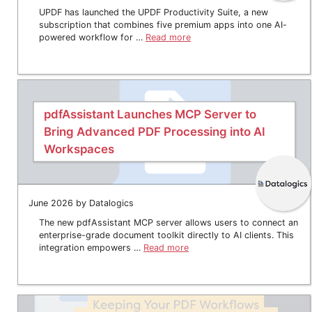
UPDF has launched the UPDF Productivity Suite, a new
subscription that combines five premium apps into one AI-
powered workflow for …
Read more
pdfAssistant Launches MCP Server to
Bring Advanced PDF Processing into AI
Workspaces
June 2026 by Datalogics
The new pdfAssistant MCP server allows users to connect an
enterprise-grade document toolkit directly to AI clients. This
integration empowers …
Read more