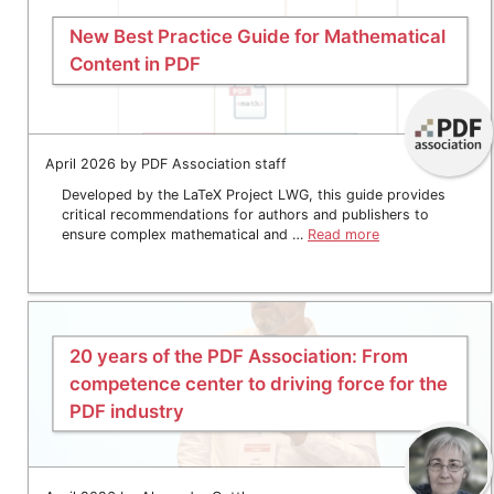
New Best Practice Guide for Mathematical
Content in PDF
April 2026 by PDF Association staff
Developed by the LaTeX Project LWG, this guide provides
critical recommendations for authors and publishers to
ensure complex mathematical and …
Read more
20 years of the PDF Association: From
competence center to driving force for the
PDF industry