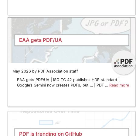
EAA gets PDF/UA
May 2026 by PDF Association staff
EAA gets PDF/UA | ISO TC 42 publishes HDR standard |
Google’s Gemini now creates PDFs, but … | PDF …
Read more
PDF is trending on GitHub