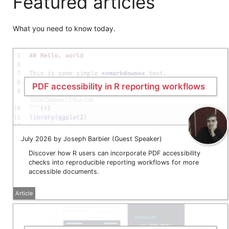
Featured articles
What you need to know today.
PDF accessibility in R reporting workflows
July 2026 by Joseph Barbier (Guest Speaker)
Discover how R users can incorporate PDF accessibility
checks into reproducible reporting workflows for more
accessible documents.
Article