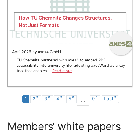
How TU Chemnitz Changes Structures,
Not Just Formats
April 2026 by axes4 GmbH
TU Chemnitz partnered with axes4 to embed PDF
accessibility into university life, adopting axesWord as a key
tool that enables …
Read more
1
2
3
4
5
9
Last
...
Members‘ white papers