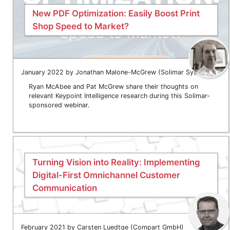
New PDF Optimization: Easily Boost Print
Shop Speed to Market?
January 2022 by Jonathan Malone-McGrew (Solimar Systems)
Ryan McAbee and Pat McGrew share their thoughts on
relevant Keypoint Intelligence research during this Solimar-
sponsored webinar.
Turning Vision into Reality: Implementing
Digital-First Omnichannel Customer
Communication
February 2021 by Carsten Luedtge (Compart GmbH)