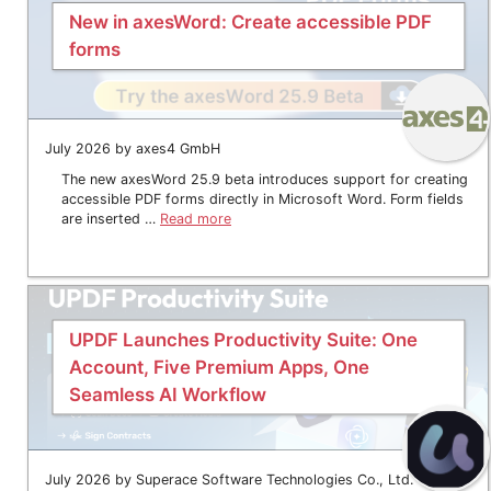
New in axesWord: Create accessible PDF
forms
July 2026 by axes4 GmbH
The new axesWord 25.9 beta introduces support for creating
accessible PDF forms directly in Microsoft Word. Form fields
are inserted …
Read more
UPDF Launches Productivity Suite: One
Account, Five Premium Apps, One
Seamless AI Workflow
July 2026 by Superace Software Technologies Co., Ltd.