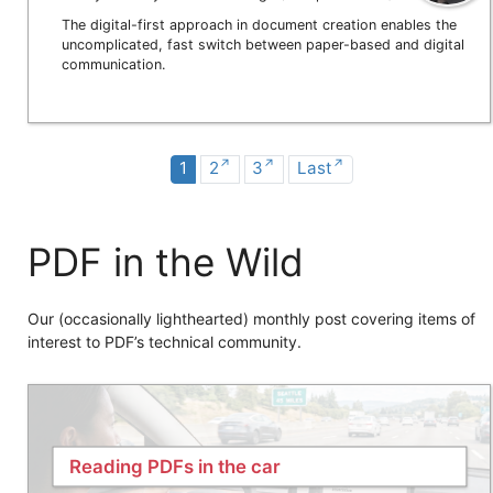
The digital-first approach in document creation enables the
uncomplicated, fast switch between paper-based and digital
communication.
1
2
3
Last
PDF in the Wild
Our (occasionally lighthearted) monthly post covering items of
interest to PDF’s technical community.
Reading PDFs in the car