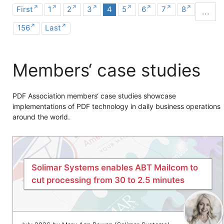
First
1
2
3
4
5
6
7
8
...
156
Last
Members‘ case studies
PDF Association members‘ case studies showcase
implementations of PDF technology in daily business operations
around the world.
Solimar Systems enables ABT Mailcom to
cut processing from 30 to 2.5 minutes