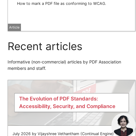
How to mark a PDF file as conforming to WCAG.
Article
Recent articles
Informative (non-commercial) articles by PDF Association
members and staff.
The Evolution of PDF Standards:
Accessibility, Security, and Compliance
July 2026 by Vijayshree Vethantham (Continual Engine)