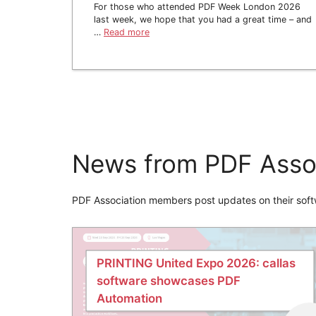
For those who attended PDF Week London 2026
last week, we hope that you had a great time – and
…
Read more
News from PDF Asso
PDF Association members post updates on their soft
PRINTING United Expo 2026: callas
software showcases PDF
Automation