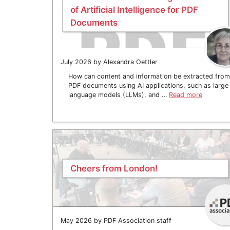
of Artificial Intelligence for PDF
Documents
July 2026 by Alexandra Oettler
How can content and information be extracted from
PDF documents using AI applications, such as large
language models (LLMs), and …
Read more
Cheers from London!
May 2026 by PDF Association staff