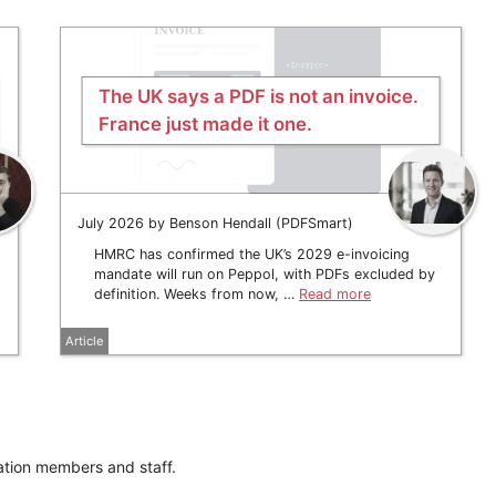
The UK says a PDF is not an invoice.
France just made it one.
July 2026 by Benson Hendall (PDFSmart)
HMRC has confirmed the UK’s 2029 e-invoicing
mandate will run on Peppol, with PDFs excluded by
definition. Weeks from now, …
Read more
Article
ation members and staff.