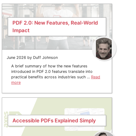
PDF 2.0: New Features, Real-World
Impact
June 2026 by Duff Johnson
A brief summary of how the new features
introduced in PDF 2.0 features translate into
practical benefits across industries such …
Read
more
Accessible PDFs Explained Simply