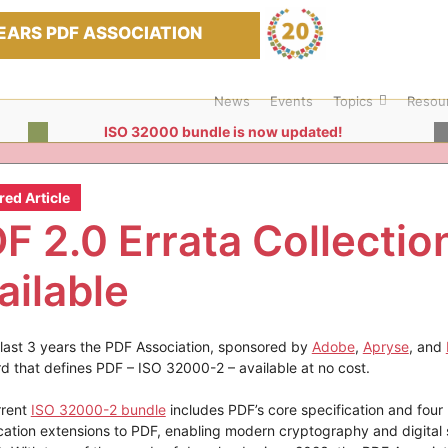
EARS PDF ASSOCIATION
News
Events
Topics
Resou
ISO 32000 bundle is now updated!
red Article
F 2.0 Errata Collectio
ailable
 last 3 years the PDF Association, sponsored by
Adobe
,
Apryse
, and
d that defines PDF – ISO 32000-2 – available at no cost.
rrent
ISO 32000-2 bundle
includes PDF’s core specification and four
cation extensions to PDF, enabling modern cryptography and digital 