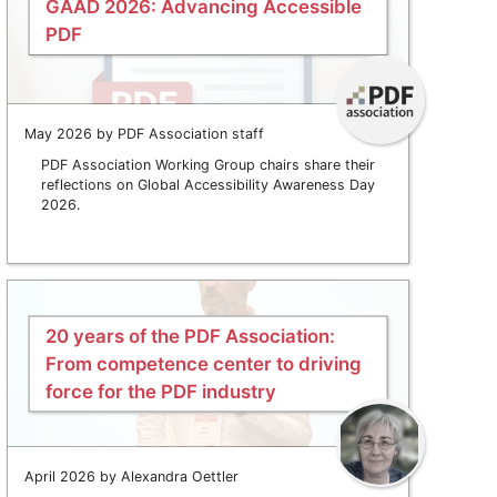
GAAD 2026: Advancing Accessible
PDF
May 2026 by PDF Association staff
PDF Association Working Group chairs share their
reflections on Global Accessibility Awareness Day
2026.
20 years of the PDF Association:
From competence center to driving
force for the PDF industry
April 2026 by Alexandra Oettler