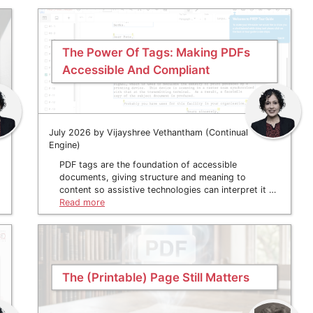
The Power Of Tags: Making PDFs
Accessible And Compliant
July 2026 by Vijayshree Vethantham (Continual
Engine)
PDF tags are the foundation of accessible
documents, giving structure and meaning to
content so assistive technologies can interpret it …
Read more
The (Printable) Page Still Matters