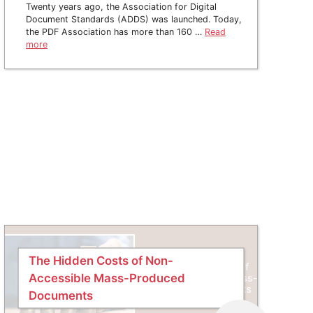
Twenty years ago, the Association for Digital
Document Standards (ADDS) was launched. Today,
the PDF Association has more than 160 …
Read
more
The Hidden Costs of Non-
Accessible Mass-Produced
Documents