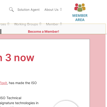
Solution Agent
About Us
rces
Working Groups
Member
Become a Member!
n 3 now
Foxit
, has made the ISO
 ISO Technical
signature technologies in