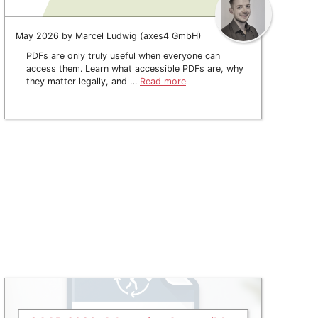
May 2026 by Marcel Ludwig (axes4 GmbH)
PDFs are only truly useful when everyone can
access them. Learn what accessible PDFs are, why
they matter legally, and …
Read more