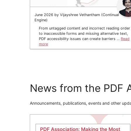
June 2026 by Vijayshree Vethantham (Continual
Engine)
From untagged content and incorrect reading order
to inaccessible forms and missing alternative text,
PDF accessibility issues can create barriers …
Read
more
News from the PDF A
Announcements, publications, events and other upda
PDF Association: Making the Most