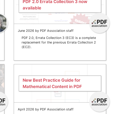
PDF 2.0 Errata Collection 3 now
available
June 2026 by PDF Association staff
PDF 2.0, Errata Collection 3 (EC3) is a complete
replacement for the previous Errata Collection 2
(EC2).
New Best Practice Guide for
Mathematical Content in PDF
April 2026 by PDF Association staff