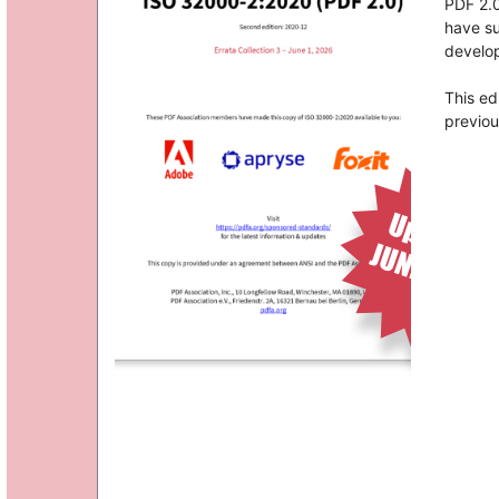
PDF 2.0
have su
develop
This ed
previou