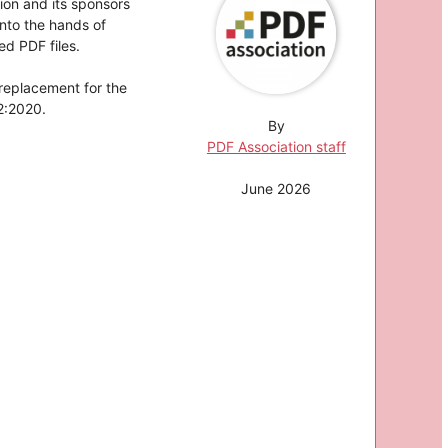
ion and its sponsors
nto the hands of
d PDF files.
 replacement for the
2:2020.
By
PDF Association staff
June 2026