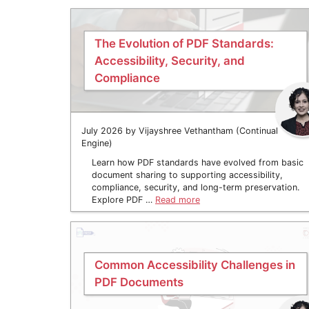
The Evolution of PDF Standards:
Accessibility, Security, and
Compliance
July 2026 by Vijayshree Vethantham (Continual
Engine)
Learn how PDF standards have evolved from basic
document sharing to supporting accessibility,
compliance, security, and long-term preservation.
Explore PDF …
Read more
Common Accessibility Challenges in
PDF Documents