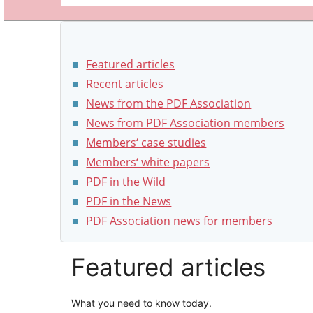
Featured articles
Recent articles
News from the PDF Association
News from PDF Association members
Members‘ case studies
Members‘ white papers
PDF in the Wild
PDF in the News
PDF Association news for members
Featured articles
What you need to know today.