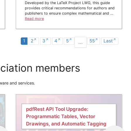
Developed by the LaTeX Project LWG, this guide
provides critical recommendations for authors and
publishers to ensure complex mathematical and …
Read more
1
2
3
4
5
55
Last
...
ciation members
ware and services.
pdfRest API Tool Upgrade:
Programmatic Tables, Vector
Drawings, and Automatic Tagging