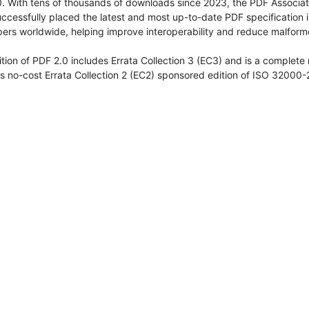
. With tens of thousands of downloads since 2023, the PDF Associat
ccessfully placed the latest and most up-to-date PDF specification i
ers worldwide, helping improve interoperability and reduce malforme
ition of PDF 2.0 includes Errata Collection 3 (EC3) and is a complete
s no-cost Errata Collection 2 (EC2) sponsored edition of ISO 32000-