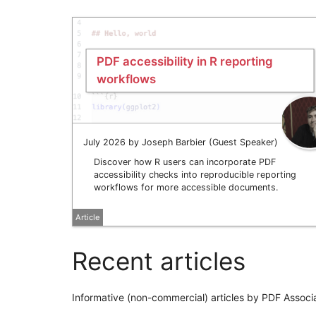
PDF accessibility in R reporting
workflows
July 2026 by Joseph Barbier (Guest Speaker)
Discover how R users can incorporate PDF
accessibility checks into reproducible reporting
workflows for more accessible documents.
Article
Recent articles
Informative (non-commercial) articles by PDF Associ