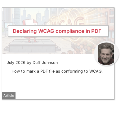
Declaring WCAG compliance in PDF
July 2026 by Duff Johnson
How to mark a PDF file as conforming to WCAG.
Article