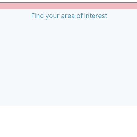
Find your area of interest