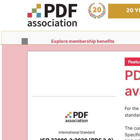
Skip
to
20 Y
content
Explore membership benefits
Featu
PD
av
For the
standar
The cu
Specifi