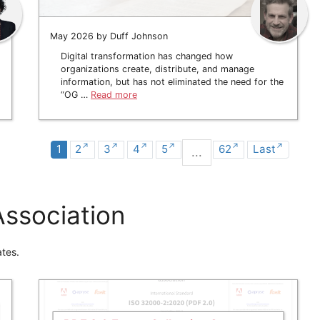
May 2026 by Duff Johnson
Digital transformation has changed how
organizations create, distribute, and manage
information, but has not eliminated the need for the
“OG …
Read more
1
2
3
4
5
62
Last
...
ssociation
tes.