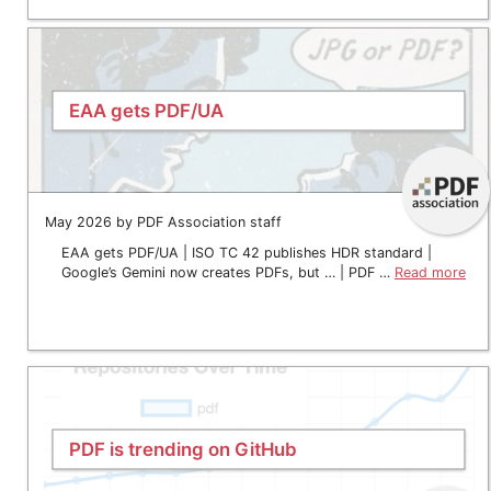
EAA gets PDF/UA
May 2026 by PDF Association staff
EAA gets PDF/UA | ISO TC 42 publishes HDR standard |
Google’s Gemini now creates PDFs, but … | PDF …
Read more
PDF is trending on GitHub