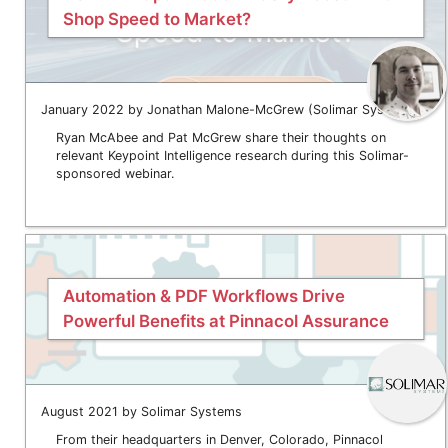
Shop Speed to Market?
January 2022 by Jonathan Malone-McGrew (Solimar Systems)
Ryan McAbee and Pat McGrew share their thoughts on
relevant Keypoint Intelligence research during this Solimar-
sponsored webinar.
Automation & PDF Workflows Drive
Powerful Benefits at Pinnacol Assurance
August 2021 by Solimar Systems
From their headquarters in Denver, Colorado, Pinnacol