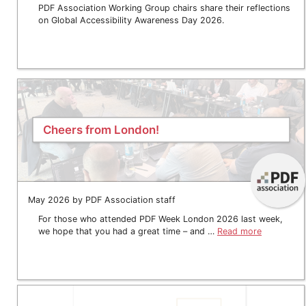
PDF Association Working Group chairs share their reflections
on Global Accessibility Awareness Day 2026.
Cheers from London!
May 2026 by PDF Association staff
For those who attended PDF Week London 2026 last week,
we hope that you had a great time – and …
Read more