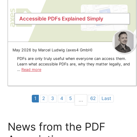
Accessible PDFs Explained Simply
May 2026 by Marcel Ludwig (axes4 GmbH)
PDFs are only truly useful when everyone can access them.
Learn what accessible PDFs are, why they matter legally, and
…
Read more
1
2
3
4
5
62
Last
...
News from the PDF