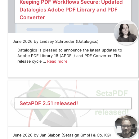
Keeping PDF Workflows Secure: Updated
Datalogics Adobe PDF Library and PDF
Converter
June 2026 by Lindsey Schroeder (Datalogics)
Datalogics is pleased to announce the latest updates to
Adobe PDF Library 18 (APDFL) and PDF Converter. This
release cycle …
Read more
SetaPDF 2.51 released!
June 2026 by Jan Slabon (Setasign GmbH & Co. KG)