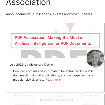
Association
Announcements, publications, events and other updates.
PDF Association: Making the Most of
Artificial Intelligence for PDF Documents
July 2026 by Alexandra Oettler
How can content and information be extracted from PDF
documents using AI applications, such as large language
models (LLMs), and …
Read more