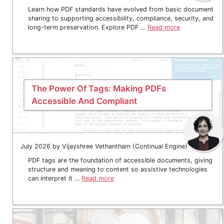
Learn how PDF standards have evolved from basic document
sharing to supporting accessibility, compliance, security, and
long-term preservation. Explore PDF …
Read more
The Power Of Tags: Making PDFs
Accessible And Compliant
July 2026 by Vijayshree Vethantham (Continual Engine)
PDF tags are the foundation of accessible documents, giving
structure and meaning to content so assistive technologies
can interpret it …
Read more