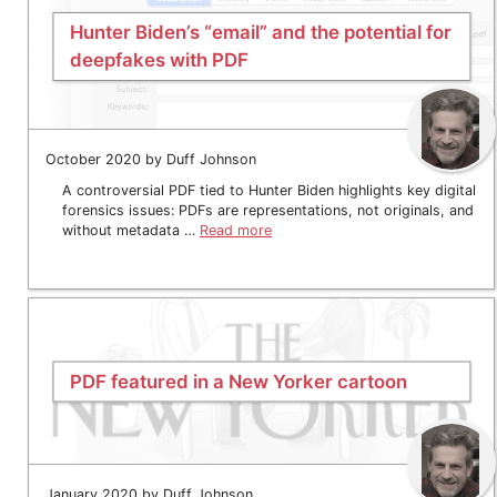
Hunter Biden’s “email” and the potential for
deepfakes with PDF
October 2020 by Duff Johnson
A controversial PDF tied to Hunter Biden highlights key digital
forensics issues: PDFs are representations, not originals, and
without metadata …
Read more
PDF featured in a New Yorker cartoon
January 2020 by Duff Johnson