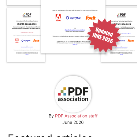
By
PDF Association staff
June 2026