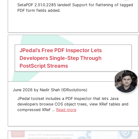
SetaPDF 2.51.0.2285 landed! Support for flattening of tagged
PDF form fields added.
JPedal’s Free PDF Inspector Lets
Developers Single-Step Through
PostScript Streams
June 2026 by Nadir Shah (IDRsolutions)
JPedal toolset includes a PDF Inspector that lets Java
developers browse COS object trees, view XRef tables and
compressed XRef …
Read more