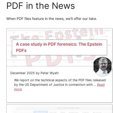
PDF in the News
When PDF files feature in the news, we’ll offer our take.
A case study in PDF forensics: The Epstein
PDFs
December 2025 by Peter Wyatt
We report on the technical aspects of the PDF files released
by the US Department of Justice in connection with …
Read
more