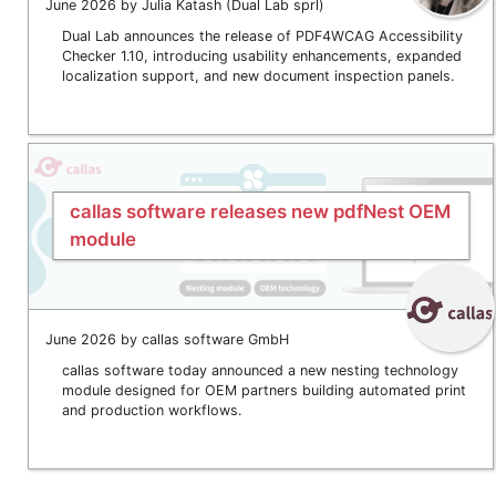
June 2026 by Julia Katash (Dual Lab sprl)
Dual Lab announces the release of PDF4WCAG Accessibility
Checker 1.10, introducing usability enhancements, expanded
localization support, and new document inspection panels.
callas software releases new pdfNest OEM
module
June 2026 by callas software GmbH
callas software today announced a new nesting technology
module designed for OEM partners building automated print
and production workflows.