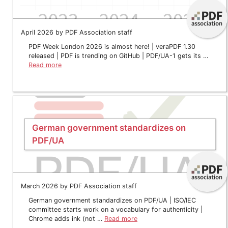
April 2026 by PDF Association staff
PDF Week London 2026 is almost here! | veraPDF 1.30
released | PDF is trending on GitHub | PDF/UA-1 gets its …
Read more
German government standardizes on
PDF/UA
March 2026 by PDF Association staff
German government standardizes on PDF/UA | ISO/IEC
committee starts work on a vocabulary for authenticity |
Chrome adds ink (not …
Read more