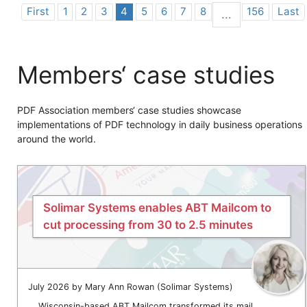
First
1
2
3
4
5
6
7
8
156
Last
...
Members‘ case studies
PDF Association members‘ case studies showcase
implementations of PDF technology in daily business operations
around the world.
Solimar Systems enables ABT Mailcom to
cut processing from 30 to 2.5 minutes
July 2026 by Mary Ann Rowan (Solimar Systems)
Wisconsin-based ABT Mailcom transformed its mail