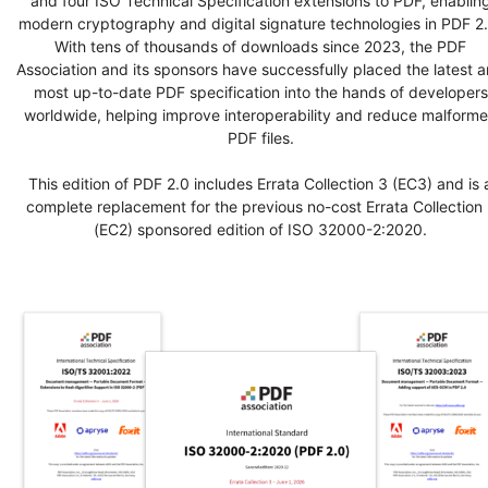
and four ISO Technical Specification extensions to PDF, enablin
modern cryptography and digital signature technologies in PDF 2.
With tens of thousands of downloads since 2023, the PDF
Association and its sponsors have successfully placed the latest 
most up-to-date PDF specification into the hands of developers
worldwide, helping improve interoperability and reduce malform
PDF files.
This edition of PDF 2.0 includes Errata Collection 3 (EC3) and is 
complete replacement for the previous no-cost Errata Collection 
(EC2) sponsored edition of ISO 32000-2:2020.