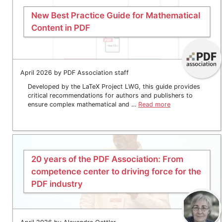
New Best Practice Guide for Mathematical
Content in PDF
April 2026 by PDF Association staff
Developed by the LaTeX Project LWG, this guide provides
critical recommendations for authors and publishers to
ensure complex mathematical and …
Read more
20 years of the PDF Association: From
competence center to driving force for the
PDF industry