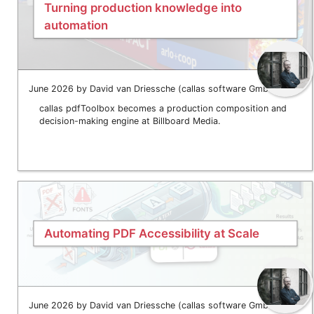
Turning production knowledge into
automation
June 2026 by David van Driessche (callas software GmbH)
callas pdfToolbox becomes a production composition and
decision-making engine at Billboard Media.
Automating PDF Accessibility at Scale
June 2026 by David van Driessche (callas software GmbH)