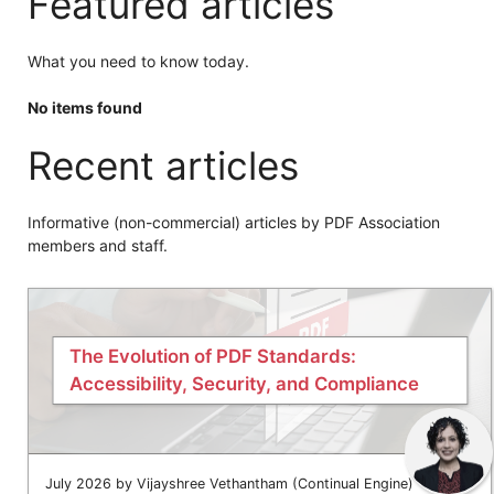
Featured articles
What you need to know today.
No items found
Recent articles
Informative (non-commercial) articles by PDF Association
members and staff.
The Evolution of PDF Standards:
Accessibility, Security, and Compliance
July 2026 by Vijayshree Vethantham (Continual Engine)