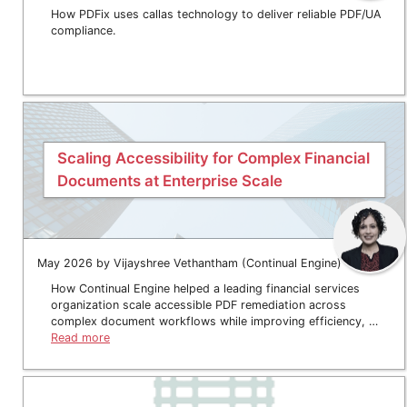
How PDFix uses callas technology to deliver reliable PDF/UA
compliance.
Scaling Accessibility for Complex Financial
Documents at Enterprise Scale
May 2026 by Vijayshree Vethantham (Continual Engine)
How Continual Engine helped a leading financial services
organization scale accessible PDF remediation across
complex document workflows while improving efficiency, …
Read more