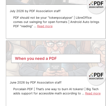
July 2026 by PDF Association staff
PDF should not be your “tokenpocalypse” | LibreOffice
comes out swinging for open formats | Android Auto brings
PDF “reading” …
Read more
When you need a PDF
June 2026 by PDF Association staff
Porcelain PDF | That’s one way to burn AI tokens! | Big Tech
adds support for accessible math according to …
Read more