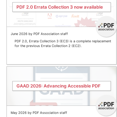
PDF 2.0 Errata Collection 3 now available
June 2026 by PDF Association staff
PDF 2.0, Errata Collection 3 (EC3) is a complete replacement
for the previous Errata Collection 2 (EC2).
GAAD 2026: Advancing Accessible PDF
May 2026 by PDF Association staff