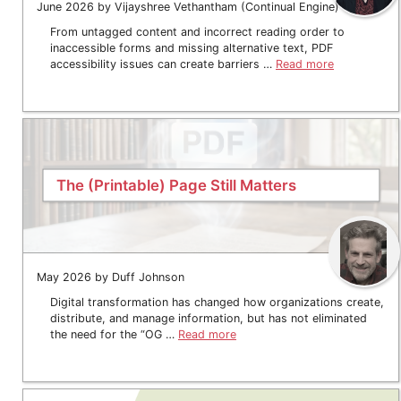
June 2026 by Vijayshree Vethantham (Continual Engine)
From untagged content and incorrect reading order to
inaccessible forms and missing alternative text, PDF
accessibility issues can create barriers …
Read more
The (Printable) Page Still Matters
May 2026 by Duff Johnson
Digital transformation has changed how organizations create,
distribute, and manage information, but has not eliminated
the need for the “OG …
Read more