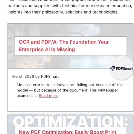
partners and suppliers with technical or marketplace education,
insights into their philosophy, solutions and technologies.
OCR and PDF/A: The Foundation Your
Enterprise AI Is Missing
March 2026 by PDFSmart
Most enterprise AI initiatives are failing not because of the
model — but because of the document. This whitepaper
examines …
Read more
New PDF Optimization: Easily Boost Print