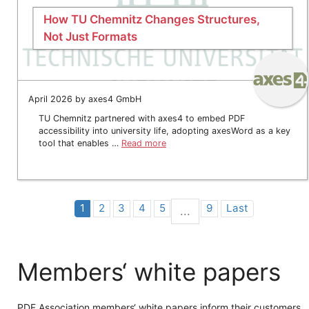
How TU Chemnitz Changes Structures,
Not Just Formats
April 2026 by axes4 GmbH
TU Chemnitz partnered with axes4 to embed PDF
accessibility into university life, adopting axesWord as a key
tool that enables …
Read more
1
2
3
4
5
9
Last
...
Members‘ white papers
PDF Association members‘ white papers inform their customers,