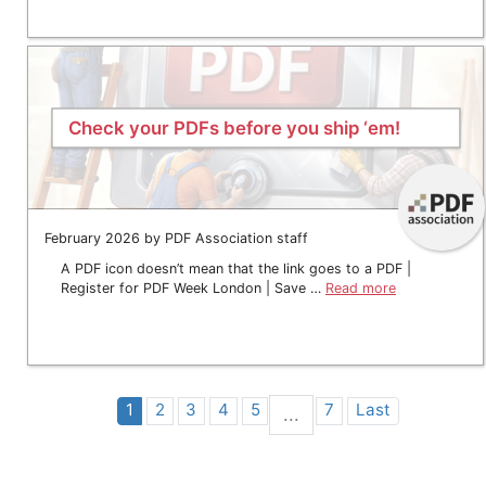
Check your PDFs before you ship ‘em!
February 2026 by PDF Association staff
A PDF icon doesn’t mean that the link goes to a PDF |
Register for PDF Week London | Save …
Read more
1
2
3
4
5
7
Last
...