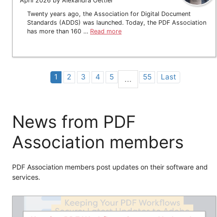
April 2026 by Alexandra Oettler
Twenty years ago, the Association for Digital Document
Standards (ADDS) was launched. Today, the PDF Association
has more than 160 …
Read more
1
2
3
4
5
55
Last
...
News from PDF
Association members
PDF Association members post updates on their software and
services.