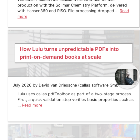
production with the Solimar Chemistry Platform, delivered
with Hansen360 and RISO. File processing dropped …
Read
more
How Lulu turns unpredictable PDFs into
print-on-demand books at scale
July 2026 by David van Driessche (callas software GmbH)
Lulu uses callas pdfToolbox as part of a two-stage process.
First, a quick validation step verifies basic properties such as
…
Read more