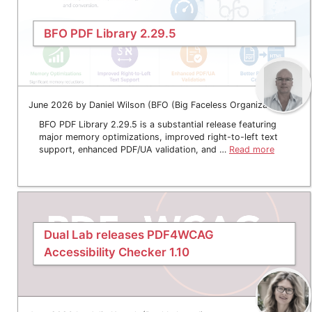
BFO PDF Library 2.29.5
June 2026 by Daniel Wilson (BFO (Big Faceless Organization))
BFO PDF Library 2.29.5 is a substantial release featuring
major memory optimizations, improved right-to-left text
support, enhanced PDF/UA validation, and …
Read more
Dual Lab releases PDF4WCAG
Accessibility Checker 1.10