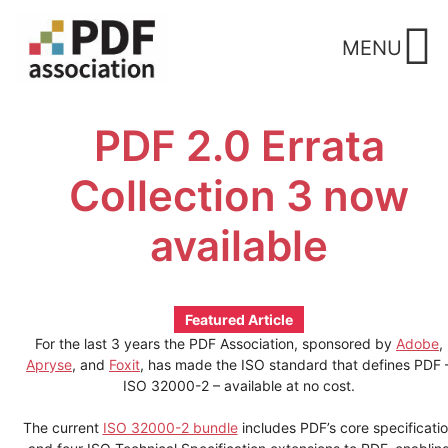
Skip
to
MENU
content
PDF 2.0 Errata
Collection 3 now
available
Featured Article
For the last 3 years the PDF Association, sponsored by
Adobe
,
Apryse
, and
Foxit
, has made the ISO standard that defines PDF 
ISO 32000-2 – available at no cost.
The current
ISO 32000-2 bundle
includes PDF’s core specificati