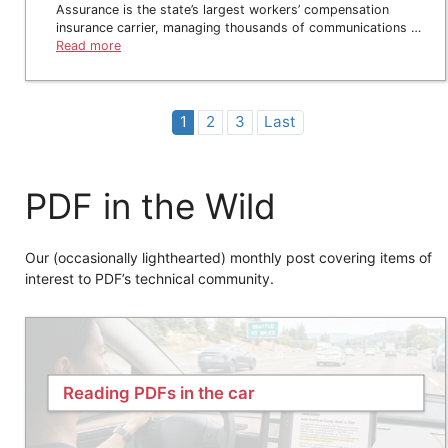
Assurance is the state’s largest workers’ compensation
insurance carrier, managing thousands of communications …
Read more
1
2
3
Last
PDF in the Wild
Our (occasionally lighthearted) monthly post covering items of
interest to PDF’s technical community.
Reading PDFs in the car