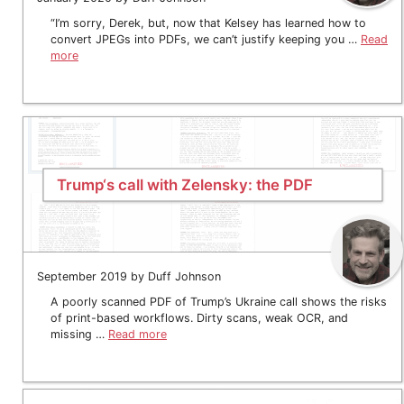
“I’m sorry, Derek, but, now that Kelsey has learned how to
convert JPEGs into PDFs, we can’t justify keeping you …
Read
more
Trump‘s call with Zelensky: the PDF
September 2019 by Duff Johnson
A poorly scanned PDF of Trump’s Ukraine call shows the risks
of print-based workflows. Dirty scans, weak OCR, and
missing …
Read more