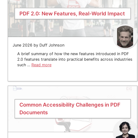
PDF 2.0: New Features, Real-World Impact
June 2026 by Duff Johnson
A brief summary of how the new features introduced in PDF
2.0 features translate into practical benefits across industries
such …
Read more
Common Accessibility Challenges in PDF
Documents