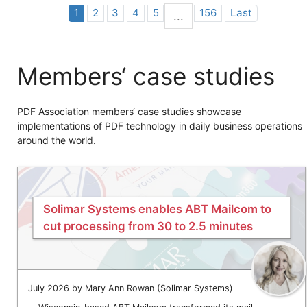
1
2
3
4
5
156
Last
...
Members‘ case studies
PDF Association members‘ case studies showcase
implementations of PDF technology in daily business operations
around the world.
Solimar Systems enables ABT Mailcom to
cut processing from 30 to 2.5 minutes
July 2026 by Mary Ann Rowan (Solimar Systems)