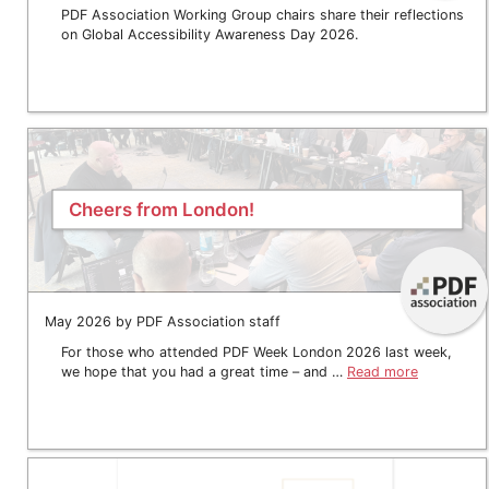
PDF Association Working Group chairs share their reflections
on Global Accessibility Awareness Day 2026.
Cheers from London!
May 2026 by PDF Association staff
For those who attended PDF Week London 2026 last week,
we hope that you had a great time – and …
Read more