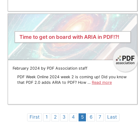
Time to get on board with ARIA in PDF!?!
February 2024 by PDF Association staff
PDF Week Online 2024 week 2 is coming up! Did you know
that PDF 2.0 adds ARIA to PDF? How …
Read more
First
1
2
3
4
5
6
7
Last