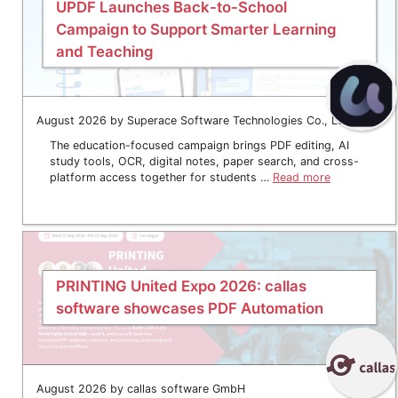
UPDF Launches Back-to-School
Campaign to Support Smarter Learning
and Teaching
August 2026 by Superace Software Technologies Co., Ltd.
The education-focused campaign brings PDF editing, AI
study tools, OCR, digital notes, paper search, and cross-
platform access together for students …
Read more
PRINTING United Expo 2026: callas
software showcases PDF Automation
August 2026 by callas software GmbH