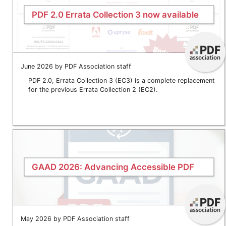
PDF 2.0 Errata Collection 3 now available
June 2026 by PDF Association staff
PDF 2.0, Errata Collection 3 (EC3) is a complete replacement
for the previous Errata Collection 2 (EC2).
GAAD 2026: Advancing Accessible PDF
May 2026 by PDF Association staff