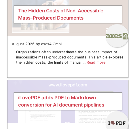
The Hidden Costs of Non-Accessible
Mass-Produced Documents
August 2026 by axes4 GmbH
Organizations often underestimate the business impact of
inaccessible mass-produced documents. This article explores
the hidden costs, the limits of manual …
Read more
iLovePDF adds PDF to Markdown
conversion for AI document pipelines