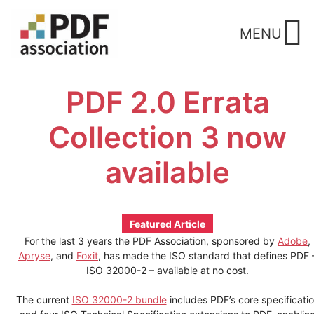
Skip
to
MENU
content
PDF 2.0 Errata
Collection 3 now
available
Featured Article
For the last 3 years the PDF Association, sponsored by
Adobe
,
Apryse
, and
Foxit
, has made the ISO standard that defines PDF 
ISO 32000-2 – available at no cost.
The current
ISO 32000-2 bundle
includes PDF’s core specificati