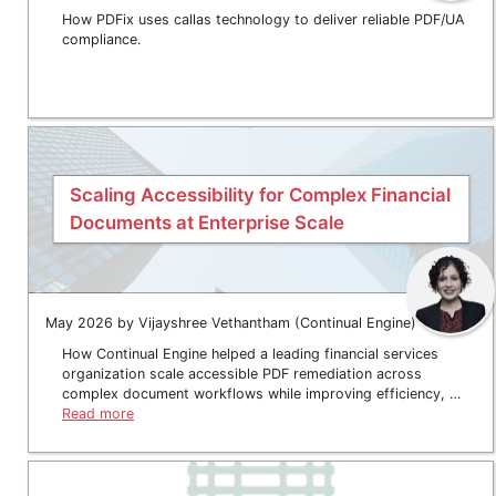
How PDFix uses callas technology to deliver reliable PDF/UA
compliance.
Scaling Accessibility for Complex Financial
Documents at Enterprise Scale
May 2026 by Vijayshree Vethantham (Continual Engine)
How Continual Engine helped a leading financial services
organization scale accessible PDF remediation across
complex document workflows while improving efficiency, …
Read more