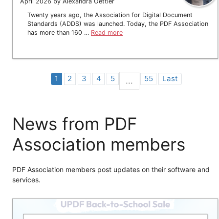
April 2026 by Alexandra Oettler
Twenty years ago, the Association for Digital Document
Standards (ADDS) was launched. Today, the PDF Association
has more than 160 …
Read more
1
2
3
4
5
55
Last
...
News from PDF
Association members
PDF Association members post updates on their software and
services.