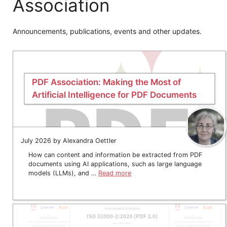
Association
Announcements, publications, events and other updates.
PDF Association: Making the Most of
Artificial Intelligence for PDF Documents
July 2026 by Alexandra Oettler
How can content and information be extracted from PDF
documents using AI applications, such as large language
models (LLMs), and …
Read more