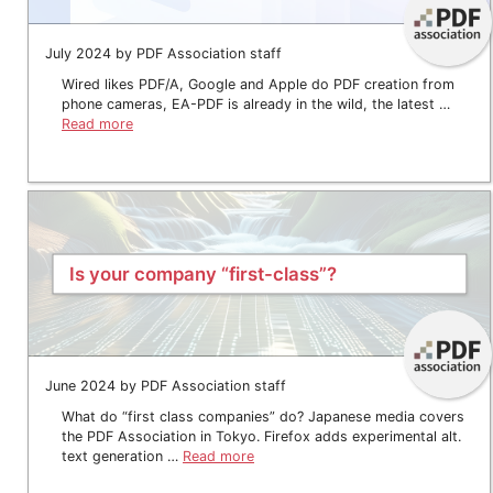
July 2024 by PDF Association staff
Wired likes PDF/A, Google and Apple do PDF creation from
phone cameras, EA-PDF is already in the wild, the latest …
Read more
Is your company “first-class”?
June 2024 by PDF Association staff
What do “first class companies” do? Japanese media covers
the PDF Association in Tokyo. Firefox adds experimental alt.
text generation …
Read more