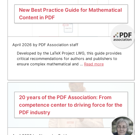
New Best Practice Guide for Mathematical
Content in PDF
April 2026 by PDF Association staff
Developed by the LaTeX Project LWG, this guide provides
critical recommendations for authors and publishers to
ensure complex mathematical and …
Read more
20 years of the PDF Association: From
competence center to driving force for the
PDF industry