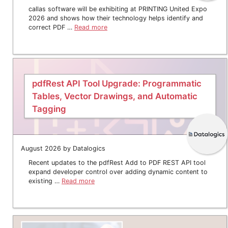
callas software will be exhibiting at PRINTING United Expo
2026 and shows how their technology helps identify and
correct PDF …
Read more
pdfRest API Tool Upgrade: Programmatic
Tables, Vector Drawings, and Automatic
Tagging
August 2026 by Datalogics
Recent updates to the pdfRest Add to PDF REST API tool
expand developer control over adding dynamic content to
existing …
Read more