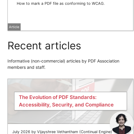
How to mark a PDF file as conforming to WCAG.
Article
Recent articles
Informative (non-commercial) articles by PDF Association
members and staff.
The Evolution of PDF Standards:
Accessibility, Security, and Compliance
July 2026 by Vijayshree Vethantham (Continual Engine)