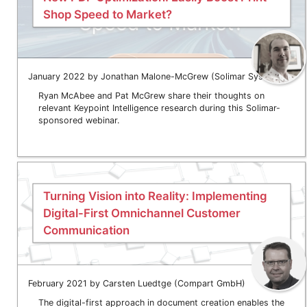
Shop Speed to Market?
January 2022 by Jonathan Malone-McGrew (Solimar Systems)
Ryan McAbee and Pat McGrew share their thoughts on
relevant Keypoint Intelligence research during this Solimar-
sponsored webinar.
Turning Vision into Reality: Implementing
Digital-First Omnichannel Customer
Communication
February 2021 by Carsten Luedtge (Compart GmbH)
The digital-first approach in document creation enables the