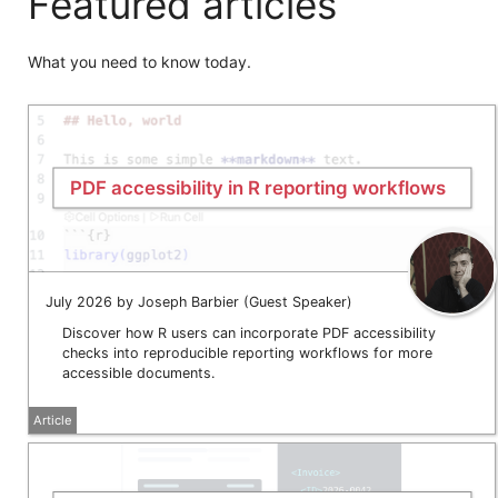
Featured articles
What you need to know today.
PDF accessibility in R reporting workflows
July 2026 by Joseph Barbier (Guest Speaker)
Discover how R users can incorporate PDF accessibility
checks into reproducible reporting workflows for more
accessible documents.
Article