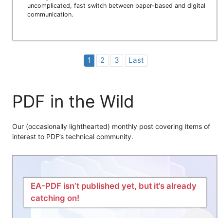
uncomplicated, fast switch between paper-based and digital
communication.
1
2
3
Last
PDF in the Wild
Our (occasionally lighthearted) monthly post covering items of
interest to PDF’s technical community.
EA-PDF isn’t published yet, but it’s already
catching on!