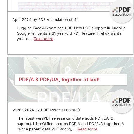
April 2024 by PDF Association staff
Hugging Face.AI examines PDF. New PDF support in Android.
Google reinvents a 31 year-old PDF feature. FireFox wants
you to …
Read more
PDF/A & PDF/UA, together at last!
March 2024 by PDF Association staff
The latest veraPDF release candidate adds PDF/UA-2
support. LibreOffice creates PDF/A and PDF/UA together. A
“white paper” gets PDF wrong, …
Read more