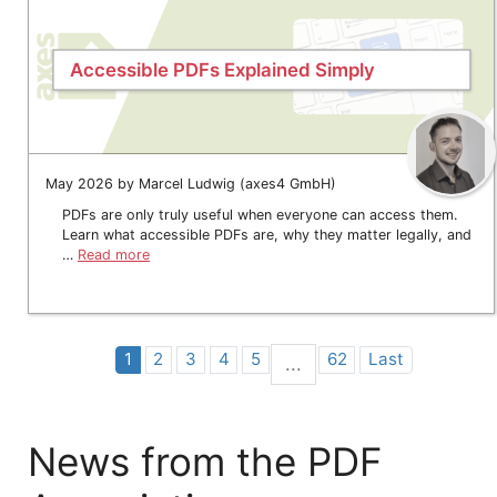
Accessible PDFs Explained Simply
May 2026 by Marcel Ludwig (axes4 GmbH)
PDFs are only truly useful when everyone can access them.
Learn what accessible PDFs are, why they matter legally, and
…
Read more
1
2
3
4
5
62
Last
...
News from the PDF