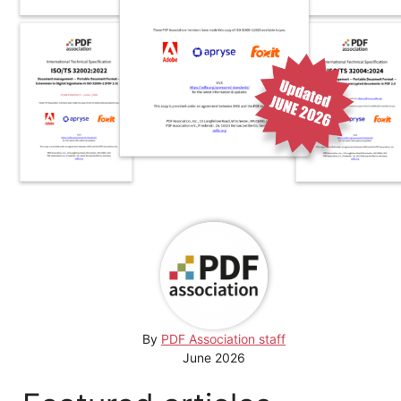
By
PDF Association staff
June 2026