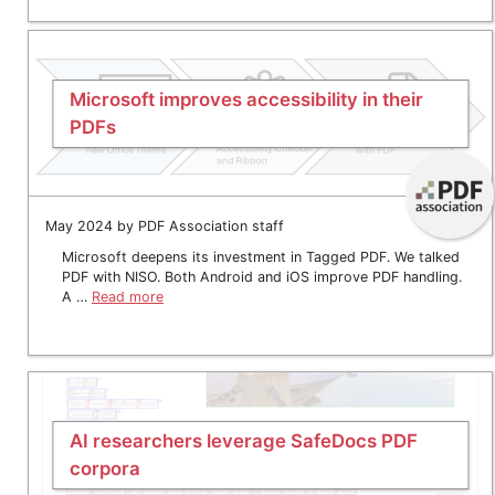
Microsoft improves accessibility in their
PDFs
May 2024 by PDF Association staff
Microsoft deepens its investment in Tagged PDF. We talked
PDF with NISO. Both Android and iOS improve PDF handling.
A …
Read more
AI researchers leverage SafeDocs PDF
corpora