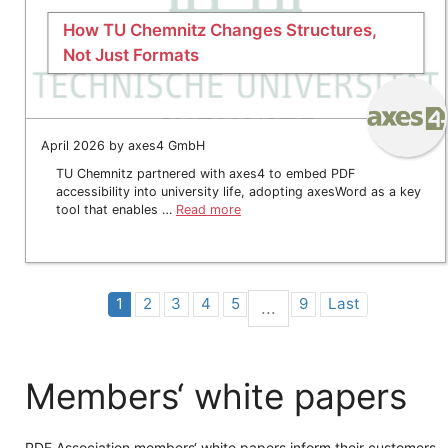
How TU Chemnitz Changes Structures,
Not Just Formats
April 2026 by axes4 GmbH
TU Chemnitz partnered with axes4 to embed PDF
accessibility into university life, adopting axesWord as a key
tool that enables …
Read more
1
2
3
4
5
9
Last
...
Members‘ white papers
PDF Association members‘ white papers inform their customers,