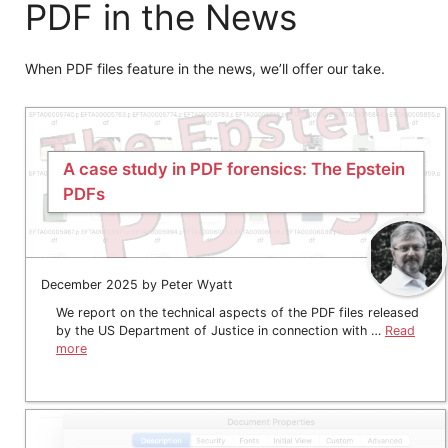
PDF in the News
When PDF files feature in the news, we’ll offer our take.
A case study in PDF forensics: The Epstein
PDFs
December 2025 by Peter Wyatt
We report on the technical aspects of the PDF files released
by the US Department of Justice in connection with …
Read
more