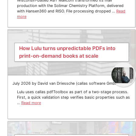
Wisconsin-based ABT Mailcom transformed its mail
production with the Solimar Chemistry Platform, delivered
with Hansen360 and RISO. File processing dropped …
Read
more
How Lulu turns unpredictable PDFs into
print-on-demand books at scale
July 2026 by David van Driessche (callas software GmbH)
Lulu uses callas pdfToolbox as part of a two-stage process.
First, a quick validation step verifies basic properties such as
…
Read more