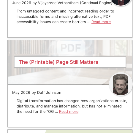
June 2026 by Vijayshree Vethantham (Continual Engine)
From untagged content and incorrect reading order to
inaccessible forms and missing alternative text, PDF
accessibility issues can create barriers …
Read more
The (Printable) Page Still Matters
May 2026 by Duff Johnson
Digital transformation has changed how organizations create,
distribute, and manage information, but has not eliminated
the need for the “OG …
Read more