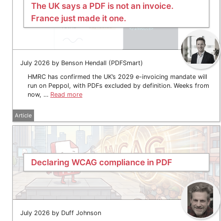
The UK says a PDF is not an invoice.
France just made it one.
July 2026 by Benson Hendall (PDFSmart)
HMRC has confirmed the UK’s 2029 e-invoicing mandate will
run on Peppol, with PDFs excluded by definition. Weeks from
now, …
Read more
Article
Declaring WCAG compliance in PDF
July 2026 by Duff Johnson