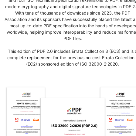
and four ISO Technical Specification extensions to PDF, enablin
modern cryptography and digital signature technologies in PDF 2.
With tens of thousands of downloads since 2023, the PDF
Association and its sponsors have successfully placed the latest 
most up-to-date PDF specification into the hands of developers
worldwide, helping improve interoperability and reduce malform
PDF files.
This edition of PDF 2.0 includes Errata Collection 3 (EC3) and is 
complete replacement for the previous no-cost Errata Collection 
(EC2) sponsored edition of ISO 32000-2:2020.