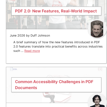
PDF 2.0: New Features, Real-World Impact
June 2026 by Duff Johnson
A brief summary of how the new features introduced in PDF
2.0 features translate into practical benefits across industries
such …
Read more
Common Accessibility Challenges in PDF
Documents