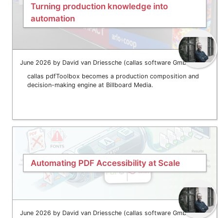
Turning production knowledge into
automation
June 2026 by David van Driessche (callas software GmbH)
callas pdfToolbox becomes a production composition and
decision-making engine at Billboard Media.
Automating PDF Accessibility at Scale
June 2026 by David van Driessche (callas software GmbH)