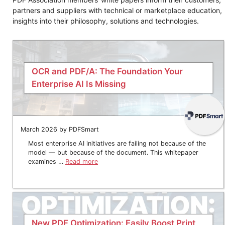
partners and suppliers with technical or marketplace education,
insights into their philosophy, solutions and technologies.
OCR and PDF/A: The Foundation Your
Enterprise AI Is Missing
March 2026 by PDFSmart
Most enterprise AI initiatives are failing not because of the
model — but because of the document. This whitepaper
examines …
Read more
New PDF Optimization: Easily Boost Print