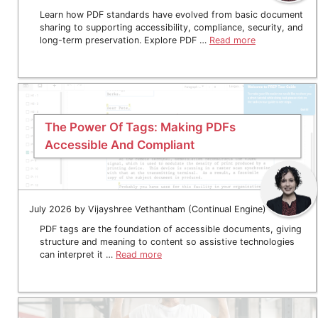
Learn how PDF standards have evolved from basic document
sharing to supporting accessibility, compliance, security, and
long-term preservation. Explore PDF …
Read more
The Power Of Tags: Making PDFs
Accessible And Compliant
July 2026 by Vijayshree Vethantham (Continual Engine)
PDF tags are the foundation of accessible documents, giving
structure and meaning to content so assistive technologies
can interpret it …
Read more