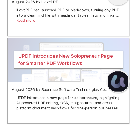
August 2026 by iLovePDF
iLovePDF has launched PDF to Markdown, turning any PDF
into a clean .md file with headings, tables, lists and links …
Read more
UPDF Introduces New Solopreneur Page
for Smarter PDF Workflows
August 2026 by Superace Software Technologies Co., Ltd.
UPDF introduces a new page for solopreneurs, highlighting
AI-powered PDF editing, OCR, e-signatures, and cross-
platform document workflows for one-person businesses.