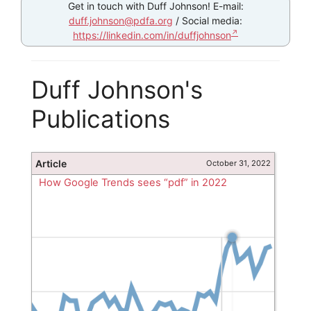
Get in touch with Duff Johnson! E-mail:
duff.johnson@pdfa.org
/ Social media:
https://linkedin.com/in/duffjohnson
Duff Johnson's
Publications
Article
October 31, 2022
How Google Trends sees “pdf” in 2022