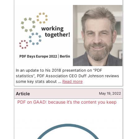
In an update to his 2018 presentation on “PDF
statistics”, PDF Association CEO Duff Johnson reviews
some key stats about …
Read more
Article
May 19, 2022
PDF on GAAD: because it’s the content you keep