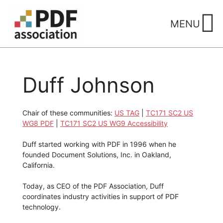
Skip
to
MENU
content
Duff Johnson
Chair of these communities:
US TAG
|
TC171 SC2 US
WG8 PDF
|
TC171 SC2 US WG9 Accessibility
Duff started working with PDF in 1996 when he
founded Document Solutions, Inc. in Oakland,
California.
Today, as CEO of the PDF Association, Duff
coordinates industry activities in support of PDF
technology.