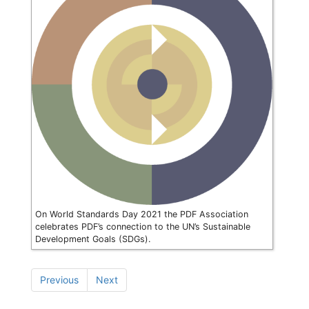
On World Standards Day 2021 the PDF Association
celebrates PDF’s connection to the UN’s Sustainable
Development Goals (SDGs).
Previous
Next