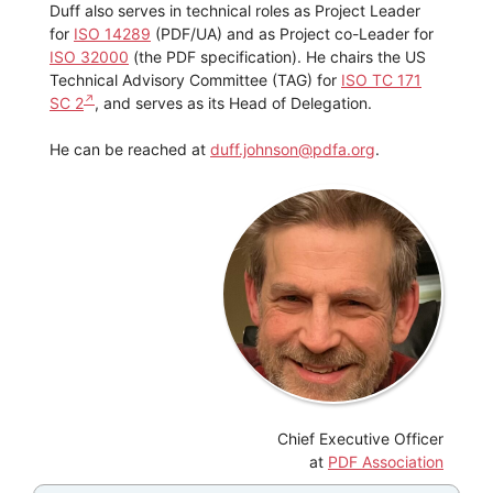
Duff also serves in technical roles as Project Leader
for
ISO 14289
(PDF/UA) and as Project co-Leader for
ISO 32000
(the PDF specification). He chairs the US
Technical Advisory Committee (TAG) for
ISO TC 171
SC 2
, and serves as its Head of Delegation.
He can be reached at
duff.johnson@pdfa.org
.
Chief Executive Officer
at
PDF Association