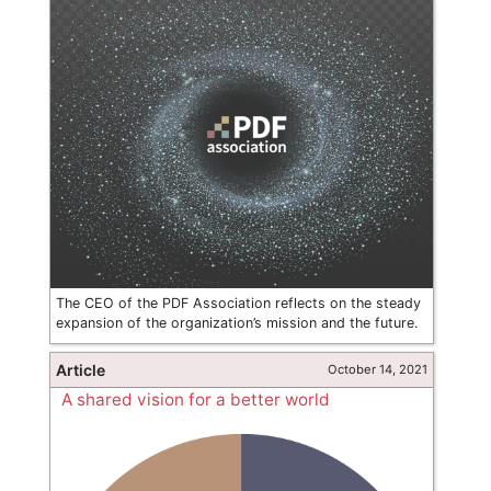
The CEO of the PDF Association reflects on the steady
expansion of the organization’s mission and the future.
Article
October 14, 2021
A shared vision for a better world