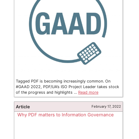
Tagged PDF is becoming increasingly common. On
#GAAD 2022, PDF/UA’s ISO Project Leader takes stock
of the progress and highlights …
Read more
Article
February 17, 2022
Why PDF matters to Information Governance