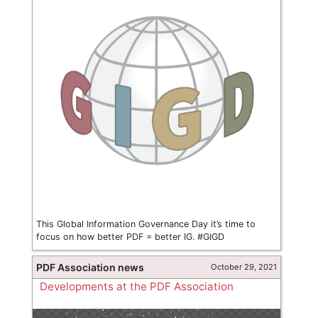
This Global Information Governance Day it’s time to
focus on how better PDF = better IG. #GIGD
PDF Association news
October 29, 2021
Developments at the PDF Association