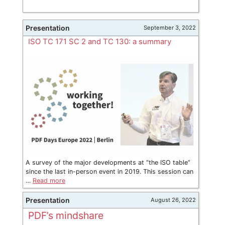
Presentation
September 3, 2022
ISO TC 171 SC 2 and TC 130: a summary
A survey of the major developments at “the ISO table”
since the last in-person event in 2019. This session can
…
Read more
Presentation
August 26, 2022
PDF’s mindshare