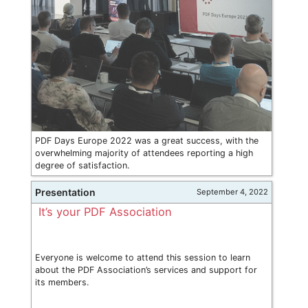
PDF Days Europe 2022 was a great success, with the
overwhelming majority of attendees reporting a high
degree of satisfaction.
Presentation
September 4, 2022
It’s your PDF Association
Everyone is welcome to attend this session to learn
about the PDF Association’s services and support for
its members.