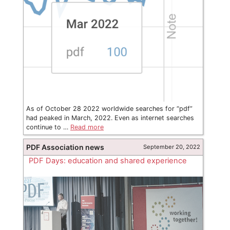
As of October 28 2022 worldwide searches for “pdf”
had peaked in March, 2022. Even as internet searches
continue to …
Read more
PDF Association news
September 20, 2022
PDF Days: education and shared experience