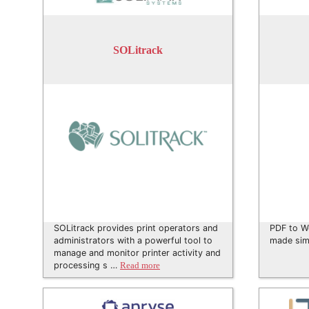
SOLitrack
SOLitrack provides print operators and
PDF to W
administrators with a powerful tool to
made sim
manage and monitor printer activity and
processing s …
Read more