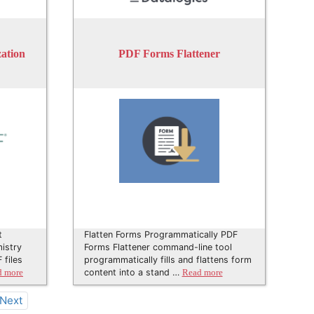
ation
PDF Forms Flattener
t
Flatten Forms Programmatically PDF
istry
Forms Flattener command-line tool
 files
programmatically fills and flattens form
content into a stand …
d more
Read more
Next