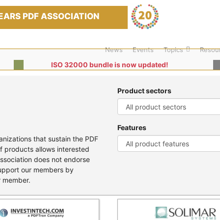
EARS PDF ASSOCIATION
News
Events
Topics
Resou
ISO 32000 bundle is now updated!
Product sectors
Features
nizations that sustain the PDF
f products allows interested
Association does not endorse
support our members by
er member.