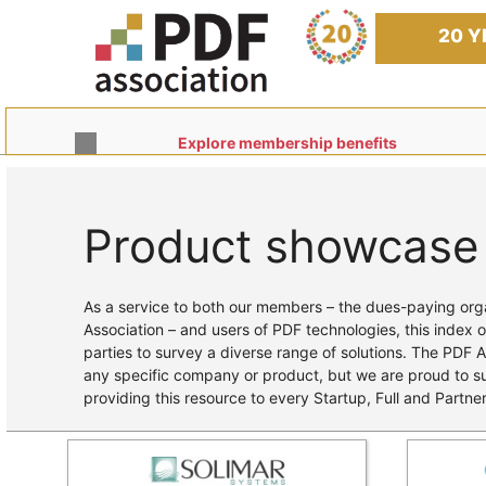
Skip
to
20 Y
content
Explore membership benefits
Product showcase
Home
/ Products
As a service to both our members – the dues-paying orga
Association – and users of PDF technologies, this index o
parties to survey a diverse range of solutions. The PDF 
any specific company or product, but we are proud to 
providing this resource to every Startup, Full and Partn