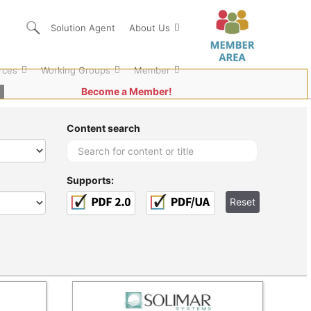
Solution Agent
About Us
rces
Working Groups
Member
Become a Member!
Content search
Supports: