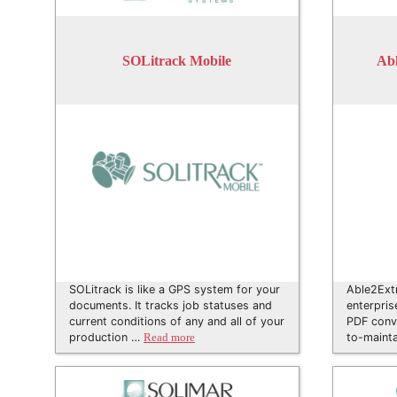
SOLitrack Mobile
Abl
SOLitrack is like a GPS system for your
Able2Extr
documents. It tracks job statuses and
enterpris
current conditions of any and all of your
PDF conve
production …
to-maint
Read more