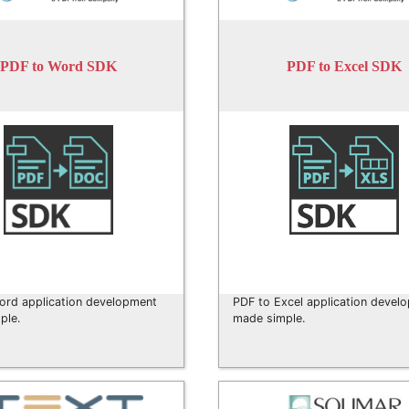
PDF to Word SDK
PDF to Excel SDK
ord application development
PDF to Excel application devel
ple.
made simple.