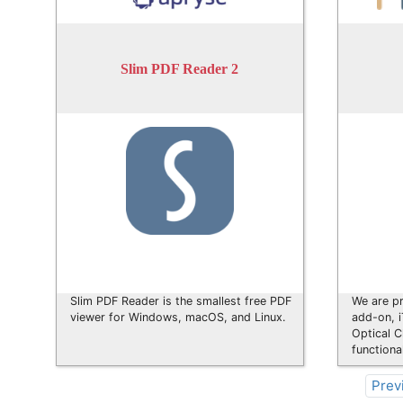
Slim PDF Reader 2
Slim PDF Reader is the smallest free PDF
We are pr
viewer for Windows, macOS, and Linux.
add-on, 
Optical C
functiona
Prev