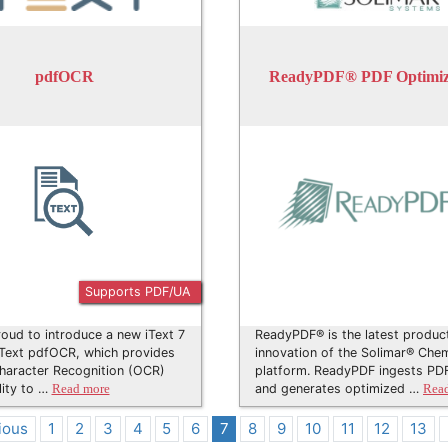
pdfOCR
ReadyPDF® PDF Optimiz
Supports PDF/UA
oud to introduce a new iText 7
ReadyPDF® is the latest produc
iText pdfOCR, which provides
innovation of the Solimar® Chem
haracter Recognition (OCR)
platform. ReadyPDF ingests PDF
lity to …
and generates optimized …
Read more
Rea
ious
1
2
3
4
5
6
7
8
9
10
11
12
13