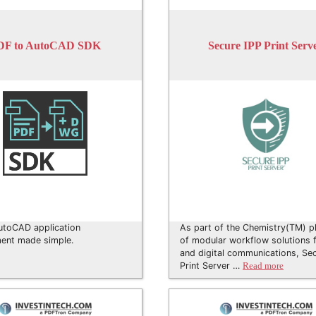
DF to AutoCAD SDK
Secure IPP Print Serv
utoCAD application
As part of the Chemistry(TM) p
ent made simple.
of modular workflow solutions f
and digital communications, Se
Print Server …
Read more