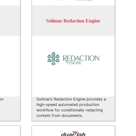
Solimar Redaction Engine
on
Solimar’s Redaction Engine provides a
high-speed automated production
workflow for conditionally redacting
content from documents.