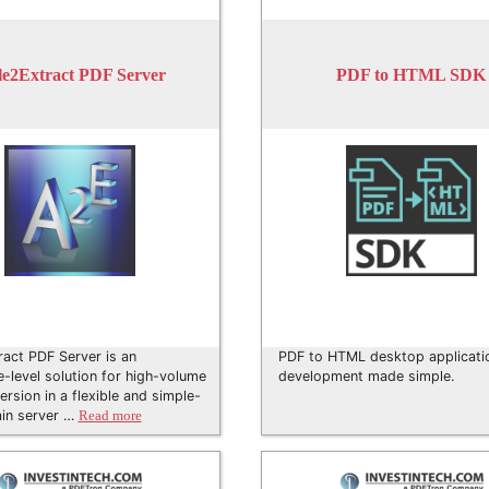
e2Extract PDF Server
PDF to HTML SDK
act PDF Server is an
PDF to HTML desktop applicati
e-level solution for high-volume
development made simple.
rsion in a flexible and simple-
ain server …
Read more