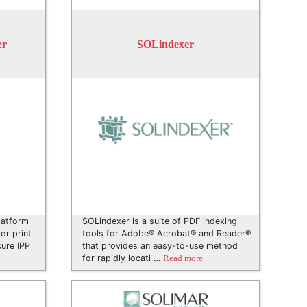
er
SOLindexer
latform
SOLindexer is a suite of PDF indexing
or print
tools for Adobe® Acrobat® and Reader®
cure IPP
that provides an easy-to-use method
for rapidly locati …
Read more