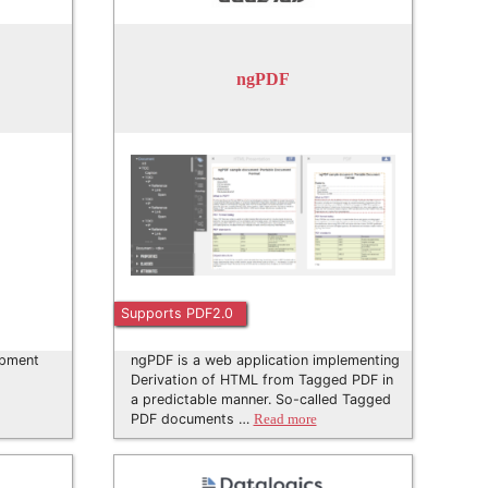
ngPDF
Supports PDF2.0
opment
ngPDF is a web application implementing
Derivation of HTML from Tagged PDF in
a predictable manner. So-called Tagged
PDF documents …
Read more