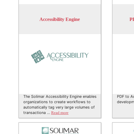
Accessibility Engine
P
The Solimar Accessibility Engine enables
PDF to A
organizations to create workflows to
developm
automatically tag very large volumes of
transactiona …
Read more