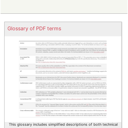
Glossary of PDF terms
This glossary includes simplified descriptions of both technical