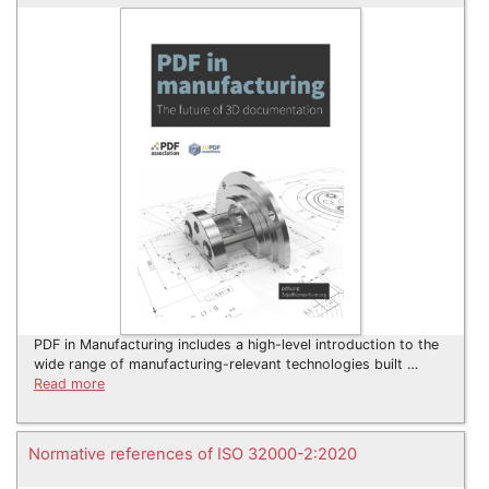
PDF in Manufacturing includes a high-level introduction to the
wide range of manufacturing-relevant technologies built …
Read more
Normative references of ISO 32000-2:2020