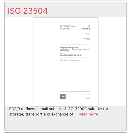
ISO 23504
PDF/R defines a small subset of ISO 32000 suitable for
storage, transport and exchange of …
Read more