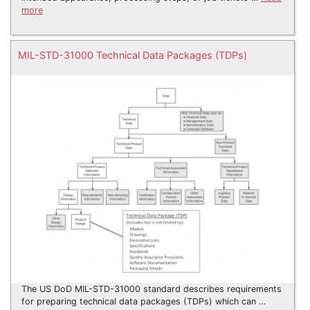
more
MIL-STD-31000 Technical Data Packages (TDPs)
The US DoD MIL-STD-31000 standard describes requirements
for preparing technical data packages (TDPs) which can …