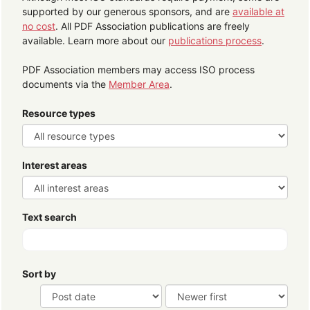
supported by our generous sponsors, and are
available at
no cost
. All PDF Association publications are freely
available. Learn more about our
publications process
.
PDF Association members may access ISO process
documents via the
Member Area
.
Resource types
Interest areas
Text search
Sort by