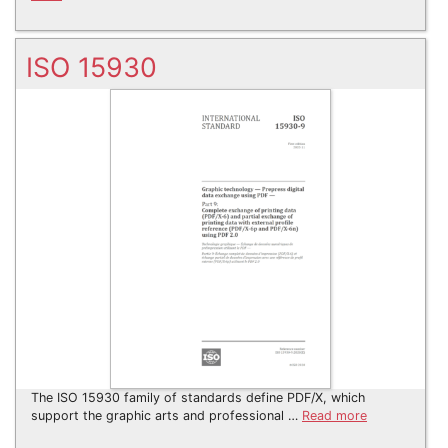
ISO 15930
The ISO 15930 family of standards define PDF/X, which
support the graphic arts and professional …
Read more