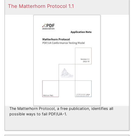
The Matterhorn Protocol 1.1
The Matterhorn Protocol, a free publication, identifies all
possible ways to fail PDF/UA-1.