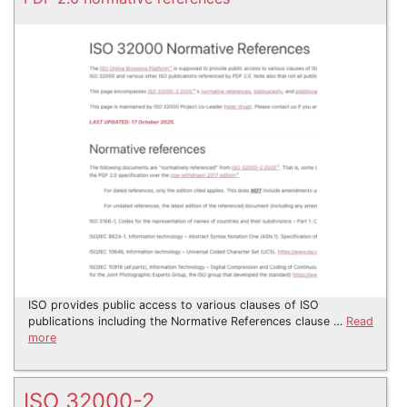
ISO provides public access to various clauses of ISO
publications including the Normative References clause …
Read
more
ISO 32000-2