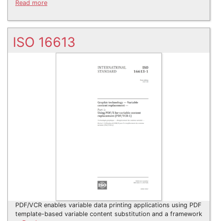
Read more
ISO 16613
PDF/VCR enables variable data printing applications using PDF
template-based variable content substitution and a framework