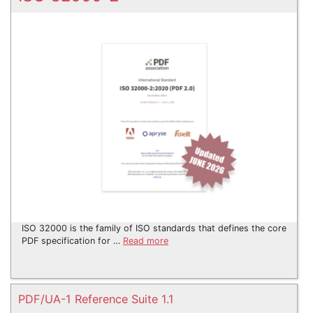
ISO 32000 is the family of ISO standards that defines the core
PDF specification for …
Read more
PDF/UA-1 Reference Suite 1.1