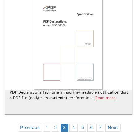
PDF Declarations facilitate a machine-readable notification that
a PDF file (and/or its contents) conform to …
Read more
Previous
1
2
3
4
5
6
7
Next