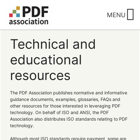
Skip
to
MENU
content
Technical and
educational
resources
The PDF Association publishes normative and informative
guidance documents, examples, glossaries, FAQs and
other resources for those interested in leveraging PDF
technology. On behalf of ISO and ANSI, the PDF
Association also distributes ISO standards relating to PDF
technology.
Although most ISO standards require payment, some are