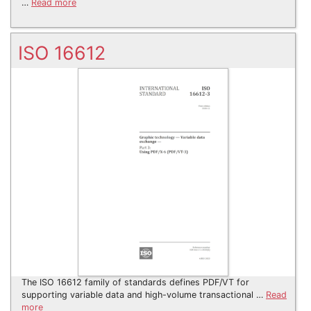
…
Read more
ISO 16612
The ISO 16612 family of standards defines PDF/VT for
supporting variable data and high-volume transactional …
Read
more