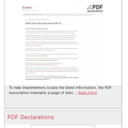
To help implementers locate the latest information, the PDF
Association maintains a page of links …
Read more
PDF Declarations