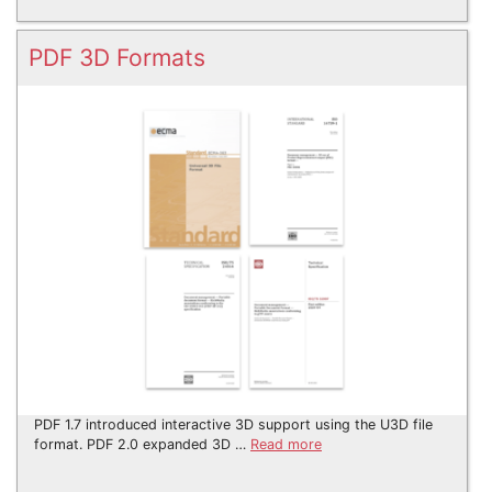
PDF 3D Formats
PDF 1.7 introduced interactive 3D support using the U3D file
format. PDF 2.0 expanded 3D …
Read more