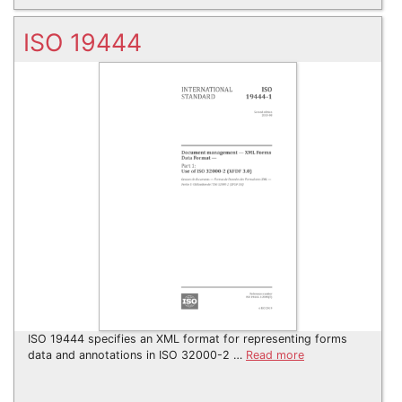
ISO 19444
ISO 19444 specifies an XML format for representing forms
data and annotations in ISO 32000-2 …
Read more