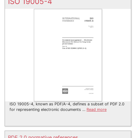
ISO 19005-4
ISO 19005-4, known as PDF/A-4, defines a subset of PDF 2.0
for representing electronic documents …
Read more
PDF 2.0 normative references