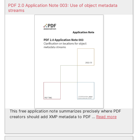
PDF 2.0 Application Note 003: Use of object metadata
streams
This free application note summarizes precisely where PDF
creators should add XMP metadata to PDF …
Read more