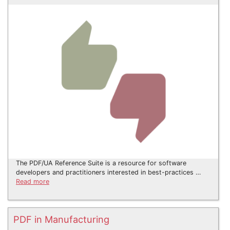
The PDF/UA Reference Suite is a resource for software
developers and practitioners interested in best-practices …
Read more
PDF in Manufacturing