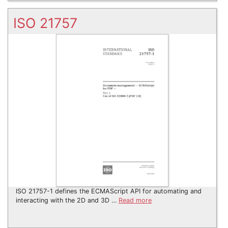
ISO 21757
ISO 21757-1 defines the ECMAScript API for automating and
interacting with the 2D and 3D …
Read more