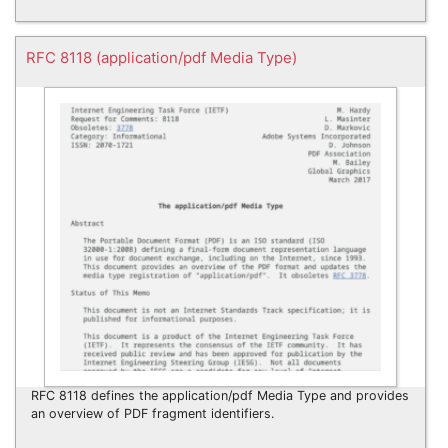
RFC 8118 (application/pdf Media Type)
RFC 8118 defines the application/pdf Media Type and provides
an overview of PDF fragment identifiers.