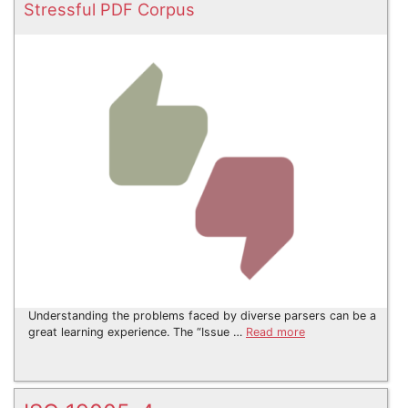
Stressful PDF Corpus
Understanding the problems faced by diverse parsers can be a
great learning experience. The “Issue …
Read more