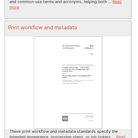
and common-use terms and acronyms, helping both …
Read
more
Print workflow and metadata
These print workflow and metadata standards specify the
intended appearance, processing steps, or job tickets …
Read