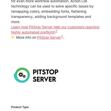
for even more workflow automation. Action List
technology can be used to solve specific issues by
remapping colors, embedding fonts, flattening
transparency, adding background templates and
more.
Learn how PitStop Server help our customers reaching
highly automated preflight!
More info on
PitStop Server
.
Product Type