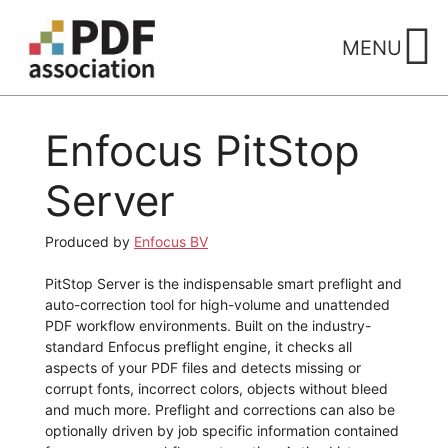
Skip
to
MENU
content
Enfocus PitStop
Server
Produced by
Enfocus BV
PitStop Server is the indispensable smart preflight and
auto-correction tool for high-volume and unattended
PDF workflow environments. Built on the industry-
standard Enfocus preflight engine, it checks all
aspects of your PDF files and detects missing or
corrupt fonts, incorrect colors, objects without bleed
and much more. Preflight and corrections can also be
optionally driven by job specific information contained