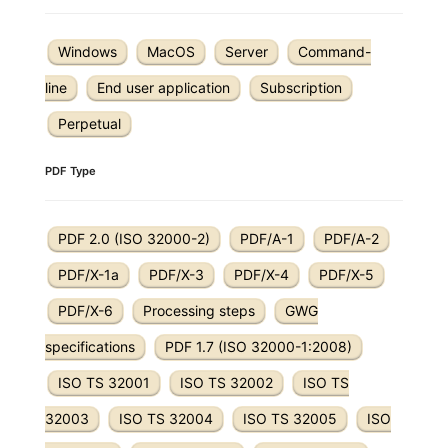
Windows
MacOS
Server
Command-
line
End user application
Subscription
Perpetual
PDF Type
PDF 2.0 (ISO 32000-2)
PDF/A-1
PDF/A-2
PDF/X-1a
PDF/X-3
PDF/X-4
PDF/X-5
PDF/X-6
Processing steps
GWG
specifications
PDF 1.7 (ISO 32000-1:2008)
ISO TS 32001
ISO TS 32002
ISO TS
32003
ISO TS 32004
ISO TS 32005
ISO