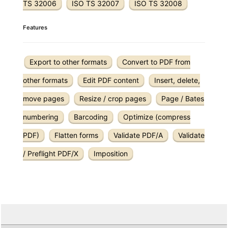
TS 32006
ISO TS 32007
ISO TS 32008
Features
Export to other formats
Convert to PDF from
other formats
Edit PDF content
Insert, delete,
move pages
Resize / crop pages
Page / Bates
numbering
Barcoding
Optimize (compress
PDF)
Flatten forms
Validate PDF/A
Validate
/ Preflight PDF/X
Imposition