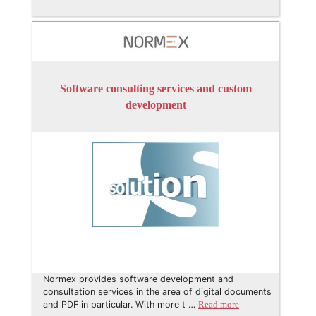
Software consulting services and custom
development
Normex provides software development and
consultation services in the area of digital documents
and PDF in particular. With more t …
Read more