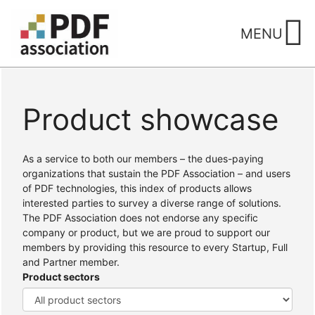
Skip
to
MENU
content
Product showcase
Home
/ Products
As a service to both our members – the dues-paying
organizations that sustain the PDF Association – and users
of PDF technologies, this index of products allows
interested parties to survey a diverse range of solutions.
The PDF Association does not endorse any specific
company or product, but we are proud to support our
members by providing this resource to every Startup, Full
and Partner member.
Product sectors