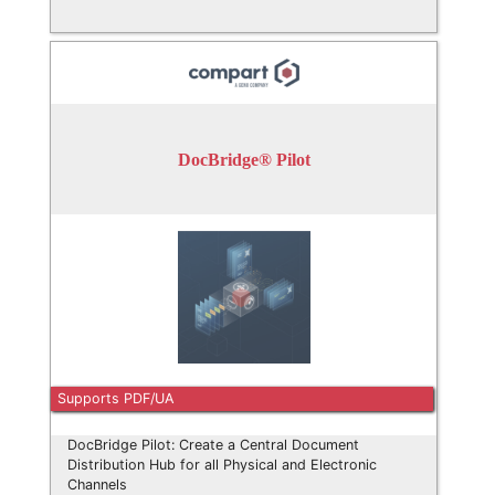
DocBridge® Pilot
Supports PDF/UA
DocBridge Pilot: Create a Central Document
Distribution Hub for all Physical and Electronic
Channels