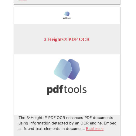
3-Heights® PDF OCR
The 3-Heights® PDF OCR enhances PDF documents
using information detected by an OCR engine. Embed
all found text elements in docume …
Read more