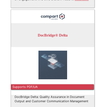
DocBridge® Delta
Supports PDF/UA
DocBridge Delta: Quality Assurance in Document
Output and Customer Communication Management