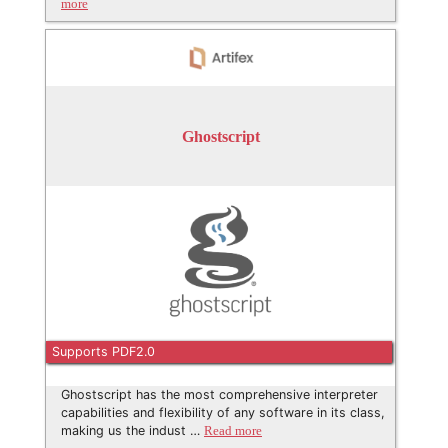
more
Ghostscript
Supports PDF2.0
Ghostscript has the most comprehensive interpreter
capabilities and flexibility of any software in its class,
making us the indust …
Read more