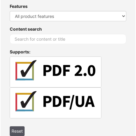
Features
Content search
Supports: