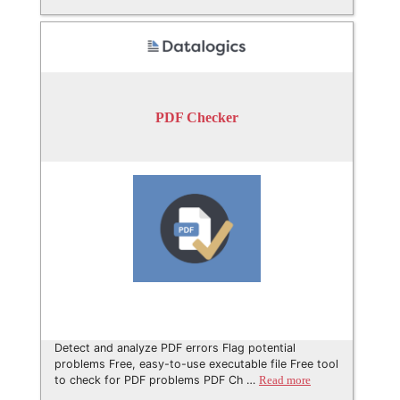
PDF Checker
Detect and analyze PDF errors Flag potential
problems Free, easy-to-use executable file Free tool
to check for PDF problems PDF Ch …
Read more