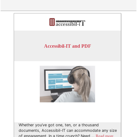
Accessibil-IT and PDF
Whether you’ve got one, ten, or a thousand
documents, Accessibil-IT can accommodate any size
of engagement. In a time crunch? Need …
Read more