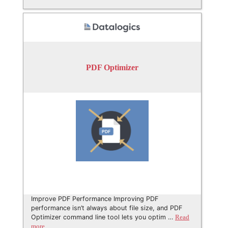
PDF Optimizer
Improve PDF Performance Improving PDF
performance isn’t always about file size, and PDF
Optimizer command line tool lets you optim …
Read
more