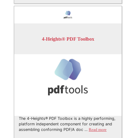
4-Heights® PDF Toolbox
The 4-Heights® PDF Toolbox is a highly performing,
platform independent component for creating and
assembling conforming PDF/A doc …
Read more