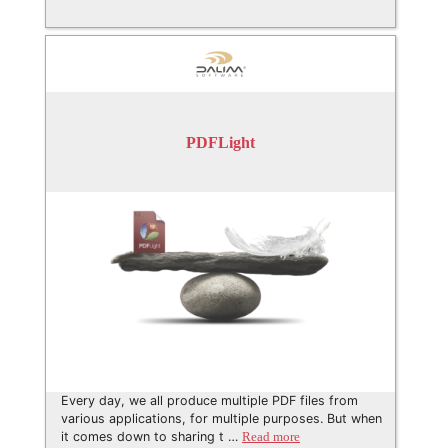
PDFLight
Every day, we all produce multiple PDF files from
various applications, for multiple purposes. But when
it comes down to sharing t …
Read more