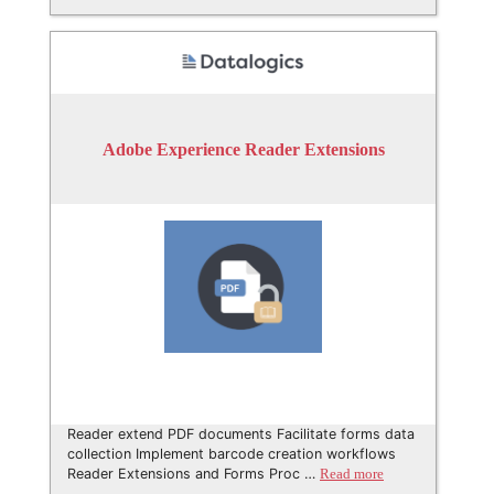
Adobe Experience Reader Extensions
Reader extend PDF documents Facilitate forms data
collection Implement barcode creation workflows
Reader Extensions and Forms Proc …
Read more