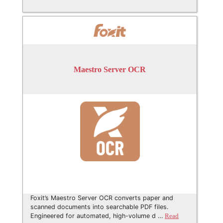
Maestro Server OCR
Foxit’s Maestro Server OCR converts paper and
scanned documents into searchable PDF files.
Engineered for automated, high-volume d …
Read