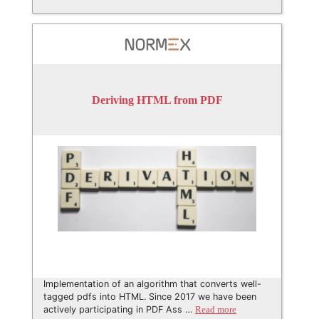
Deriving HTML from PDF
Implementation of an algorithm that converts well-
tagged pdfs into HTML. Since 2017 we have been
actively participating in PDF Ass …
Read more