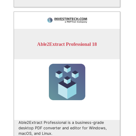
Able2Extract Professional 18
Able2Extract Professional is a business-grade
desktop PDF converter and editor for Windows,
macOS, and Linux.