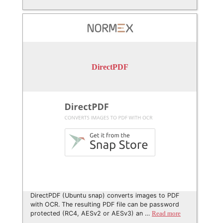
DirectPDF
DirectPDF (Ubuntu snap) converts images to PDF
with OCR. The resulting PDF file can be password
protected (RC4, AESv2 or AESv3) an …
Read more