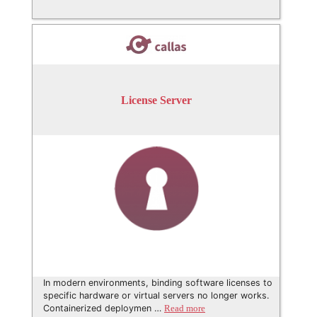
License Server
In modern environments, binding software licenses to
specific hardware or virtual servers no longer works.
Containerized deploymen …
Read more