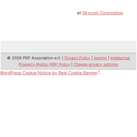
at
Skycom Corporation
© 2026 PDF Association e.V. |
Privacy Policy
|
Imprint
|
Intellectual
Property Rights (IPR) Policy
|
Change privacy settings
WordPress Cookie Notice by Real Cookie Banner