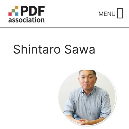
Skip
to
MENU
content
Shintaro Sawa