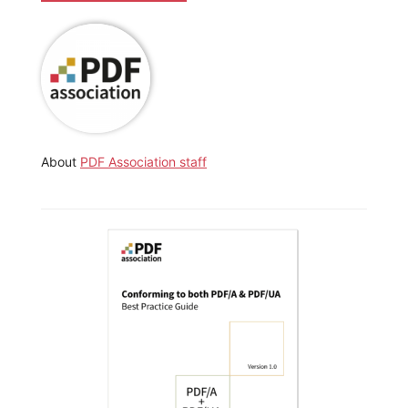
About
PDF Association staff