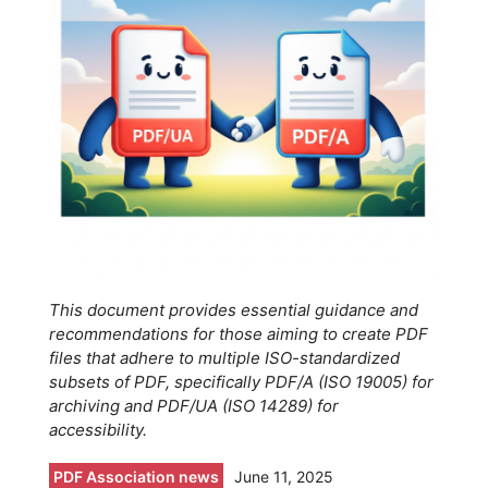
This document provides essential guidance and
recommendations for those aiming to create PDF
files that adhere to multiple ISO-standardized
subsets of PDF, specifically PDF/A (ISO 19005) for
archiving and PDF/UA (ISO 14289) for
accessibility.
PDF Association news
June 11, 2025