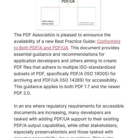
The PDF Association is pleased to announce the
availability of a new Best Practice Guide:
Conforming
to Both PDF/A and PDF/UA
. This document provides
essential guidance and recommendations for
application developers and others aiming to create
PDF files that adhere to multiple ISO-standardized
subsets of PDF, specifically PDF/A (ISO 19005) for
archiving and PDF/UA (ISO 14289) for accessibility.
This guidance applies to both PDF 1.7 and the newer
PDF 2.0.
In an era where regulatory requirements for accessible
documents are increasing, many developers are
tasked with adding PDF/UA support to their existing
PDF/A output capabilities, while other stakeholders,
especially preservationists and those tasked with