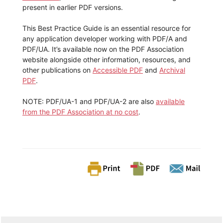
present in earlier PDF versions.
This Best Practice Guide is an essential resource for
any application developer working with PDF/A and
PDF/UA. It’s available now on the PDF Association
website alongside other information, resources, and
other publications on
Accessible PDF
and
Archival
PDF
.
NOTE: PDF/UA-1 and PDF/UA-2 are also
available
from the PDF Association at no cost
.