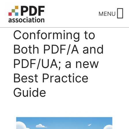
Skip
to
MENU
content
Conforming to
Both PDF/A and
PDF/UA; a new
Best Practice
Guide