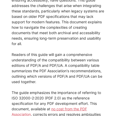
ensuring accessibility, have questions. This guide
addresses the challenges that arise when integrating
these standards, particularly when legacy systems are
based on older PDF specifications that may lack
support for modern features. This document explains
how to navigate the complexities of creating
documents that meet both archival and accessibility
needs, ensuring long-term preservation and usability
for all.
Readers of this guide will gain a comprehensive
understanding of the compatibility between various
editions of PDF/A and PDF/UA. A compatibility table
summarizes the PDF Association's recommendations,
outlining which versions of PDF/A and PDF/UA can be
used together.
The guide emphasizes the importance of referring to
ISO 32000-2:2020 (PDF 2.0) as the reference
specification for any PDF development effort. This
document, available at
no cost from the PDF
Association
, corrects errors and resolves ambiguities