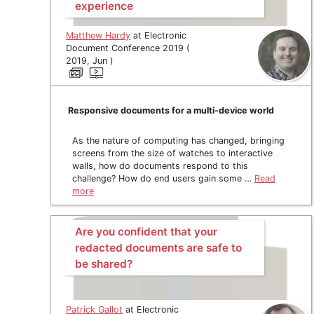
experience
Matthew Hardy
at Electronic
Document Conference 2019 (
2019, Jun )
Responsive documents for a multi-device world
As the nature of computing has changed, bringing
screens from the size of watches to interactive
walls, how do documents respond to this
challenge? How do end users gain some …
Read
more
Are you confident that your
redacted documents are safe to
be shared?
Patrick Gallot
at Electronic