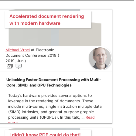
Accelerated document rendering
with modern hardware
Michael Vrhel
at Electronic
Document Conference 2019 (
2019, Jun )
Unlocking Faster Document Processing with Multi-
Core, SIMD, and GPU Technologies
Today’s hardware provides several options to
leverage in the rendering of documents. These
include multi-cores, single instruction multiple data
(SIMD) intrinsics, and general-purpose graphic
processing units (GPGPUs). In this talk, …
Read
more
I didn’t know PDF could do that!