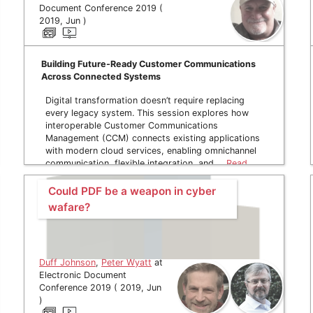
Document Conference 2019 (
2019, Jun )
Building Future-Ready Customer Communications
Across Connected Systems
Digital transformation doesn’t require replacing
every legacy system. This session explores how
interoperable Customer Communications
Management (CCM) connects existing applications
with modern cloud services, enabling omnichannel
communication, flexible integration, and …
Read
more
Could PDF be a weapon in cyber
wafare?
Duff Johnson
,
Peter Wyatt
at
Electronic Document
Conference 2019 ( 2019, Jun
)