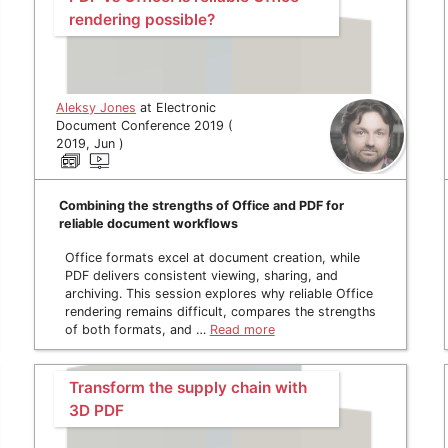
rendering possible?
Aleksy Jones
at Electronic
Document Conference 2019 (
2019, Jun )
Combining the strengths of Office and PDF for
reliable document workflows
Office formats excel at document creation, while
PDF delivers consistent viewing, sharing, and
archiving. This session explores why reliable Office
rendering remains difficult, compares the strengths
of both formats, and …
Read more
Transform the supply chain with
3D PDF