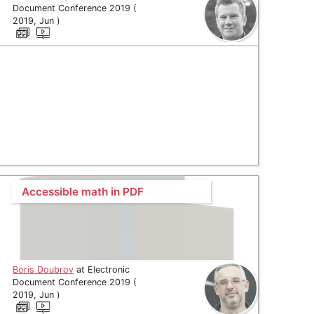
Document Conference 2019 (
2019, Jun )
Accessible math in PDF
Boris Doubrov
at Electronic
Document Conference 2019 (
2019, Jun )