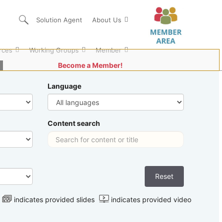
Solution Agent
About Us
rces
Working Groups
Member
Become a Member!
Language
Content search
indicates provided slides
indicates provided video