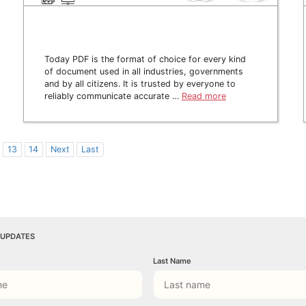
Today PDF is the format of choice for every kind
of document used in all industries, governments
and by all citizens. It is trusted by everyone to
reliably communicate accurate …
Read more
13
14
Next
Last
 UPDATES
Last Name