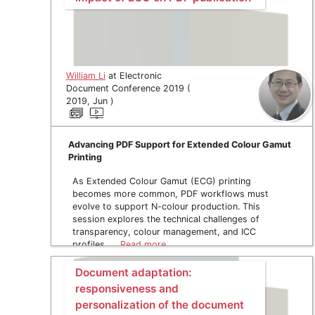
William Li
at Electronic
Document Conference 2019 (
2019, Jun )
Advancing PDF Support for Extended Colour Gamut
Printing
As Extended Colour Gamut (ECG) printing
becomes more common, PDF workflows must
evolve to support N-colour production. This
session explores the technical challenges of
transparency, colour management, and ICC
profiles, …
Read more
Document adaptation:
responsiveness and
personalization of the document