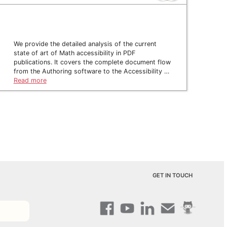
We provide the detailed analysis of the current
state of art of Math accessibility in PDF
publications. It covers the complete document flow
from the Authoring software to the Accessibility …
Read more
GET IN TOUCH