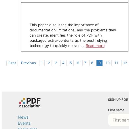
This paper discusses the importance of
documentation limitations, and the problems they
can create, identifies the role of PDF with
packaged extra-contents as the best relying
technology to quickly deliver, …
Read more
First
Previous
1
2
3
4
5
6
7
8
9
10
11
12
SIGN UP FOR
First name
News
Events