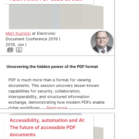
Matt Kuznicki
at Electronic
Document Conference 2019 (
2019, Jun )
Uncovering the hidden power of the PDF format
PDF is much more than a format for viewing
documents. This session uncovers lesser-known
capabilities for security, collaboration,
interoperability, and structured information
exchange, demonstrating how modern PDFs enable
richer workflows, …
Read more
Accessibility, automation and AI:
The future of accessible PDF
documents