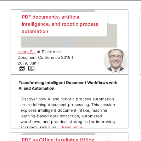
PDF documents, artificial
intelligence, and robotic process
automation
Henry Sal
at Electronic
Document Conference 2019 (
2019, Jun )
Transforming Intelligent Document Workflows with
AI and Automation
Discover how AI and robotic process automation
are redefining document processing. This session
explores intelligent document intake, machine
learning–based data extraction, automated
workflows, and practical strategies for improving
accuracy, reducing …
Read more
PDF vs Office: Is reliable Office