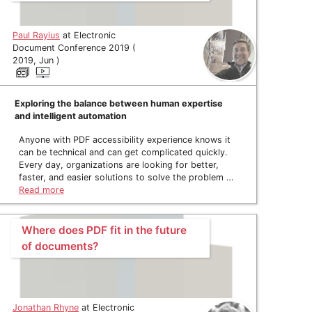
Paul Rayius
at Electronic
Document Conference 2019 (
2019, Jun )
Exploring the balance between human expertise
and intelligent automation
Anyone with PDF accessibility experience knows it
can be technical and can get complicated quickly.
Every day, organizations are looking for better,
faster, and easier solutions to solve the problem …
Read more
Where does PDF fit in the future
of documents?
Jonathan Rhyne
at Electronic