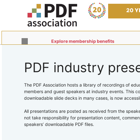
Skip
to
20 Y
content
Explore membership benefits
PDF industry pres
The PDF Association hosts a library of recordings of edu
members and guest speakers at industry events. This col
downloadable slide decks in many cases, is now accessi
All presentations are posted as received from the speak
not take responsibility for presentation content, commen
speakers’ downloadable PDF files.