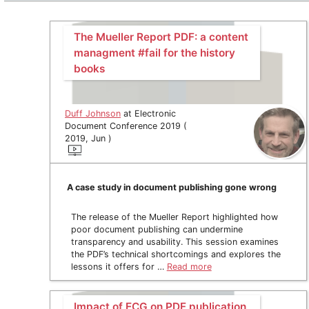
The Mueller Report PDF: a content
managment #fail for the history
books
Duff Johnson
at Electronic
Document Conference 2019 (
2019, Jun )
A case study in document publishing gone wrong
The release of the Mueller Report highlighted how
poor document publishing can undermine
transparency and usability. This session examines
the PDF’s technical shortcomings and explores the
lessons it offers for …
Read more
Impact of ECG on PDF publication