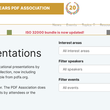
EARS PDF ASSOCIATION
News
Events
Topics
Resou
ISO 32000 bundle is now updated!
Interest areas
entations
Filter speakers
cational presentations by
lection, now including
ble from pdfa.org.
Filter events
er. The PDF Association does
ts by attendees or the