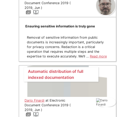
Document Conference 2019 (
2019, Jun )
Ensuring sensitive information is truly gone
Removal of sensitive information from public
documents is increasingly important, particularly
for privacy concerns. Redaction is a critical
operation that requires multiple steps and the
expertise to execute accurately. We’ll …
Read more
Automatic distribution of full
indexed documentation
Dario Finardi
at Electronic
Document Conference 2019 (
2019, Jun )