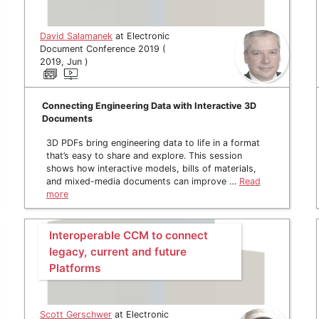
David Salamanek
at Electronic
Document Conference 2019 (
2019, Jun )
Connecting Engineering Data with Interactive 3D
Documents
3D PDFs bring engineering data to life in a format
that’s easy to share and explore. This session
shows how interactive models, bills of materials,
and mixed-media documents can improve …
Read
more
Interoperable CCM to connect
legacy, current and future
Platforms
Scott Gerschwer
at Electronic