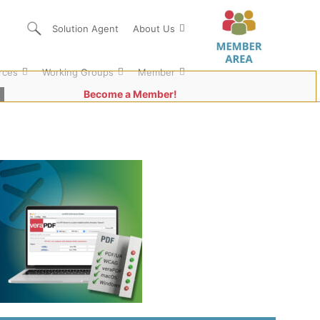
Solution Agent
About Us
rces
Working Groups
Member
Become a Member!