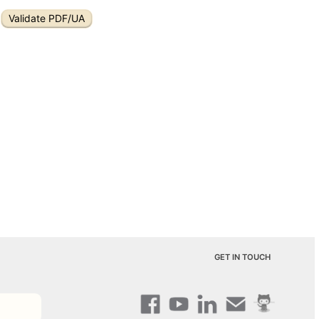
Validate PDF/UA
GET IN TOUCH