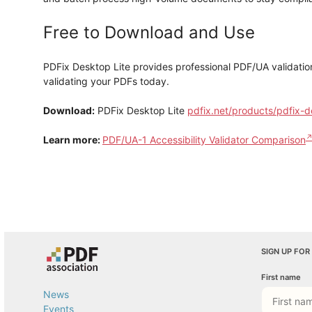
Free to Download and Use
PDFix Desktop Lite provides professional PDF/UA validati
validating your PDFs today.
Download:
PDFix Desktop Lite
pdfix.net/products/pdfix-d
Learn more:
PDF/UA-1 Accessibility Validator Comparison
SIGN UP FOR
First name
News
Events