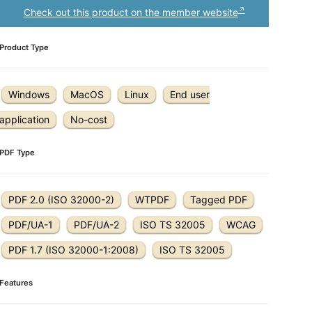
Check out this product on the member website
Product Type
Windows
MacOS
Linux
End user
application
No-cost
PDF Type
PDF 2.0 (ISO 32000-2)
WTPDF
Tagged PDF
PDF/UA-1
PDF/UA-2
ISO TS 32005
WCAG
PDF 1.7 (ISO 32000-1:2008)
ISO TS 32005
Features