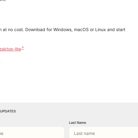
on at no cost. Download for Windows, macOS or Linux and start
esktop-lite
 UPDATES
Last Name