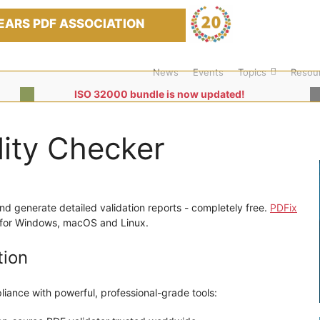
EARS PDF ASSOCIATION
News
Events
Topics
Resou
ISO 32000 bundle is now updated!
lity Checker
and generate detailed validation reports - completely free.
PDFix
le for Windows, macOS and Linux.
tion
liance with powerful, professional-grade tools: