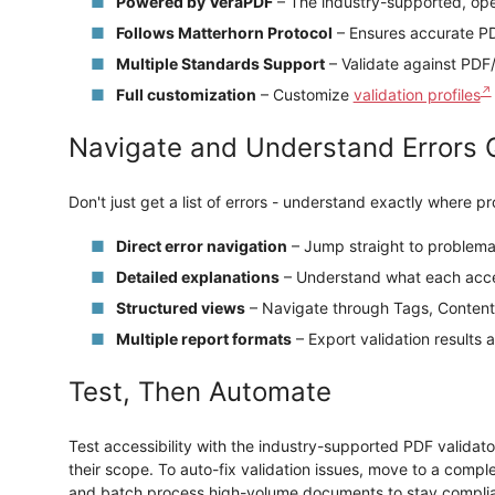
Powered by VeraPDF
– The industry-supported, ope
Follows Matterhorn Protocol
– Ensures accurate P
Multiple Standards Support
– Validate against PD
Full customization
– Customize
validation profiles
Navigate and Understand Errors 
Don't just get a list of errors - understand exactly where p
Direct error navigation
– Jump straight to problema
Detailed explanations
– Understand what each acces
Structured views
– Navigate through Tags, Content
Multiple report formats
– Export validation result
Test, Then Automate
Test accessibility with the industry-supported PDF validato
their scope. To auto-fix validation issues, move to a comp
and batch process high-volume documents to stay complia