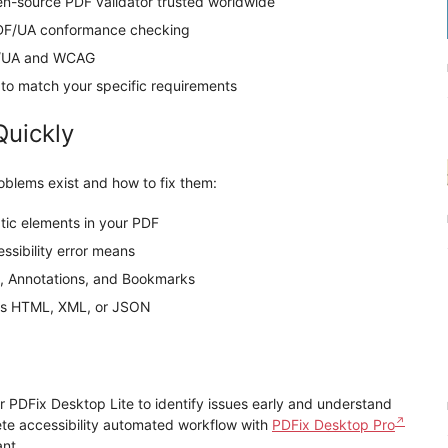
n-source PDF validator trusted worldwide
DF/UA conformance checking
F/UA and WCAG
to match your specific requirements
Quickly
roblems exist and how to fix them:
tic elements in your PDF
sibility error means
, Annotations, and Bookmarks
s as HTML, XML, or JSON
r PDFix Desktop Lite to identify issues early and understand
lete accessibility automated workflow with
PDFix Desktop Pro
nt.