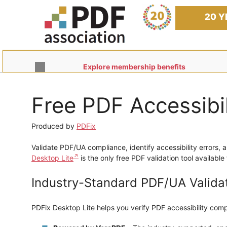
Skip
to
20 Y
content
Explore membership benefits
Free PDF Accessibi
Produced by
PDFix
Validate PDF/UA compliance, identify accessibility errors, 
Desktop Lite
is the only free PDF validation tool availab
Industry-Standard PDF/UA Valida
PDFix Desktop Lite helps you verify PDF accessibility comp