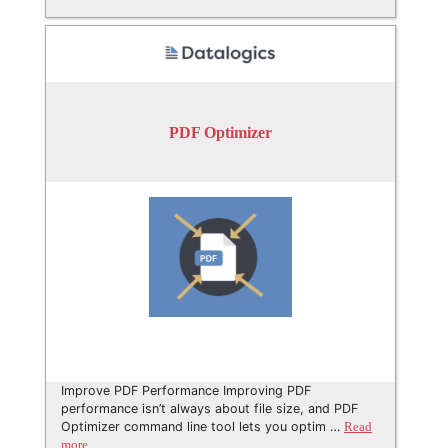
PDF Optimizer
Improve PDF Performance Improving PDF
performance isn’t always about file size, and PDF
Optimizer command line tool lets you optim …
Read
more