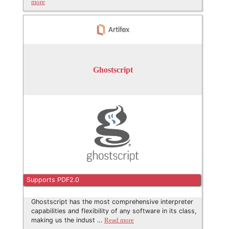
more
Ghostscript
Supports PDF2.0
Ghostscript has the most comprehensive interpreter
capabilities and flexibility of any software in its class,
making us the indust …
Read more