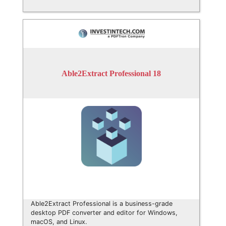
Able2Extract Professional 18
Able2Extract Professional is a business-grade
desktop PDF converter and editor for Windows,
macOS, and Linux.