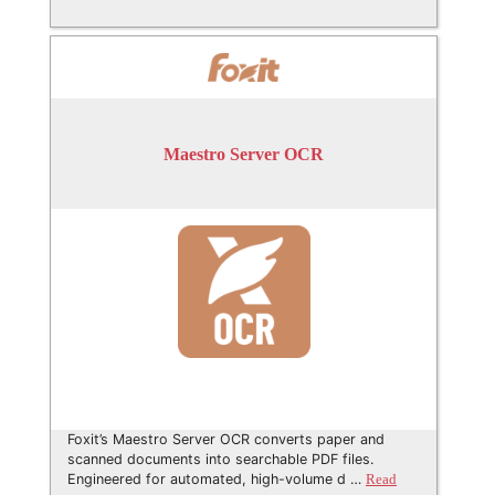
Maestro Server OCR
Foxit’s Maestro Server OCR converts paper and
scanned documents into searchable PDF files.
Engineered for automated, high-volume d …
Read