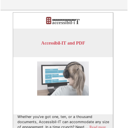
Accessibil-IT and PDF
Whether you’ve got one, ten, or a thousand
documents, Accessibil-IT can accommodate any size
of engagement. In a time crunch? Need …
Read more