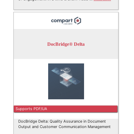
DocBridge® Delta
Supports PDF/UA
DocBridge Delta: Quality Assurance in Document
Output and Customer Communication Management