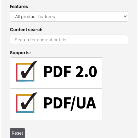
Features
Content search
Supports: