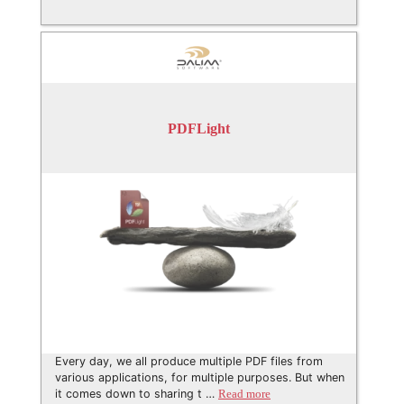
PDFLight
Every day, we all produce multiple PDF files from
various applications, for multiple purposes. But when
it comes down to sharing t …
Read more