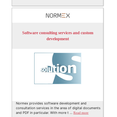
Software consulting services and custom
development
Normex provides software development and
consultation services in the area of digital documents
and PDF in particular. With more t …
Read more