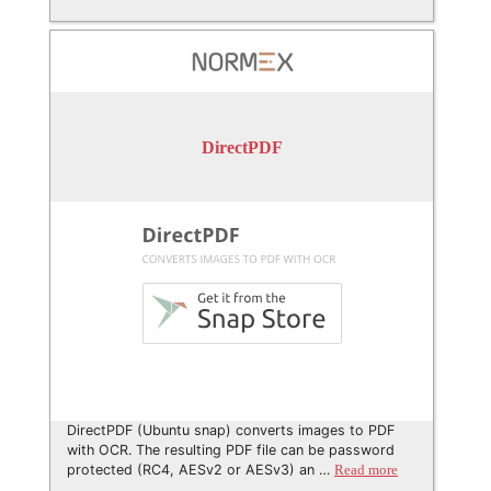
DirectPDF
DirectPDF (Ubuntu snap) converts images to PDF
with OCR. The resulting PDF file can be password
protected (RC4, AESv2 or AESv3) an …
Read more