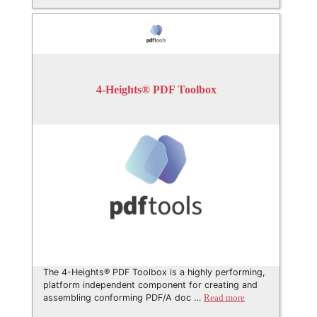
4-Heights® PDF Toolbox
The 4-Heights® PDF Toolbox is a highly performing,
platform independent component for creating and
assembling conforming PDF/A doc …
Read more