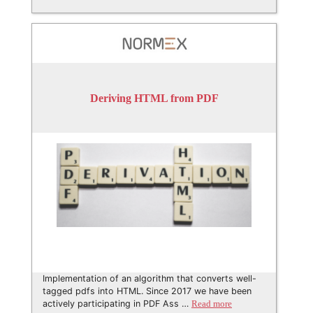
Deriving HTML from PDF
Implementation of an algorithm that converts well-
tagged pdfs into HTML. Since 2017 we have been
actively participating in PDF Ass …
Read more