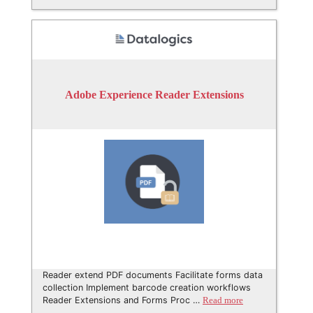
Adobe Experience Reader Extensions
Reader extend PDF documents Facilitate forms data
collection Implement barcode creation workflows
Reader Extensions and Forms Proc …
Read more