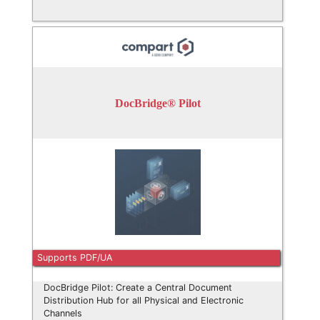
DocBridge® Pilot
Supports PDF/UA
DocBridge Pilot: Create a Central Document
Distribution Hub for all Physical and Electronic
Channels