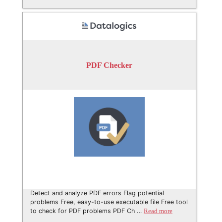
PDF Checker
Detect and analyze PDF errors Flag potential
problems Free, easy-to-use executable file Free tool
to check for PDF problems PDF Ch …
Read more