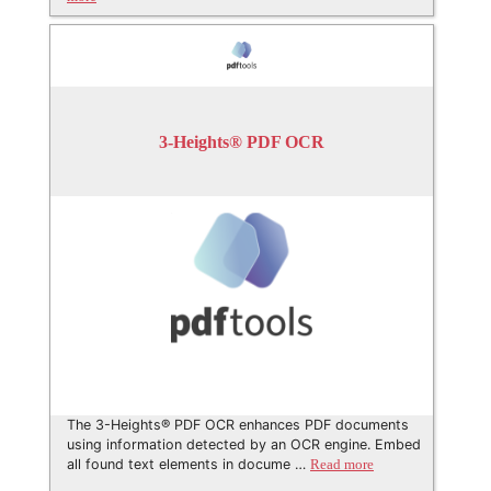
3-Heights® PDF OCR
The 3-Heights® PDF OCR enhances PDF documents
using information detected by an OCR engine. Embed
all found text elements in docume …
Read more