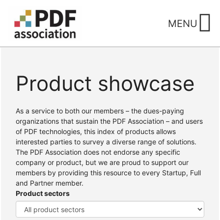
Skip
to
MENU
content
Product showcase
Home
/ Products
As a service to both our members – the dues-paying
organizations that sustain the PDF Association – and users
of PDF technologies, this index of products allows
interested parties to survey a diverse range of solutions.
The PDF Association does not endorse any specific
company or product, but we are proud to support our
members by providing this resource to every Startup, Full
and Partner member.
Product sectors