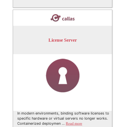
License Server
In modern environments, binding software licenses to
specific hardware or virtual servers no longer works.
Containerized deploymen …
Read more