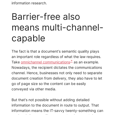
information research.
Barrier-free also
means multi-channel-
capable
The fact is that a document's semantic quality plays
an important role regardless of what the law requires.
Take
omnichannel communications
as an example.
Nowadays, the recipient dictates the communications
channel. Hence, businesses not only need to separate
document creation from delivery, they also have to let
go of page size so the content can be easily
conveyed via other media.
But that's not possible without adding detailed
information to the document in route to output. That
information means the IT-savvy twenty-something can