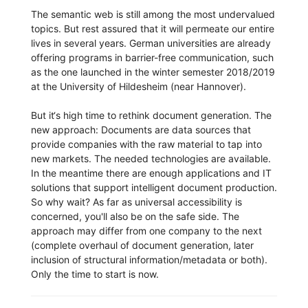
The semantic web is still among the most undervalued
topics. But rest assured that it will permeate our entire
lives in several years. German universities are already
offering programs in barrier-free communication, such
as the one launched in the winter semester 2018/2019
at the University of Hildesheim (near Hannover).
But it‘s high time to rethink document generation. The
new approach: Documents are data sources that
provide companies with the raw material to tap into
new markets. The needed technologies are available.
In the meantime there are enough applications and IT
solutions that support intelligent document production.
So why wait? As far as universal accessibility is
concerned, you'll also be on the safe side. The
approach may differ from one company to the next
(complete overhaul of document generation, later
inclusion of structural information/metadata or both).
Only the time to start is now.