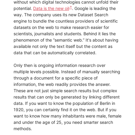
without which digital technologies cannot unfold their
potential.
Data is the new oil
. Google is leading the
way. The company uses its new Dataset Search
engine to bundle the countless providers of scientific
datasets on the web to make research easier for
scientists, journalists and students. Behind it lies the
phenomenon of the “semantic web.” It's about having
available not only the text itself but the content as
data that can be automatically correlated.
Only then is ongoing information research over
multiple levels possible. Instead of manually searching
through a document for a specific piece of
information, the web readily provides the answer.
These are not just simple search results but complex
results that can only be generated by linking different
data. If you want to know the population of Berlin in
1920, you can certainly find it on the web. But if you
want to know how many inhabitants were male, female
and under the age of 25, you need smarter search
methods.