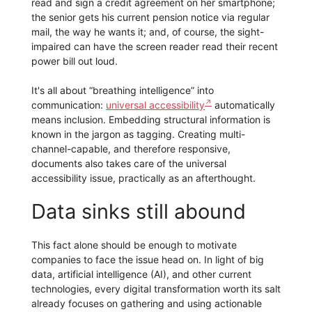
read and sign a credit agreement on her smartphone;
the senior gets his current pension notice via regular
mail, the way he wants it; and, of course, the sight-
impaired can have the screen reader read their recent
power bill out loud.
It's all about “breathing intelligence” into
communication:
universal accessibility
automatically
means inclusion. Embedding structural information is
known in the jargon as tagging. Creating multi-
channel-capable, and therefore responsive,
documents also takes care of the universal
accessibility issue, practically as an afterthought.
Data sinks still abound
This fact alone should be enough to motivate
companies to face the issue head on. In light of big
data, artificial intelligence (AI), and other current
technologies, every digital transformation worth its salt
already focuses on gathering and using actionable