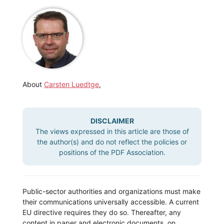
About
Carsten Luedtge
,
DISCLAIMER
The views expressed in this article are those of
the author(s) and do not reflect the policies or
positions of the PDF Association.
Public-sector authorities and organizations must make
their communications universally accessible. A current
EU directive requires they do so. Thereafter, any
content in paper and electronic documents, on