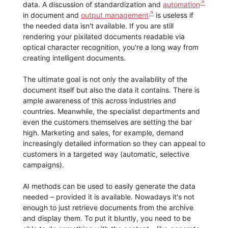
data. A discussion of standardization and
automation
in document and
output management
is useless if
the needed data isn't available. If you are still
rendering your pixilated documents readable via
optical character recognition, you're a long way from
creating intelligent documents.
The ultimate goal is not only the availability of the
document itself but also the data it contains. There is
ample awareness of this across industries and
countries. Meanwhile, the specialist departments and
even the customers themselves are setting the bar
high. Marketing and sales, for example, demand
increasingly detailed information so they can appeal to
customers in a targeted way (automatic, selective
campaigns).
AI methods can be used to easily generate the data
needed – provided it is available. Nowadays it's not
enough to just retrieve documents from the archive
and display them. To put it bluntly, you need to be