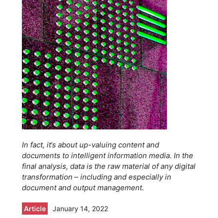
In fact, it‘s about up-valuing content and
documents to intelligent information media. In the
final analysis, data is the raw material of any digital
transformation – including and especially in
document and output management.
Article
January 14, 2022