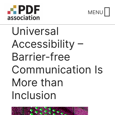
Skip
to
MENU
content
Universal
Accessibility –
Barrier-free
Communication Is
More than
Inclusion