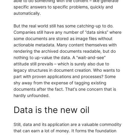
able to do something with the content – like generate
specific answers to specific problems, quickly and
automatically.
But the real world still has some catching-up to do.
Companies still have any number of “data sinks” where
some documents are stored as image files without
actionable metadata. Many content themselves with
rendering the archived documents readable, but do
nothing to up-value the data. A “wait-and-see”
attitude still prevails – which is surely also due to
legacy structures in document creation. Who wants to
part with proven applications and processes? Some
shy away from the expense of tagging existing
documents after the fact. That's one concern that is
hardly unfounded.
Data is the new oil
Still, data and its application are a valuable commodity
that can earn a lot of money. It forms the foundation