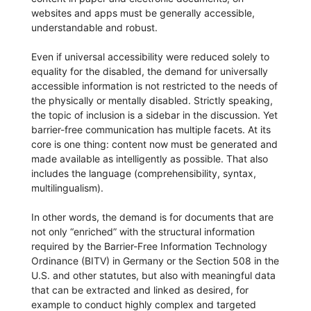
websites and apps must be generally accessible,
understandable and robust.
Even if universal accessibility were reduced solely to
equality for the disabled, the demand for universally
accessible information is not restricted to the needs of
the physically or mentally disabled. Strictly speaking,
the topic of inclusion is a sidebar in the discussion. Yet
barrier-free communication has multiple facets. At its
core is one thing: content now must be generated and
made available as intelligently as possible. That also
includes the language (comprehensibility, syntax,
multilingualism).
In other words, the demand is for documents that are
not only “enriched” with the structural information
required by the Barrier-Free Information Technology
Ordinance (BITV) in Germany or the Section 508 in the
U.S. and other statutes, but also with meaningful data
that can be extracted and linked as desired, for
example to conduct highly complex and targeted