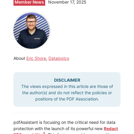
Member News
November 17, 2025
About
Eric Shore
,
Datalogics
DISCLAIMER
The views expressed in this article are those of
the author(s) and do not reflect the policies or
positions of the PDF Association.
pdfAssistant is focusing on the critical need for data
protection with the launch of its powerful new
Redact