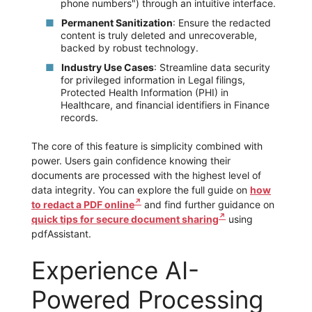
phone numbers") through an intuitive interface.
Permanent Sanitization
: Ensure the redacted
content is truly deleted and unrecoverable,
backed by robust technology.
Industry Use Cases
: Streamline data security
for privileged information in Legal filings,
Protected Health Information (PHI) in
Healthcare, and financial identifiers in Finance
records.
The core of this feature is simplicity combined with
power. Users gain confidence knowing their
documents are processed with the highest level of
data integrity. You can explore the full guide on
how
to redact a PDF online
and find further guidance on
quick tips for secure document sharing
using
pdfAssistant.
Experience AI-
Powered Processing