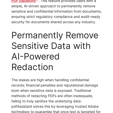
PDF capability
. This feature provides users with a
simple, AI-driven approach to permanently remove
sensitive and confidential information from documents,
ensuring strict regulatory compliance and audit-ready
security for documents shared across any industry.
Permanently Remove
Sensitive Data with
AI-Powered
Redaction
The stakes are high when handling confidential
records; financial penalties and reputational damage
loom when sensitive data is exposed. Traditional
methods of redacting PDFs are often inadequate,
failing to truly sanitize the underlying data.
pdfAssistant solves this by leveraging trusted Adobe
technology to guarantee that once text is targeted for