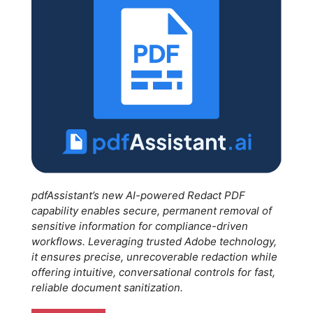
pdfAssistant’s new AI-powered Redact PDF
capability enables secure, permanent removal of
sensitive information for compliance-driven
workflows. Leveraging trusted Adobe technology,
it ensures precise, unrecoverable redaction while
offering intuitive, conversational controls for fast,
reliable document sanitization.