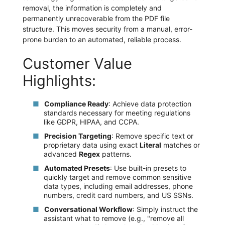
removal, the information is completely and
permanently unrecoverable from the PDF file
structure. This moves security from a manual, error-
prone burden to an automated, reliable process.
Customer Value
Highlights:
Compliance Ready
: Achieve data protection
standards necessary for meeting regulations
like GDPR, HIPAA, and CCPA.
Precision Targeting
: Remove specific text or
proprietary data using exact
Literal
matches or
advanced
Regex
patterns.
Automated Presets
: Use built-in presets to
quickly target and remove common sensitive
data types, including email addresses, phone
numbers, credit card numbers, and US SSNs.
Conversational Workflow
: Simply instruct the
assistant what to remove (e.g., "remove all