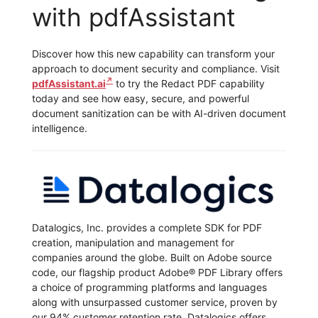
with pdfAssistant
Discover how this new capability can transform your
approach to document security and compliance. Visit
pdfAssistant.ai
to try the Redact PDF capability
today and see how easy, secure, and powerful
document sanitization can be with AI-driven document
intelligence.
Datalogics, Inc. provides a complete SDK for PDF
creation, manipulation and management for
companies around the globe. Built on Adobe source
code, our flagship product Adobe® PDF Library offers
a choice of programming platforms and languages
along with unsurpassed customer service, proven by
our 94% customer retention rate. Datalogics offers…