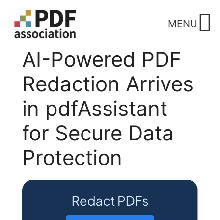
Skip
to
MENU
content
AI-Powered PDF
Redaction Arrives
in pdfAssistant
for Secure Data
Protection