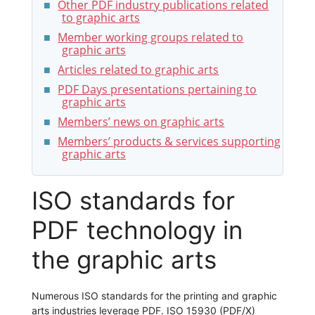
Other PDF industry publications related
to graphic arts
Member working groups related to
graphic arts
Articles related to graphic arts
PDF Days presentations pertaining to
graphic arts
Members’ news on graphic arts
Members’ products & services supporting
graphic arts
ISO standards for
PDF technology in
the graphic arts
Numerous ISO standards for the printing and graphic
arts industries leverage PDF. ISO 15930 (PDF/X)