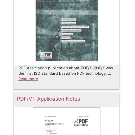
PDF Assiciation publication about PDF/X. PDF/X was
the first ISO standard based on PDF technology. …
Read more
PDF/VT Application Notes