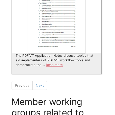
The PDF/VT Application Notes discuss topics that
aid implementers of PDF/VT workflow tools and
demonstrate the …
Read more
Previous
Next
Member working
groups related to