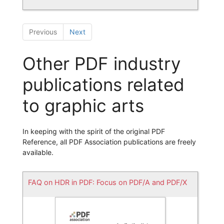
Previous
Next
Other PDF industry
publications related
to graphic arts
In keeping with the spirit of the original PDF
Reference, all PDF Association publications are freely
available.
FAQ on HDR in PDF: Focus on PDF/A and PDF/X