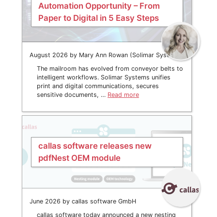
Automation Opportunity – From
Paper to Digital in 5 Easy Steps
August 2026 by Mary Ann Rowan (Solimar Systems)
The mailroom has evolved from conveyor belts to
intelligent workflows. Solimar Systems unifies
print and digital communications, secures
sensitive documents, …
Read more
callas software releases new
pdfNest OEM module
June 2026 by callas software GmbH
callas software today announced a new nesting