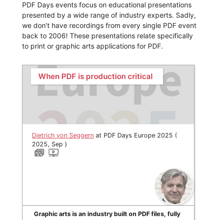
PDF Days events focus on educational presentations
presented by a wide range of industry experts. Sadly,
we don’t have recordings from every single PDF event
back to 2006! These presentations relate specifically
to print or graphic arts applications for PDF.
When PDF is production critical
Dietrich von Seggern
at PDF Days Europe 2025 (
2025, Sep )
Graphic arts is an industry built on PDF files, fully