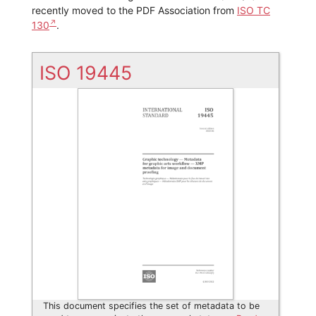
recently moved to the PDF Association from
ISO TC
130
.
ISO 19445
This document specifies the set of metadata to be