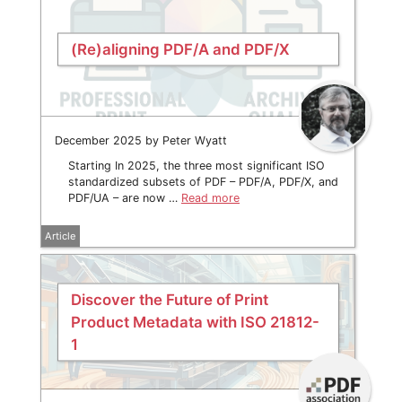
(Re)aligning PDF/A and PDF/X
December 2025 by Peter Wyatt
Starting In 2025, the three most significant ISO
standardized subsets of PDF – PDF/A, PDF/X, and
PDF/UA – are now …
Read more
Article
Discover the Future of Print
Product Metadata with ISO 21812-
1