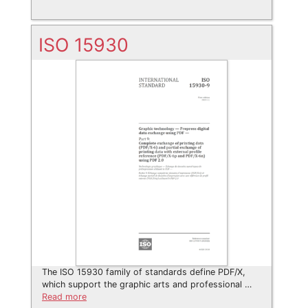
ISO 15930
The ISO 15930 family of standards define PDF/X,
which support the graphic arts and professional …
Read more