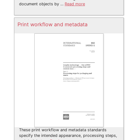
document objects by …
Read more
Print workflow and metadata
These print workflow and metadata standards
specify the intended appearance, processing steps,