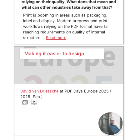
relying on their quality. What does that mean and
what can other industries take away from that?
Print is booming in areas such as packaging,
label and display. Modern prepress and print
workflows relying on the PDF format have far
reaching requirements on quality of internal
structure …
Read more
Making it easier to design…
David van Driessche
at PDF Days Europe 2025 (
2025, Sep )