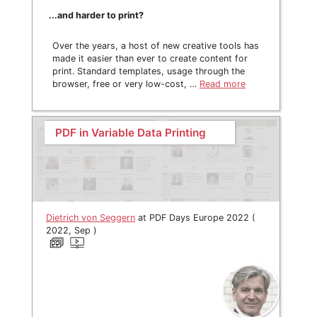
...and harder to print?
Over the years, a host of new creative tools has
made it easier than ever to create content for
print. Standard templates, usage through the
browser, free or very low-cost, …
Read more
PDF in Variable Data Printing
Dietrich von Seggern
at PDF Days Europe 2022 (
2022, Sep )