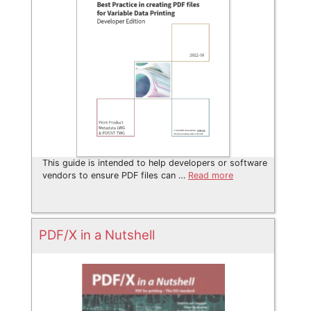
This guide is intended to help developers or software
vendors to ensure PDF files can …
Read more
PDF/X in a Nutshell