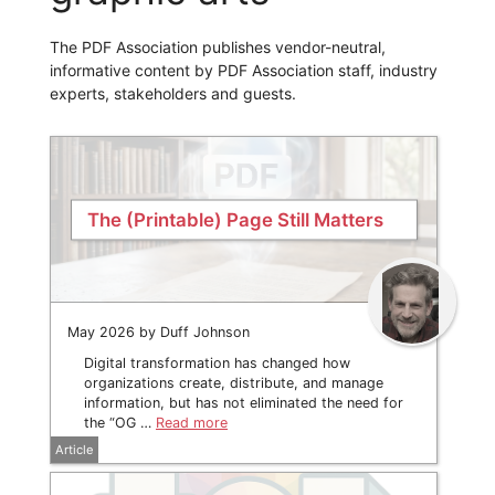
The PDF Association publishes vendor-neutral,
informative content by PDF Association staff, industry
experts, stakeholders and guests.
The (Printable) Page Still Matters
May 2026 by Duff Johnson
Digital transformation has changed how
organizations create, distribute, and manage
information, but has not eliminated the need for
the “OG …
Read more
Article