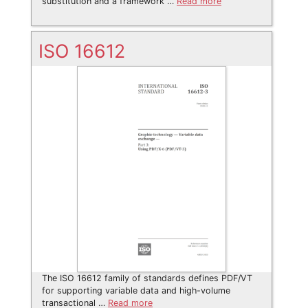
substitution and a framework …
Read more
ISO 16612
The ISO 16612 family of standards defines PDF/VT
for supporting variable data and high-volume
transactional …
Read more