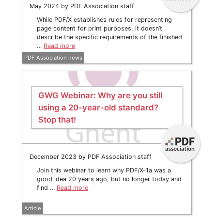
May 2024 by PDF Association staff
While PDF/X establishes rules for representing
page content for print purposes, it doesn’t
describe the specific requirements of the finished
…
Read more
PDF Association news
GWG Webinar: Why are you still
using a 20-year-old standard?
Stop that!
December 2023 by PDF Association staff
Join this webinar to learn why PDF/X-1a was a
good idea 20 years ago, but no longer today and
find …
Read more
Article