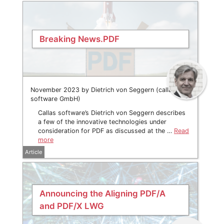
Breaking News.PDF
November 2023 by Dietrich von Seggern (callas
software GmbH)
Callas software’s Dietrich von Seggern describes
a few of the innovative technologies under
consideration for PDF as discussed at the …
Read
more
Article
Announcing the Aligning PDF/A
and PDF/X LWG