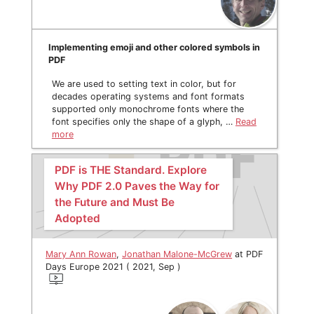
Implementing emoji and other colored symbols in
PDF
We are used to setting text in color, but for
decades operating systems and font formats
supported only monochrome fonts where the
font specifies only the shape of a glyph, …
Read
more
PDF is THE Standard. Explore
Why PDF 2.0 Paves the Way for
the Future and Must Be
Adopted
Mary Ann Rowan
,
Jonathan Malone-McGrew
at PDF
Days Europe 2021 ( 2021, Sep )