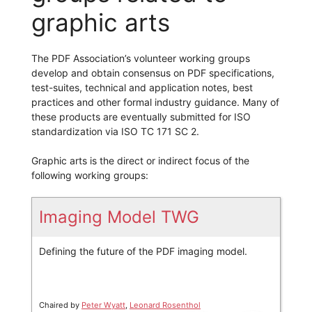
graphic arts
The PDF Association’s volunteer working groups
develop and obtain consensus on PDF specifications,
test-suites, technical and application notes, best
practices and other formal industry guidance. Many of
these products are eventually submitted for ISO
standardization via ISO TC 171 SC 2.
Graphic arts is the direct or indirect focus of the
following working groups:
Imaging Model TWG
Defining the future of the PDF imaging model.
Chaired by
Peter Wyatt
,
Leonard Rosenthol