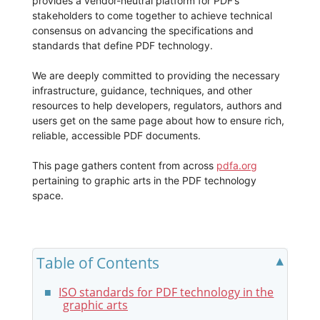
provides a vendor-neutral platform for PDF’s
stakeholders to come together to achieve technical
consensus on advancing the specifications and
standards that define PDF technology.
We are deeply committed to providing the necessary
infrastructure, guidance, techniques, and other
resources to help developers, regulators, authors and
users get on the same page about how to ensure rich,
reliable, accessible PDF documents.
This page gathers content from across
pdfa.org
pertaining to graphic arts in the PDF technology
space.
Table of Contents
ISO standards for PDF technology in the
graphic arts