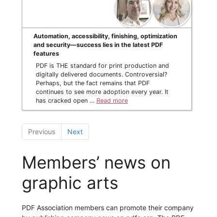
Automation, accessibility, finishing, optimization
and security—success lies in the latest PDF
features
PDF is THE standard for print production and
digitally delivered documents. Controversial?
Perhaps, but the fact remains that PDF
continues to see more adoption every year. It
has cracked open …
Read more
Previous
Next
Members’ news on
graphic arts
PDF Association members can promote their company