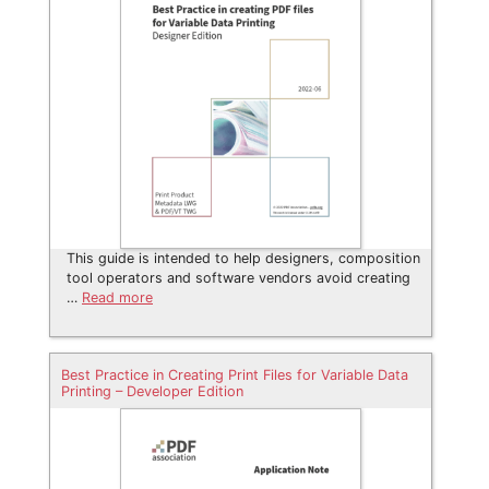
This guide is intended to help designers, composition
tool operators and software vendors avoid creating
…
Read more
Best Practice in Creating Print Files for Variable Data
Printing – Developer Edition