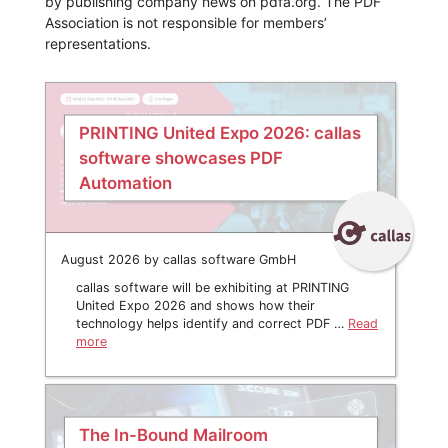
by publishing company news on pdfa.org. The PDF
Association is not responsible for members’
representations.
PRINTING United Expo 2026: callas
software showcases PDF
Automation
August 2026 by callas software GmbH
callas software will be exhibiting at PRINTING
United Expo 2026 and shows how their
technology helps identify and correct PDF …
Read
more
The In-Bound Mailroom