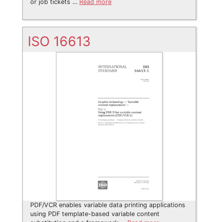
or job tickets …
Read more
ISO 16613
PDF/VCR enables variable data printing applications
using PDF template-based variable content