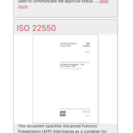
used to communicate the approval status, …
Read
more
ISO 22550
This document specifies Advanced Function
Presentation (AFP) interchange as a container for