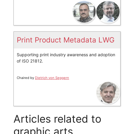
Print Product Metadata LWG
Supporting print industry awareness and adoption
of ISO 21812.
Chaired by
Dietrich von Seggern
Articles related to
graphic arts