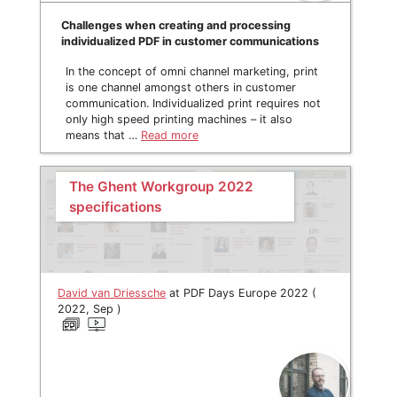
Challenges when creating and processing
individualized PDF in customer communications
In the concept of omni channel marketing, print
is one channel amongst others in customer
communication. Individualized print requires not
only high speed printing machines – it also
means that …
Read more
The Ghent Workgroup 2022
specifications
David van Driessche
at PDF Days Europe 2022 (
2022, Sep )