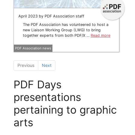
April 2023 by PDF Association staff
The PDF Association has volunteered to host a
new Liaison Working Group (LWG) to bring
together experts from both PDF/X …
Read more
PDF Association news
Previous
Next
PDF Days
presentations
pertaining to graphic
arts