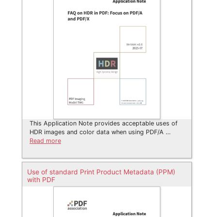
This Application Note provides acceptable uses of
HDR images and color data when using PDF/A …
Read more
Use of standard Print Product Metadata (PPM)
with PDF