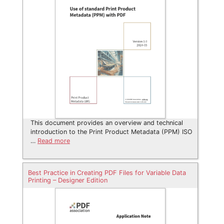
This document provides an overview and technical
introduction to the Print Product Metadata (PPM) ISO
…
Read more
Best Practice in Creating PDF Files for Variable Data
Printing – Designer Edition