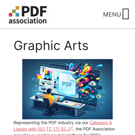
Skip
to
MENU
content
Graphic Arts
Representing the PDF industry via our
Category A
Liaison with ISO TC 171 SC 2
, the PDF Association