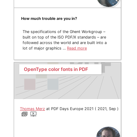
How much trouble are you in?
The specifications of the Ghent Workgroup –
built on top of the ISO PDF/X standards – are
followed across the world and are built into a
lot of major graphics …
Read more
OpenType color fonts in PDF
Thomas Merz
at PDF Days Europe 2021 ( 2021, Sep )