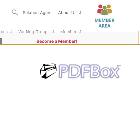
Solution Agent
About Us
rces
Working Groups
Member
Become a Member!