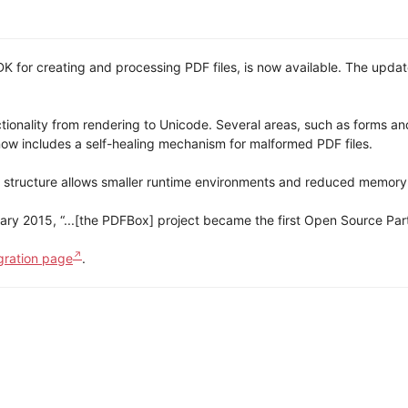
for creating and processing PDF files, is now available. The updat
ionality from rendering to Unicode. Several areas, such as forms an
ow includes a self-healing mechanism for malformed PDF files.
 structure allows smaller runtime environments and reduced memory
ary 2015, “...[the PDFBox] project became the first Open Source Part
gration page
.