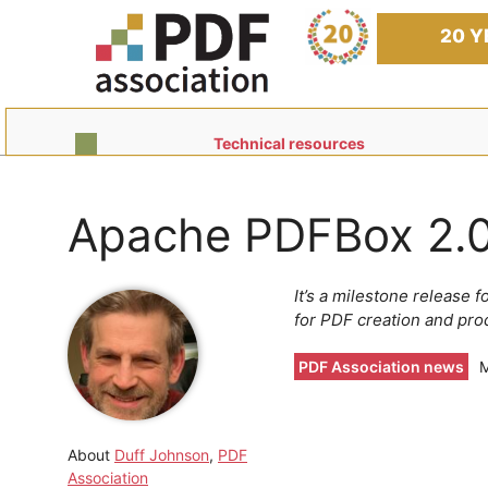
Skip
to
20 Y
content
Technical resources
Apache PDFBox 2.0
It’s a milestone release 
for PDF creation and pro
PDF Association news
M
About
Duff Johnson
,
PDF
Association