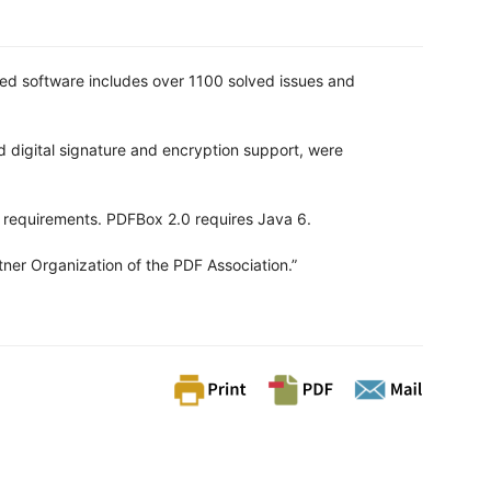
ed software includes over 1100 solved issues and
d digital signature and encryption support, were
 requirements. PDFBox 2.0 requires Java 6.
ner Organization of the PDF Association.”