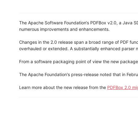
The Apache Software Foundation‘s PDFBox v2.0, a Java SDK 
numerous improvements and enhancements.
Changes in the 2.0 release span a broad range of PDF funct
overhauled or extended. A substantially enhanced parser n
From a software packaging point of view the new package
The Apache Foundation's press-release noted that in Febru
Learn more about the new release from the
PDFBox 2.0 mi