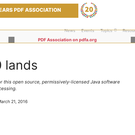
EARS PDF ASSOCIATION
News
Events
Topics
Resou
PDF Association on pdfa.org
 lands
for this open source, permissively-licensed Java software
cessing.
arch 21, 2016