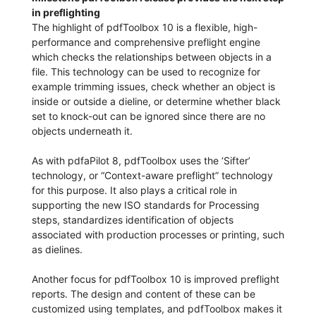
in preflighting
The highlight of pdfToolbox 10 is a flexible, high-
performance and comprehensive preflight engine
which checks the relationships between objects in a
file. This technology can be used to recognize for
example trimming issues, check whether an object is
inside or outside a dieline, or determine whether black
set to knock-out can be ignored since there are no
objects underneath it.
As with pdfaPilot 8, pdfToolbox uses the ‘Sifter’
technology, or “Context-aware preflight” technology
for this purpose. It also plays a critical role in
supporting the new ISO standards for Processing
steps, standardizes identification of objects
associated with production processes or printing, such
as dielines.
Another focus for pdfToolbox 10 is improved preflight
reports. The design and content of these can be
customized using templates, and pdfToolbox makes it