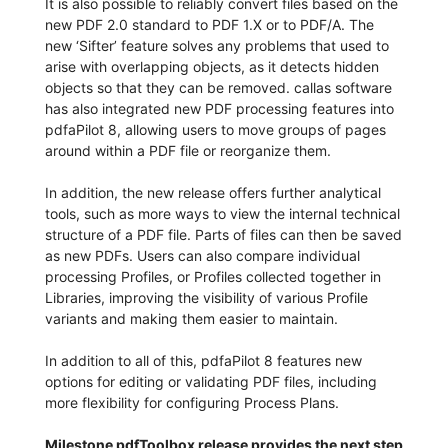
It is also possible to reliably convert files based on the
new PDF 2.0 standard to PDF 1.X or to PDF/A. The
new ‘Sifter’ feature solves any problems that used to
arise with overlapping objects, as it detects hidden
objects so that they can be removed. callas software
has also integrated new PDF processing features into
pdfaPilot 8, allowing users to move groups of pages
around within a PDF file or reorganize them.
In addition, the new release offers further analytical
tools, such as more ways to view the internal technical
structure of a PDF file. Parts of files can then be saved
as new PDFs. Users can also compare individual
processing Profiles, or Profiles collected together in
Libraries, improving the visibility of various Profile
variants and making them easier to maintain.
In addition to all of this, pdfaPilot 8 features new
options for editing or validating PDF files, including
more flexibility for configuring Process Plans.
Milestone pdfToolbox release provides the next step