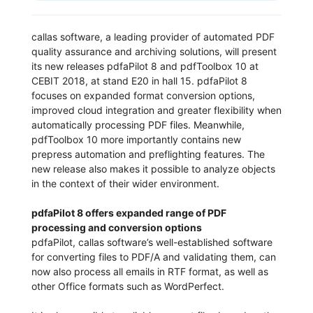
callas software, a leading provider of automated PDF
quality assurance and archiving solutions, will present
its new releases pdfaPilot 8 and pdfToolbox 10 at
CEBIT 2018, at stand E20 in hall 15. pdfaPilot 8
focuses on expanded format conversion options,
improved cloud integration and greater flexibility when
automatically processing PDF files. Meanwhile,
pdfToolbox 10 more importantly contains new
prepress automation and preflighting features. The
new release also makes it possible to analyze objects
in the context of their wider environment.
pdfaPilot 8 offers expanded range of PDF
processing and conversion options
pdfaPilot, callas software’s well-established software
for converting files to PDF/A and validating them, can
now also process all emails in RTF format, as well as
other Office formats such as WordPerfect.