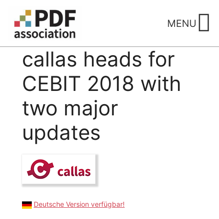
Skip
to
MENU
content
callas heads for
CEBIT 2018 with
two major
updates
Deutsche Version verfügbar!