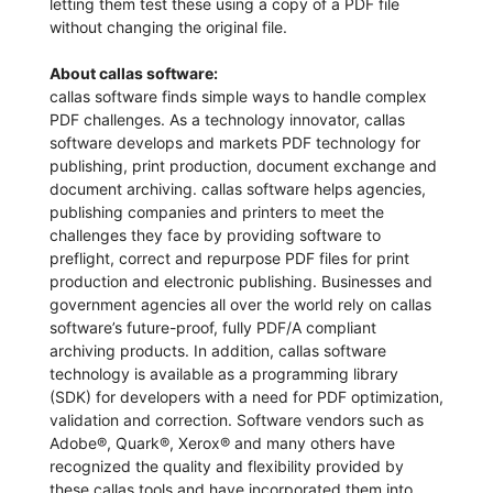
letting them test these using a copy of a PDF file
without changing the original file.
About callas software:
callas software finds simple ways to handle complex
PDF challenges. As a technology innovator, callas
software develops and markets PDF technology for
publishing, print production, document exchange and
document archiving. callas software helps agencies,
publishing companies and printers to meet the
challenges they face by providing software to
preflight, correct and repurpose PDF files for print
production and electronic publishing. Businesses and
government agencies all over the world rely on callas
software’s future-proof, fully PDF/A compliant
archiving products. In addition, callas software
technology is available as a programming library
(SDK) for developers with a need for PDF optimization,
validation and correction. Software vendors such as
Adobe®, Quark®, Xerox® and many others have
recognized the quality and flexibility provided by
these callas tools and have incorporated them into