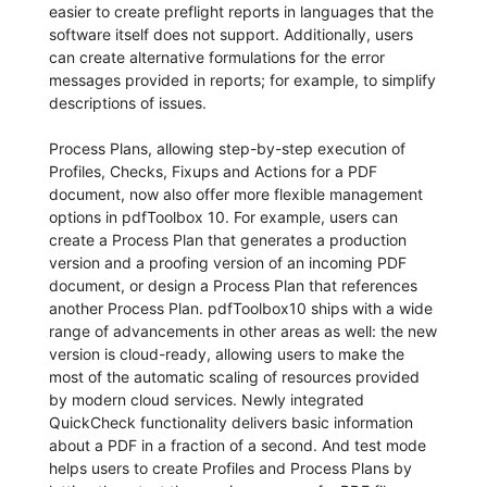
easier to create preflight reports in languages that the
software itself does not support. Additionally, users
can create alternative formulations for the error
messages provided in reports; for example, to simplify
descriptions of issues.
Process Plans, allowing step-by-step execution of
Profiles, Checks, Fixups and Actions for a PDF
document, now also offer more flexible management
options in pdfToolbox 10. For example, users can
create a Process Plan that generates a production
version and a proofing version of an incoming PDF
document, or design a Process Plan that references
another Process Plan. pdfToolbox10 ships with a wide
range of advancements in other areas as well: the new
version is cloud-ready, allowing users to make the
most of the automatic scaling of resources provided
by modern cloud services. Newly integrated
QuickCheck functionality delivers basic information
about a PDF in a fraction of a second. And test mode
helps users to create Profiles and Process Plans by