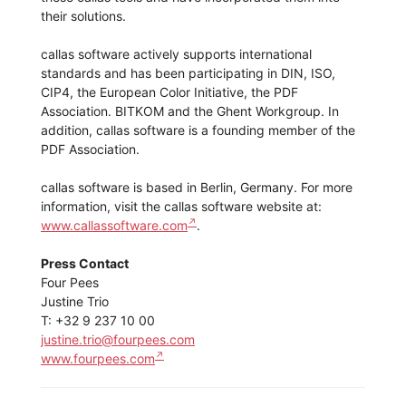
their solutions.
callas software actively supports international
standards and has been participating in DIN, ISO,
CIP4, the European Color Initiative, the PDF
Association. BITKOM and the Ghent Workgroup. In
addition, callas software is a founding member of the
PDF Association.
callas software is based in Berlin, Germany. For more
information, visit the callas software website at:
www.callassoftware.com
.
Press Contact
Four Pees
Justine Trio
T: +32 9 237 10 00
justine.trio@fourpees.com
www.fourpees.com