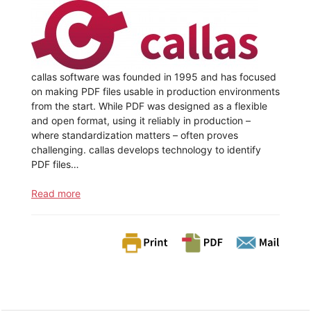
callas software was founded in 1995 and has focused
on making PDF files usable in production environments
from the start. While PDF was designed as a flexible
and open format, using it reliably in production –
where standardization matters – often proves
challenging. callas develops technology to identify
PDF files…
Read more