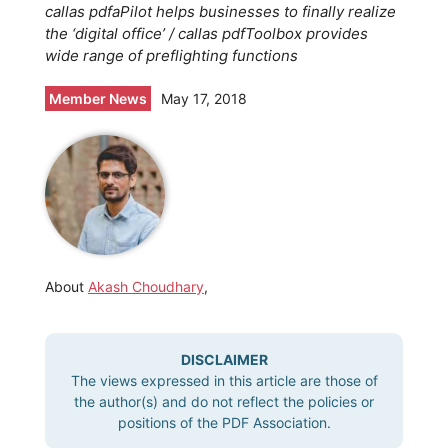
callas pdfaPilot helps businesses to finally realize
the ‘digital office’ / callas pdfToolbox provides
wide range of preflighting functions
Member News
May 17, 2018
About
Akash Choudhary
,
DISCLAIMER
The views expressed in this article are those of
the author(s) and do not reflect the policies or
positions of the PDF Association.