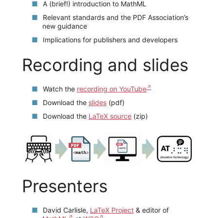
A (brief!) introduction to MathML
Relevant standards and the PDF Association’s
new guidance
Implications for publishers and developers
Recording and slides
Watch the
recording on YouTube
Download the
slides
(pdf)
Download the
LaTeX source
(zip)
Presenters
David Carlisle,
LaTeX Project
& editor of