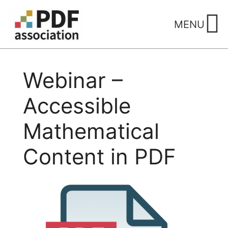
Skip
to
MENU
content
Webinar –
Accessible
Mathematical
Content in PDF