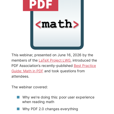
This webinar, presented on June 16, 2026 by the
members of the
LaTeX Project LWG
, introduced the
PDF Association’s recently-published
Best Practice
Guide: Math in PDF
and took questions from
attendees.
The webinar covered:
Why we’re doing this: poor user experience
when reading math
Why PDF 2.0 changes everything