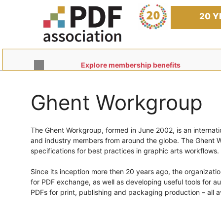
Skip
to
20 Y
content
Explore membership benefits
Ghent Workgroup
The Ghent Workgroup, formed in June 2002, is an internatio
and industry members from around the globe. The Ghent Wo
specifications for best practices in graphic arts workflows.
Since its inception more then 20 years ago, the organizat
for PDF exchange, as well as developing useful tools for a
PDFs for print, publishing and packaging production – all a