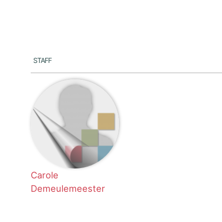
Staff
Carole
Demeulemeester