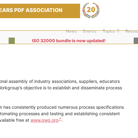
EARS PDF ASSOCIATION
News
Events
Topics
Resou
ISO 32000 bundle is now updated!
nal assembly of industry associations, suppliers, educators
rkgroup’s objective is to establish and disseminate process
ion has consistently produced numerous process specifications
utomating processes and testing and establishing consistent
vailable free at
www.gwg.org
.