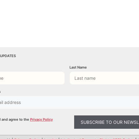
 UPDATES
Last Name
s
d and agree to the
Privacy Policy