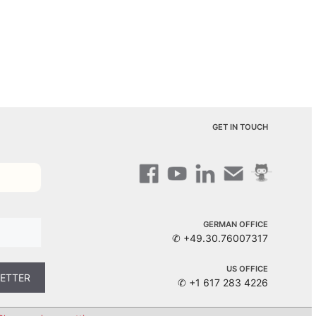
GET IN TOUCH
GERMAN OFFICE
✆ +49.30.76007317
US OFFICE
✆ +1 617 283 4226