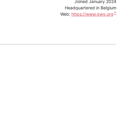
Joined January 2024
Headquartered in Belgium
Web:
https://www.gwg.org