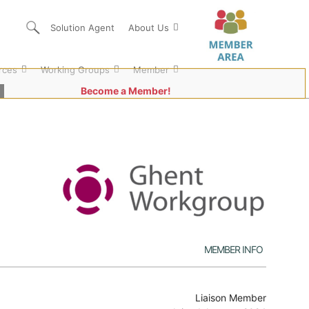
Solution Agent
About Us
rces
Working Groups
Member
Become a Member!
Member Info
Liaison Member