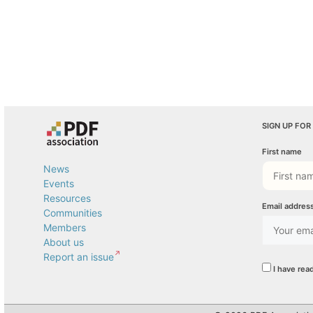
SIGN UP FOR
First name
News
Events
Resources
Email addres
Communities
Members
About us
Report an issue
I have rea