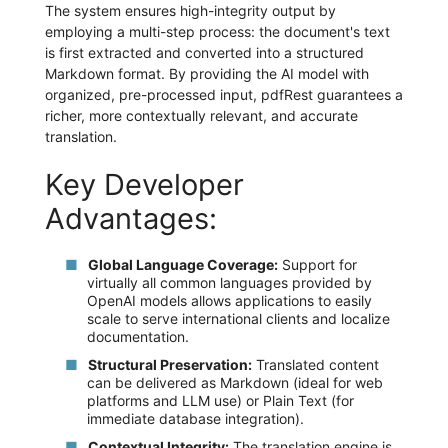
The system ensures high-integrity output by
employing a multi-step process: the document's text
is first extracted and converted into a structured
Markdown format. By providing the AI model with
organized, pre-processed input, pdfRest guarantees a
richer, more contextually relevant, and accurate
translation.
Key Developer
Advantages:
Global Language Coverage:
Support for
virtually all common languages provided by
OpenAI models allows applications to easily
scale to serve international clients and localize
documentation.
Structural Preservation:
Translated content
can be delivered as Markdown (ideal for web
platforms and LLM use) or Plain Text (for
immediate database integration).
Contextual Integrity:
The translation engine is