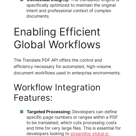
specifically optimized to maintain the original
intent and professional context of complex
documents.
Enabling Efficient
Global Workflows
The Translate PDF API offers the control and
efficiency necessary for automated, high-volume
document workflows used in enterprise environments.
Workflow Integration
Features:
Targeted Processing:
Developers can define
specific page numbers or ranges within a PDF
to be translated, which cuts processing costs
and time for very large files. This is essential for
developers looking to
streamline global e-