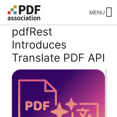
Skip
to
MENU
content
pdfRest
Introduces
Translate PDF API