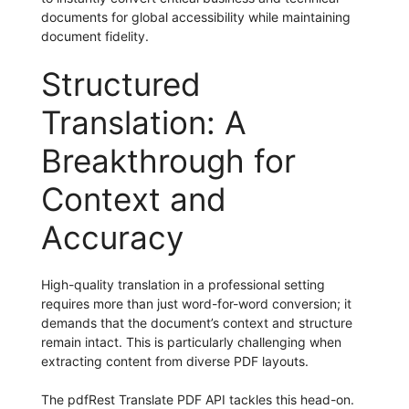
documents for global accessibility while maintaining
document fidelity.
Structured
Translation: A
Breakthrough for
Context and
Accuracy
High-quality translation in a professional setting
requires more than just word-for-word conversion; it
demands that the document’s context and structure
remain intact. This is particularly challenging when
extracting content from diverse PDF layouts.
The pdfRest Translate PDF API tackles this head-on.