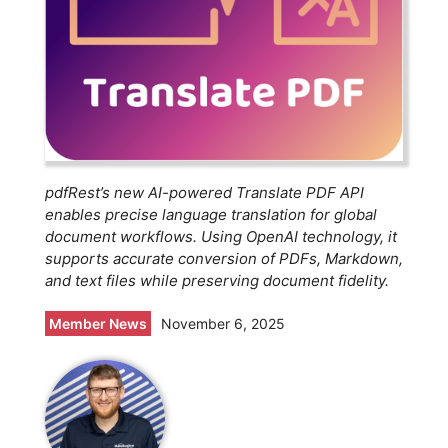
pdfRest’s new AI-powered Translate PDF API
enables precise language translation for global
document workflows. Using OpenAI technology, it
supports accurate conversion of PDFs, Markdown,
and text files while preserving document fidelity.
Member News
November 6, 2025