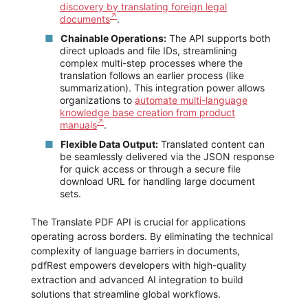
discovery by translating foreign legal
documents
.
Chainable Operations:
The API supports both
direct uploads and file IDs, streamlining
complex multi-step processes where the
translation follows an earlier process (like
summarization). This integration power allows
organizations to
automate multi-language
knowledge base creation from product
manuals
.
Flexible Data Output:
Translated content can
be seamlessly delivered via the JSON response
for quick access or through a secure file
download URL for handling large document
sets.
The Translate PDF API is crucial for applications
operating across borders. By eliminating the technical
complexity of language barriers in documents,
pdfRest empowers developers with high-quality
extraction and advanced AI integration to build
solutions that streamline global workflows.