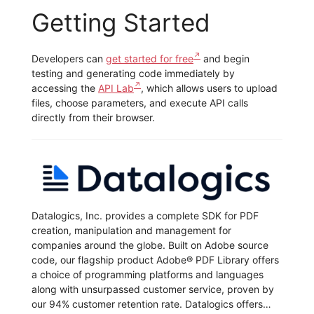
Getting Started
Developers can
get started for free
and begin
testing and generating code immediately by
accessing the
API Lab
, which allows users to upload
files, choose parameters, and execute API calls
directly from their browser.
Datalogics, Inc. provides a complete SDK for PDF
creation, manipulation and management for
companies around the globe. Built on Adobe source
code, our flagship product Adobe® PDF Library offers
a choice of programming platforms and languages
along with unsurpassed customer service, proven by
our 94% customer retention rate. Datalogics offers…