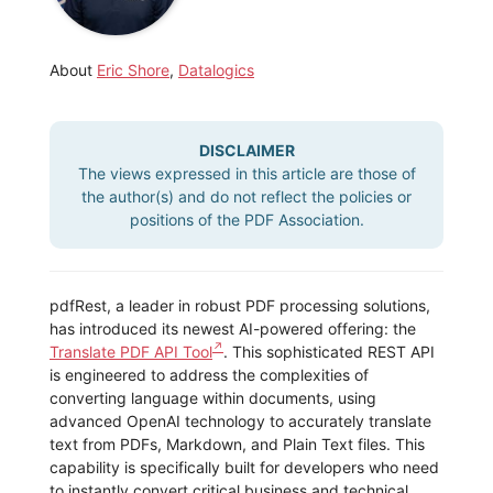
About
Eric Shore
,
Datalogics
DISCLAIMER
The views expressed in this article are those of
the author(s) and do not reflect the policies or
positions of the PDF Association.
pdfRest, a leader in robust PDF processing solutions,
has introduced its newest AI-powered offering: the
Translate PDF API Tool
. This sophisticated REST API
is engineered to address the complexities of
converting language within documents, using
advanced OpenAI technology to accurately translate
text from PDFs, Markdown, and Plain Text files. This
capability is specifically built for developers who need
to instantly convert critical business and technical