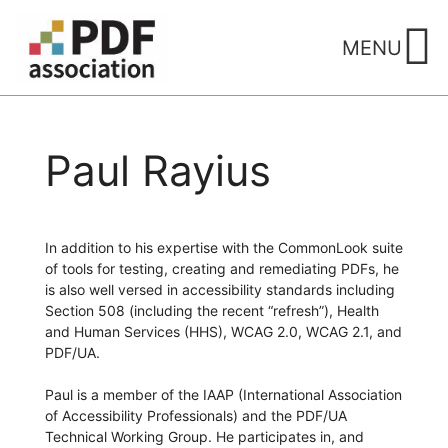
Skip
to
MENU
content
Paul Rayius
In addition to his expertise with the CommonLook suite
of tools for testing, creating and remediating PDFs, he
is also well versed in accessibility standards including
Section 508 (including the recent “refresh”), Health
and Human Services (HHS), WCAG 2.0, WCAG 2.1, and
PDF/UA.
Paul is a member of the IAAP (International Association
of Accessibility Professionals) and the PDF/UA
Technical Working Group. He participates in, and