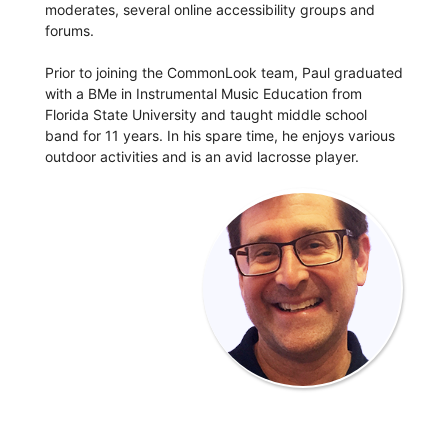
moderates, several online accessibility groups and
forums.
Prior to joining the CommonLook team, Paul graduated
with a BMe in Instrumental Music Education from
Florida State University and taught middle school
band for 11 years. In his spare time, he enjoys various
outdoor activities and is an avid lacrosse player.