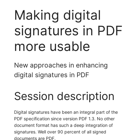
Making digital
signatures in PDF
more usable
New approaches in enhancing
digital signatures in PDF
Session description
Digital signatures have been an integral part of the
PDF specification since version PDF 1.3. No other
document format has such a deep integration of
signatures. Well over 90 percent of all signed
documents are PDF.