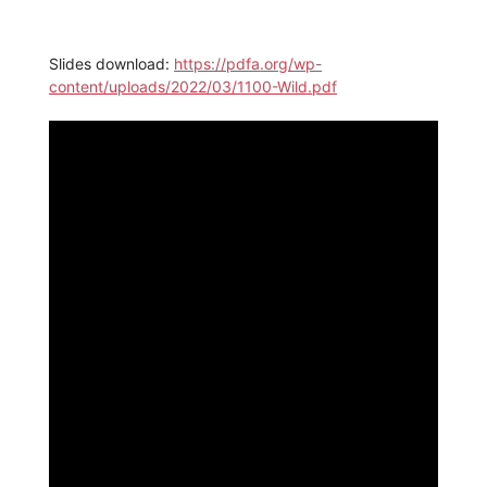
Slides download:
https://pdfa.org/wp-
content/uploads/2022/03/1100-Wild.pdf