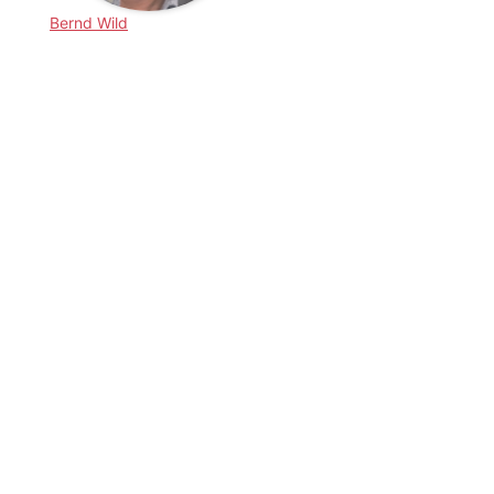
Bernd Wild