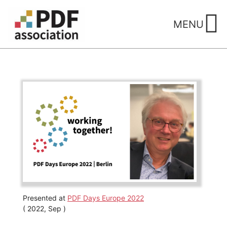
Skip
to
MENU
content
Presented at
PDF Days Europe 2022
( 2022, Sep )