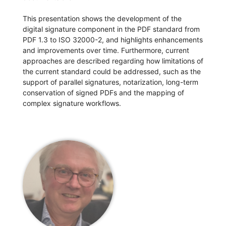
This presentation shows the development of the
digital signature component in the PDF standard from
PDF 1.3 to ISO 32000-2, and highlights enhancements
and improvements over time. Furthermore, current
approaches are described regarding how limitations of
the current standard could be addressed, such as the
support of parallel signatures, notarization, long-term
conservation of signed PDFs and the mapping of
complex signature workflows.