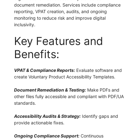
document remediation. Services include compliance
reporting, VPAT creation, audits, and ongoing
monitoring to reduce risk and improve digital
inclusivity.
Key Features and
Benefits:
VPAT & Compliance Reports:
Evaluate software and
create Voluntary Product Accessibility Templates.
Document Remediation & Testing:
Make PDFs and
other files fully accessible and compliant with PDF/UA
standards.
Accessibility Audits & Strategy:
Identify gaps and
provide actionable fixes.
Ongoing Compliance Support:
Continuous