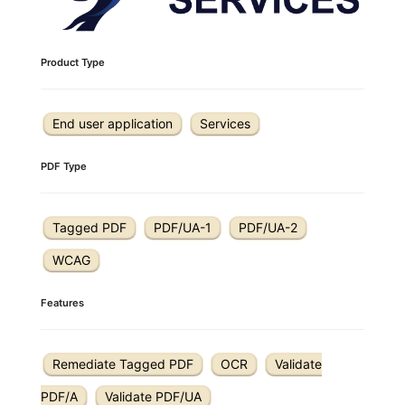
Product Type
End user application
Services
PDF Type
Tagged PDF
PDF/UA-1
PDF/UA-2
WCAG
Features
Remediate Tagged PDF
OCR
Validate
PDF/A
Validate PDF/UA