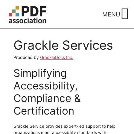
Skip
to
MENU
content
Grackle Services
Produced by
GrackleDocs Inc.
Simplifying
Accessibility,
Compliance &
Certification
Grackle Service provides expert-led support to help
organizations meet accessibility standards with