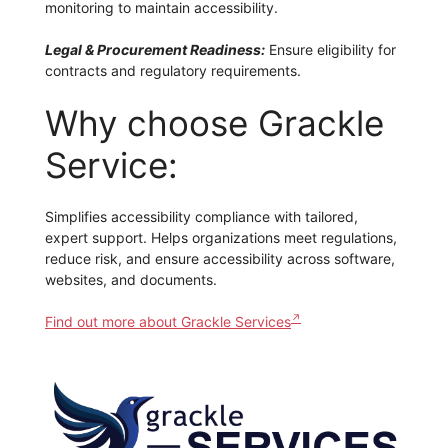
monitoring to maintain accessibility.
Legal & Procurement Readiness:
Ensure eligibility for
contracts and regulatory requirements.
Why choose Grackle
Service:
Simplifies accessibility compliance with tailored,
expert support. Helps organizations meet regulations,
reduce risk, and ensure accessibility across software,
websites, and documents.
Find out more about Grackle Services