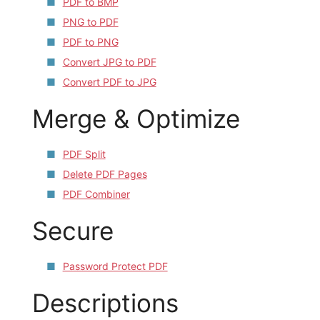
PDF to BMP
PNG to PDF
PDF to PNG
Convert JPG to PDF
Convert PDF to JPG
Merge & Optimize
PDF Split
Delete PDF Pages
PDF Combiner
Secure
Password Protect PDF
Descriptions