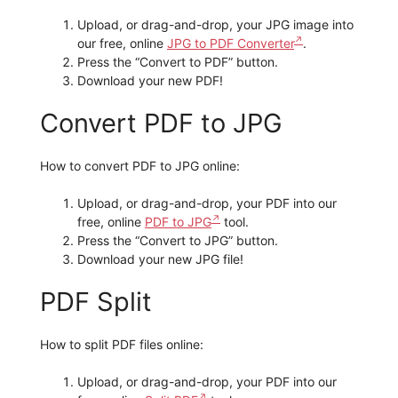
Upload, or drag-and-drop, your JPG image into
our free, online
JPG to PDF Converter
.
Press the “Convert to PDF” button.
Download your new PDF!
Convert PDF to JPG
How to convert PDF to JPG online:
Upload, or drag-and-drop, your PDF into our
free, online
PDF to JPG
tool.
Press the “Convert to JPG” button.
Download your new JPG file!
PDF Split
How to split PDF files online:
Upload, or drag-and-drop, your PDF into our