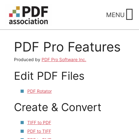
Skip
to
MENU
content
PDF Pro Features
Produced by
PDF Pro Software Inc.
Edit PDF Files
PDF Rotator
Create & Convert
TIFF to PDF
PDF to TIFF