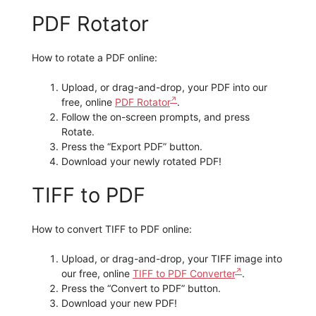
PDF Rotator
How to rotate a PDF online:
Upload, or drag-and-drop, your PDF into our
free, online
PDF Rotator
.
Follow the on-screen prompts, and press
Rotate.
Press the “Export PDF” button.
Download your newly rotated PDF!
TIFF to PDF
How to convert TIFF to PDF online:
Upload, or drag-and-drop, your TIFF image into
our free, online
TIFF to PDF Converter
.
Press the “Convert to PDF” button.
Download your new PDF!