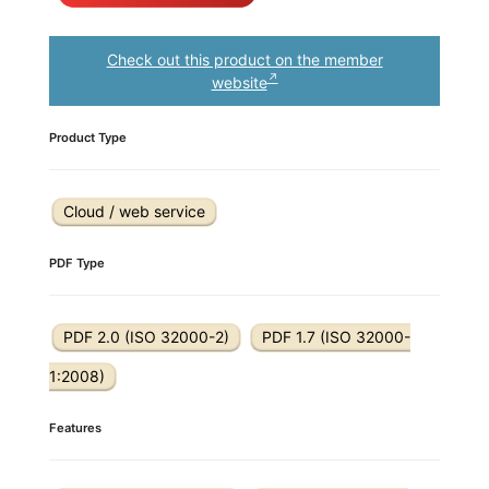
Check out this product on the member
website
Product Type
Cloud / web service
PDF Type
PDF 2.0 (ISO 32000-2)
PDF 1.7 (ISO 32000-
1:2008)
Features