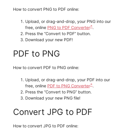
How to convert PNG to PDF online:
Upload, or drag-and-drop, your PNG into our
free, online
PNG to PDF Converter
.
Press the “Convert to PDF” button.
Download your new PDF!
PDF to PNG
How to convert PDF to PNG online:
Upload, or drag-and-drop, your PDF into our
free, online
PDF to PNG Converter
.
Press the “Convert to PNG” button.
Download your new PNG file!
Convert JPG to PDF
How to convert JPG to PDF online: