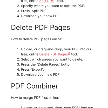
free, online
Split PDF
tool.
Specify where you want to split the PDF.
Press “Split PDF“.
Download your new PDF!
Delete PDF Pages
How to delete PDF pages online:
Upload, or drag-and-drop, your PDF into our
free, online
Delete PDF Pages
tool.
Select which pages you want to delete.
Press the “Delete Pages” button.
Press “Export”.
Download your new PDF!
PDF Combiner
How to merge PDF files online:
Upload, or drag-and-drop, your PDFs into our