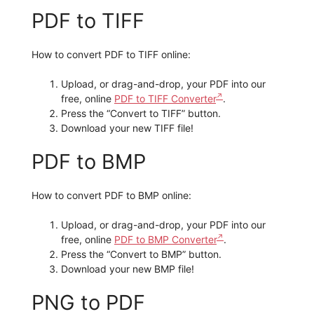
PDF to TIFF
How to convert PDF to TIFF online:
Upload, or drag-and-drop, your PDF into our
free, online
PDF to TIFF Converter
.
Press the “Convert to TIFF” button.
Download your new TIFF file!
PDF to BMP
How to convert PDF to BMP online:
Upload, or drag-and-drop, your PDF into our
free, online
PDF to BMP Converter
.
Press the “Convert to BMP” button.
Download your new BMP file!
PNG to PDF