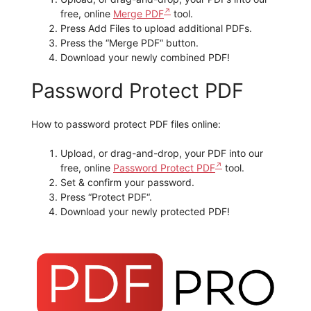
free, online
Merge PDF
tool.
Press Add Files to upload additional PDFs.
Press the “Merge PDF“ button.
Download your newly combined PDF!
Password Protect PDF
How to password protect PDF files online:
Upload, or drag-and-drop, your PDF into our
free, online
Password Protect PDF
tool.
Set & confirm your password.
Press “Protect PDF“.
Download your newly protected PDF!