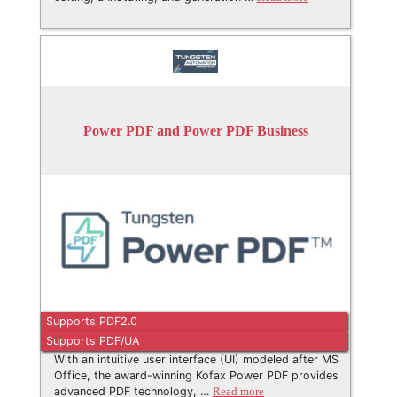
Power PDF and Power PDF Business
Supports PDF2.0
Supports PDF/UA
With an intuitive user interface (UI) modeled after MS
Office, the award-winning Kofax Power PDF provides
advanced PDF technology, …
Read more