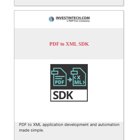
PDF to XML SDK
PDF to XML application development and automation
made simple.