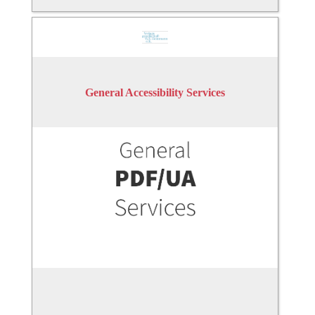
General Accessibility Services