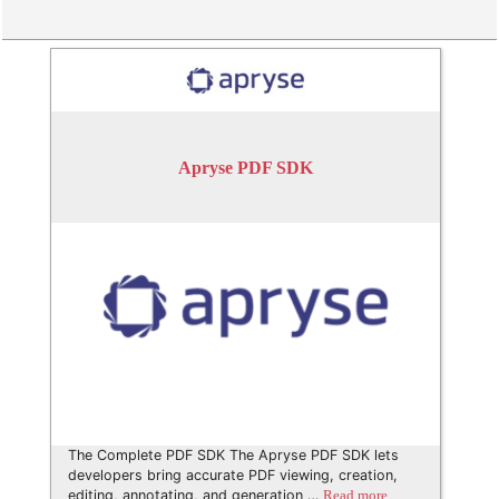
Apryse PDF SDK
The Complete PDF SDK The Apryse PDF SDK lets
developers bring accurate PDF viewing, creation,
editing, annotating, and generation …
Read more