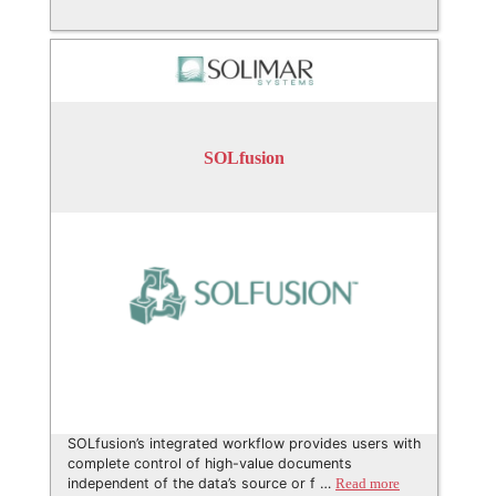
SOLfusion
SOLfusion’s integrated workflow provides users with
complete control of high-value documents
independent of the data’s source or f …
Read more