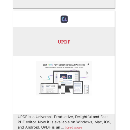
UPDF
UPDF is a Universal, Productive, Delightful and Fast
PDF editor. Now it is available on Windows, Mac, iOS,
and Android. UPDF is an …
Read more