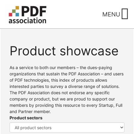
Skip
to
MENU
content
Product showcase
Home
/ Products
As a service to both our members – the dues-paying
organizations that sustain the PDF Association – and users
of PDF technologies, this index of products allows
interested parties to survey a diverse range of solutions.
The PDF Association does not endorse any specific
company or product, but we are proud to support our
members by providing this resource to every Startup, Full
and Partner member.
Product sectors