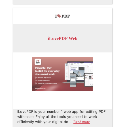
iLovePDF Web
iLovePDF is your number 1 web app for editing PDF
with ease. Enjoy all the tools you need to work
efficiently with your digital do …
Read more