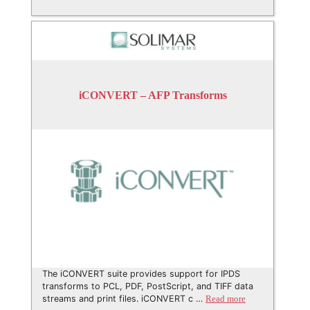
iCONVERT – AFP Transforms
The iCONVERT suite provides support for IPDS
transforms to PCL, PDF, PostScript, and TIFF data
streams and print files. iCONVERT c …
Read more