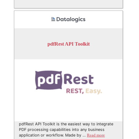
pdfRest API Toolkit
pdfRest API Toolkit is the easiest way to integrate
PDF processing capabilities into any business
application or workflow. Made by …
Read more