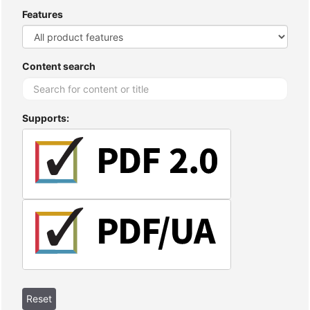
Features
Content search
Supports: