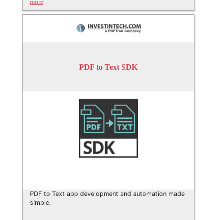
more
PDF to Text SDK
PDF to Text app development and automation made
simple.