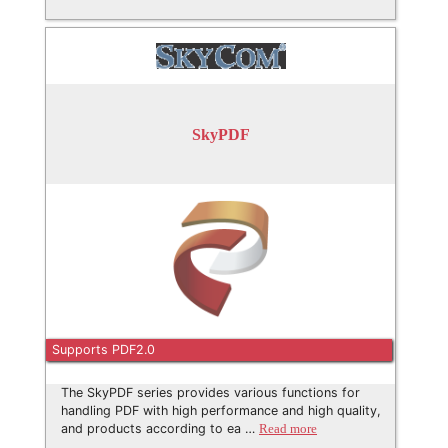
SkyPDF
Supports PDF2.0
The SkyPDF series provides various functions for
handling PDF with high performance and high quality,
and products according to ea …
Read more