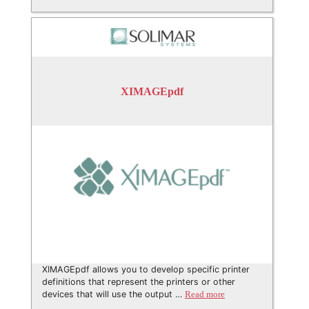
XIMAGEpdf
XIMAGEpdf allows you to develop specific printer
definitions that represent the printers or other
devices that will use the output …
Read more