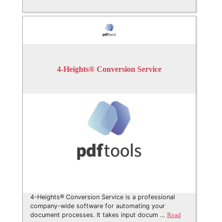
4-Heights® Conversion Service
4-Heights® Conversion Service is a professional
company-wide software for automating your
document processes. It takes input docum …
Read