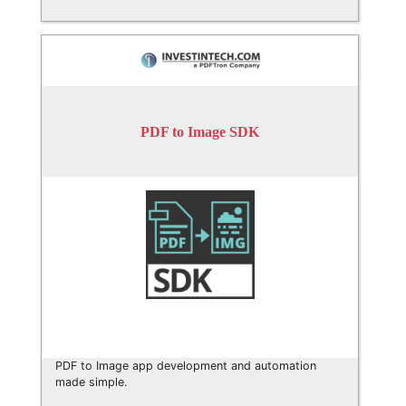
PDF to Image SDK
PDF to Image app development and automation
made simple.