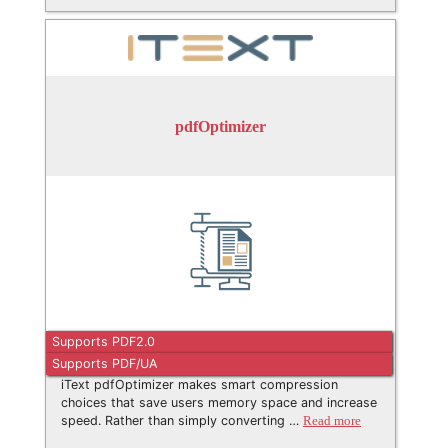
pdfOptimizer
Supports PDF2.0
Supports PDF/UA
iText pdfOptimizer makes smart compression
choices that save users memory space and increase
speed. Rather than simply converting …
Read more