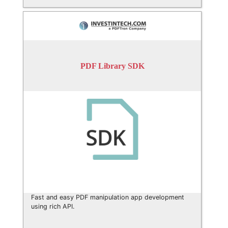
PDF Library SDK
Fast and easy PDF manipulation app development
using rich API.