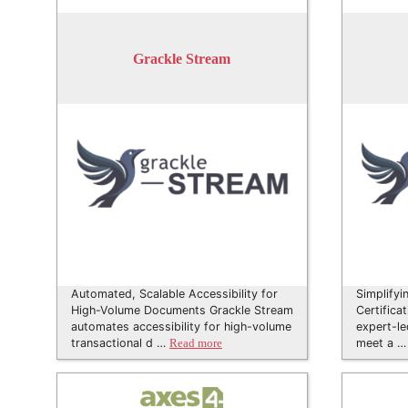
Grackle Stream
Automated, Scalable Accessibility for
Simplifyi
High-Volume Documents Grackle Stream
Certifica
automates accessibility for high-volume
expert-le
transactional d …
meet a 
Read more