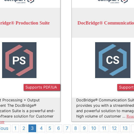
ridge® Production Suite
DocBridge® Communication
Supports PDF/UA
Support
 Processing + Output
DocBridge® Communication Sui
nt The DocBridge®
provides you with a streamlined
tion Suite is a powerful end-
and powerful solution to manag
ftware solution for Customer
high volume of customer …
Rea
ore
ious
1
2
3
4
5
6
7
8
9
10
11
12
13