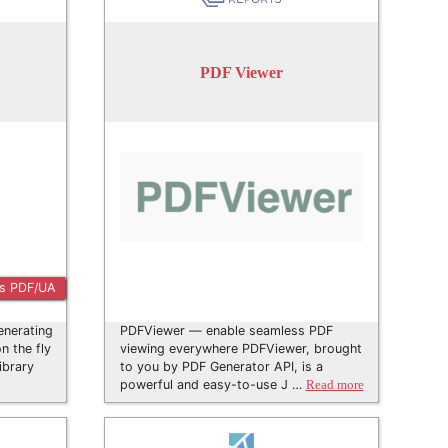
PDF Viewer
s PDF/UA
enerating
PDFViewer — enable seamless PDF
 the fly
viewing everywhere PDFViewer, brought
ibrary
to you by PDF Generator API, is a
powerful and easy-to-use J …
Read more