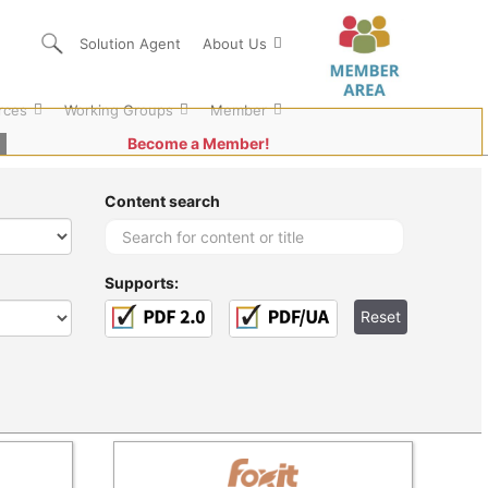
Solution Agent
About Us
rces
Working Groups
Member
Become a Member!
Content search
Supports: