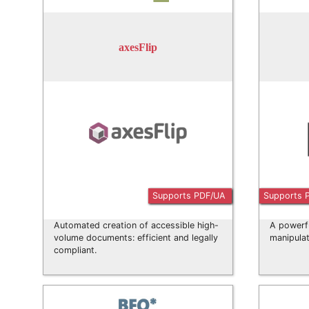
axesFlip
Supports PDF/UA
Supports 
Automated creation of accessible high-
A powerf
volume documents: efficient and legally
manipulat
compliant.