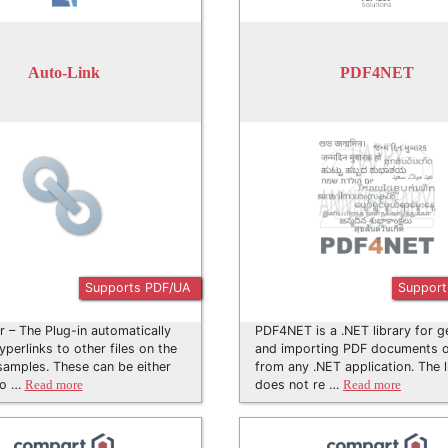
Auto-Link
PDF4NET
Supports PDF/UA
Support
er – The Plug-in automatically
PDF4NET is a .NET library for g
yperlinks to other files on the
and importing PDF documents on
samples. These can be either
from any .NET application. The l
 o …
does not re …
Read more
Read more