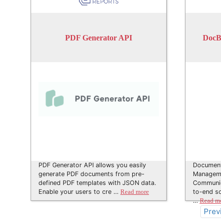
PDF Generator API
DocB
PDF Generator API allows you easily
Document
generate PDF documents from pre-
Manageme
defined PDF templates with JSON data.
Communica
Enable your users to cre …
to-end so
Read more
…
Read m
Prev