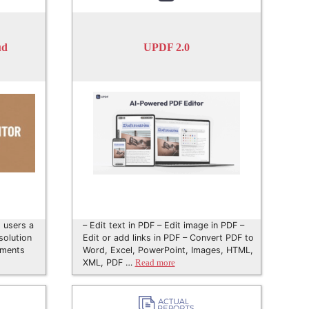
ud
UPDF 2.0
 users a
– Edit text in PDF – Edit image in PDF –
solution
Edit or add links in PDF – Convert PDF to
uments
Word, Excel, PowerPoint, Images, HTML,
XML, PDF …
Read more