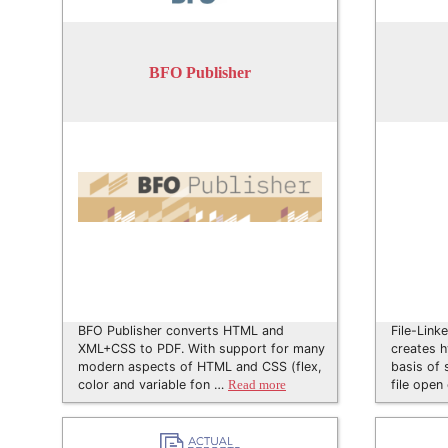
BFO Publisher
BFO Publisher converts HTML and
File-Link
XML+CSS to PDF. With support for many
creates h
modern aspects of HTML and CSS (flex,
basis of 
color and variable fon …
file open
Read more