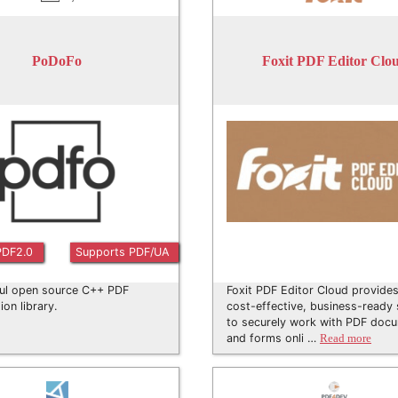
PoDoFo
Foxit PDF Editor Clo
PDF2.0
Supports PDF/UA
ul open source C++ PDF
Foxit PDF Editor Cloud provides
ion library.
cost-effective, business-ready 
to securely work with PDF doc
and forms onli …
Read more