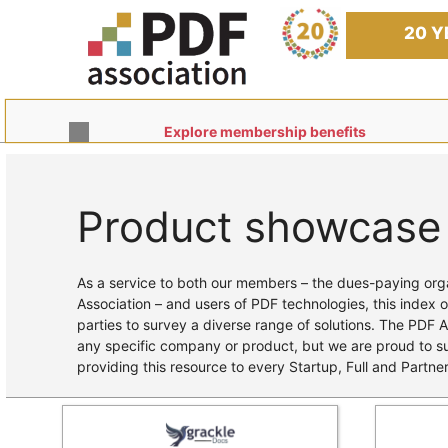
Skip
to
20 Y
content
Explore membership benefits
Product showcase
Home
/ Products
As a service to both our members – the dues-paying orga
Association – and users of PDF technologies, this index o
parties to survey a diverse range of solutions. The PDF 
any specific company or product, but we are proud to 
providing this resource to every Startup, Full and Partn