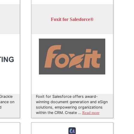
Foxit for Salesforce®
 Grackle
Foxit for Salesforce offers award-
dance on
winning document generation and eSign
d
solutions, empowering organizations
within the CRM. Create …
Read more