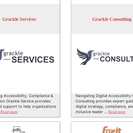
Grackle Services
Grackle Consulting
ng Accessibility, Compliance &
Navigating Digital Accessibility
tion Grackle Service provides
Consulting provides expert gui
d support to help organizations
digital strategy, compliance, an
…
inclusive leader …
Read more
Read more