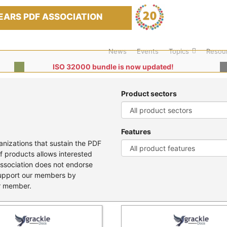
EARS PDF ASSOCIATION
News
Events
Topics
Resou
ISO 32000 bundle is now updated!
Product sectors
Features
nizations that sustain the PDF
f products allows interested
Association does not endorse
support our members by
er member.