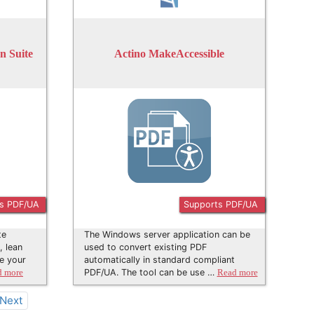
 Suite
Actino MakeAccessible
s PDF/UA
Supports PDF/UA
te
The Windows server application can be
, lean
used to convert existing PDF
e your
automatically in standard compliant
PDF/UA. The tool can be use …
d more
Read more
Next