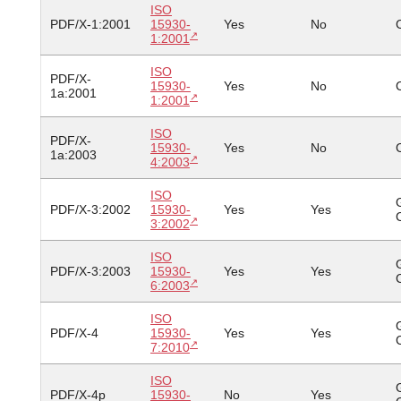
ISO
PDF/X-1:2001
15930-
Yes
No
1:2001
ISO
PDF/X-
15930-
Yes
No
1a:2001
1:2001
ISO
PDF/X-
15930-
Yes
No
1a:2003
4:2003
ISO
PDF/X-3:2002
15930-
Yes
Yes
3:2002
ISO
PDF/X-3:2003
15930-
Yes
Yes
6:2003
ISO
PDF/X-4
15930-
Yes
Yes
7:2010
ISO
PDF/X-4p
15930-
No
Yes