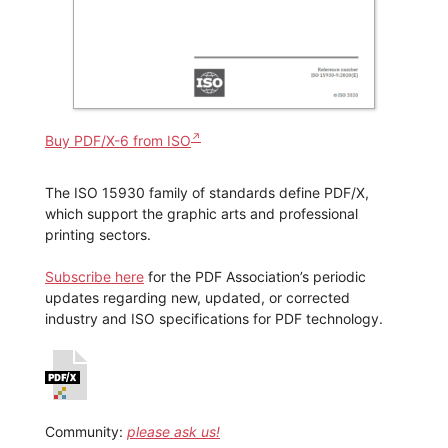
Buy PDF/X-6 from ISO
The ISO 15930 family of standards define PDF/X,
which support the graphic arts and professional
printing sectors.
Subscribe here
for the PDF Association’s periodic
updates regarding new, updated, or corrected
industry and ISO specifications for PDF technology.
Community:
please ask us!