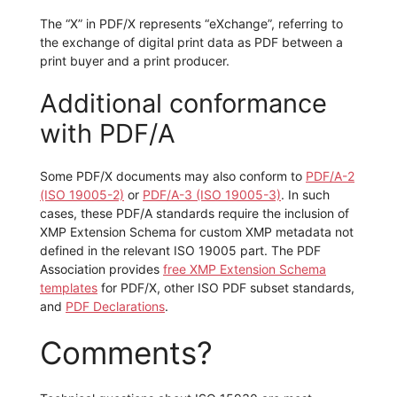
The “X” in PDF/X represents “eXchange”, referring to
the exchange of digital print data as PDF between a
print buyer and a print producer.
Additional conformance
with PDF/A
Some PDF/X documents may also conform to
PDF/A-2
(ISO 19005-2)
or
PDF/A-3 (ISO 19005-3)
. In such
cases, these PDF/A standards require the inclusion of
XMP Extension Schema for custom XMP metadata not
defined in the relevant ISO 19005 part. The PDF
Association provides
free XMP Extension Schema
templates
for PDF/X, other ISO PDF subset standards,
and
PDF Declarations
.
Comments?