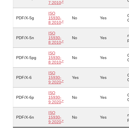
7:2010
ISO
PDF/X-5g
15930-
No
Yes
8:2010
ISO
PDF/X-5n
15930-
No
Yes
p
8:2010
ISO
PDF/X-5pg
15930-
No
Yes
8:2010
ISO
PDF/X-6
15930-
Yes
Yes
9:2020
ISO
PDF/X-6p
15930-
No
Yes
9:2020
ISO
PDF/X-6n
15930-
No
Yes
p
9:2020