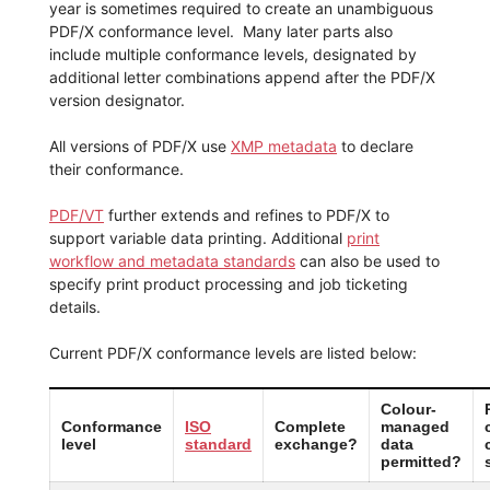
year is sometimes required to create an unambiguous
PDF/X conformance level. Many later parts also
include multiple conformance levels, designated by
additional letter combinations append after the PDF/X
version designator.
All versions of PDF/X use
XMP metadata
to declare
their conformance.
PDF/VT
further extends and refines to PDF/X to
support variable data printing. Additional
print
workflow and metadata standards
can also be used to
specify print product processing and job ticketing
details.
Current PDF/X conformance levels are listed below:
Colour-
Conformance
ISO
Complete
managed
level
standard
exchange?
data
permitted?