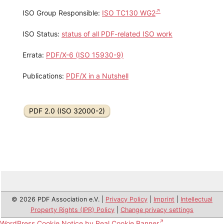
ISO Group Responsible:
ISO TC130 WG2
ISO Status:
status of all PDF-related ISO work
Errata:
PDF/X-6 (ISO 15930-9)
Publications:
PDF/X in a Nutshell
PDF 2.0 (ISO 32000-2)
© 2026 PDF Association e.V. |
Privacy Policy
|
Imprint
|
Intellectual
Property Rights (IPR) Policy
|
Change privacy settings
WordPress Cookie Notice by Real Cookie Banner