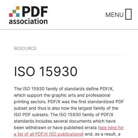
Skip
to
MENU
content
RESOURCE
ISO 15930
The ISO 15930 family of standards define PDF/X,
which support the graphic arts and professional
printing sectors. PDF/X was the first standardized PDF
subset and thus is also now the largest family of the
ISO PDF subsets. The ISO 15930 family of PDF/X
standards includes several documents which have
been withdrawn or have published errata (
see here for
a list of all PDF/X ISO publications
) and, as a result, a