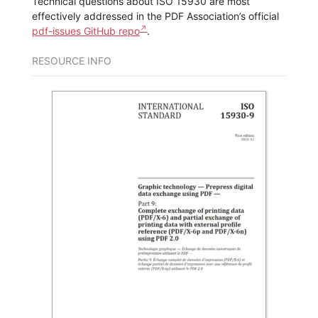
Technical questions about ISO 15930 are most
effectively addressed in the PDF Association’s official
pdf-issues GitHub repo
.
RESOURCE INFO