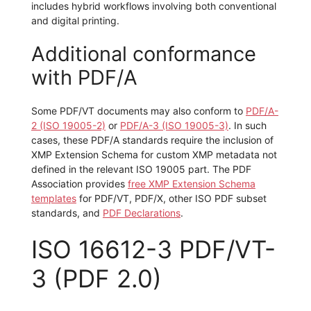
includes hybrid workflows involving both conventional
and digital printing.
Additional conformance
with PDF/A
Some PDF/VT documents may also conform to
PDF/A-
2 (ISO 19005-2)
or
PDF/A-3 (ISO 19005-3)
. In such
cases, these PDF/A standards require the inclusion of
XMP Extension Schema for custom XMP metadata not
defined in the relevant ISO 19005 part. The PDF
Association provides
free XMP Extension Schema
templates
for PDF/VT, PDF/X, other ISO PDF subset
standards, and
PDF Declarations
.
ISO 16612-3 PDF/VT-
3 (PDF 2.0)