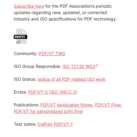
Subscribe here
for the PDF Association’s periodic
updates regarding new, updated, or corrected
industry and ISO specifications for PDF technology.
Community:
PDF/VT TWG
ISO Group Responsible:
ISO TC130 WG2
ISO Status:
status of all PDF-related ISO work
Errata:
PDF/VT-3 (ISO 16612-3)
Publications:
PDF/VT Application Notes
,
PDF/VT Flyer
,
PDF/VT for personalized print flyer
Test suites:
CalPoly PDF/VT-1