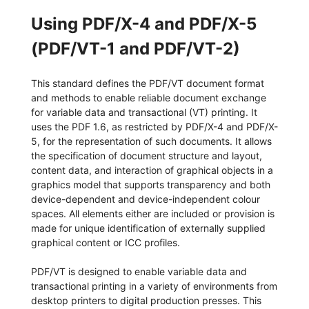
Using PDF/X-4 and PDF/X-5
(PDF/VT-1 and PDF/VT-2)
This standard defines the PDF/VT document format
and methods to enable reliable document exchange
for variable data and transactional (VT) printing. It
uses the PDF 1.6, as restricted by PDF/X-4 and PDF/X-
5, for the representation of such documents. It allows
the specification of document structure and layout,
content data, and interaction of graphical objects in a
graphics model that supports transparency and both
device-dependent and device-independent colour
spaces. All elements either are included or provision is
made for unique identification of externally supplied
graphical content or ICC profiles.
PDF/VT is designed to enable variable data and
transactional printing in a variety of environments from
desktop printers to digital production presses. This