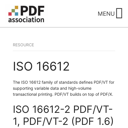
Skip
to
MENU
content
RESOURCE
ISO 16612
The ISO 16612 family of standards defines PDF/VT for
supporting variable data and high-volume
transactional printing. PDF/VT builds on top of PDF/X.
ISO 16612-2 PDF/VT-
1, PDF/VT-2 (PDF 1.6)