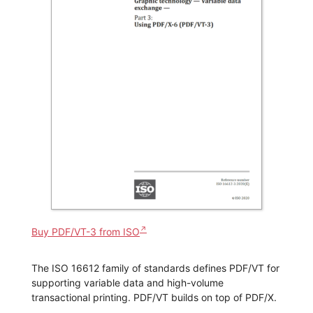
Buy PDF/VT-3 from ISO
The ISO 16612 family of standards defines PDF/VT for
supporting variable data and high-volume
transactional printing. PDF/VT builds on top of PDF/X.