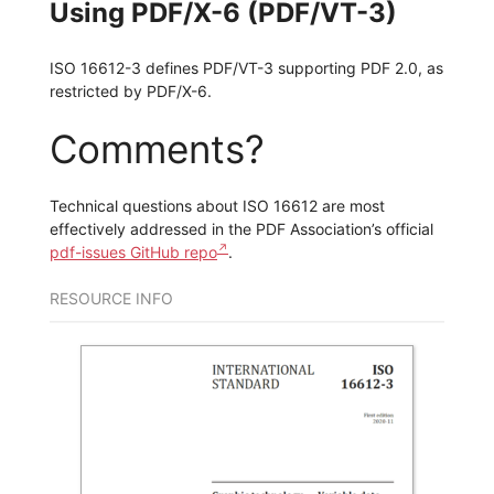
Using PDF/X-6 (PDF/VT-3)
ISO 16612-3 defines PDF/VT-3 supporting PDF 2.0, as
restricted by PDF/X-6.
Comments?
Technical questions about ISO 16612 are most
effectively addressed in the PDF Association’s official
pdf-issues GitHub repo
.
RESOURCE INFO