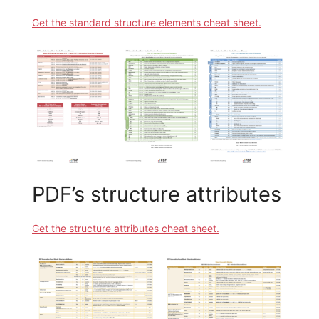
Get the standard structure elements cheat sheet.
PDF’s structure attributes
Get the structure attributes cheat sheet.