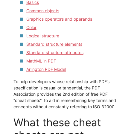
Basics
Common objects
Graphics operators and operands
Color
Logical structure
Standard structure elements
Standard structure attributes
MathML in PDF
Arlington PDF Model
To help developers whose relationship with PDF’s
specification is casual or tangential, the PDF
Association provides the 2nd edition of free PDF
“cheat sheets” to aid in remembering key terms and
concepts without constantly referring to ISO 32000.
What these cheat