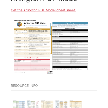
Get the Arlington PDF Model cheat sheet.
RESOURCE INFO