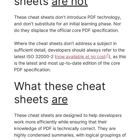
sheets
are not
These cheat sheets don’t introduce PDF technology,
and don’t substitute for an initial learning phase. Nor
do they displace the official core PDF specification.
Where the cheat sheets don’t address a subject in
sufficient detail, developers should always refer to the
latest ISO 32000-2 (
now available at no cost
), as this
is the latest and most up-to-date edition of the core
PDF specification.
What these cheat
sheets
are
These cheat sheets are designed to help developers
work more efficiently while ensuring that their
knowledge of PDF is technically correct. They are
highly condensed summaries, with logical groupings of