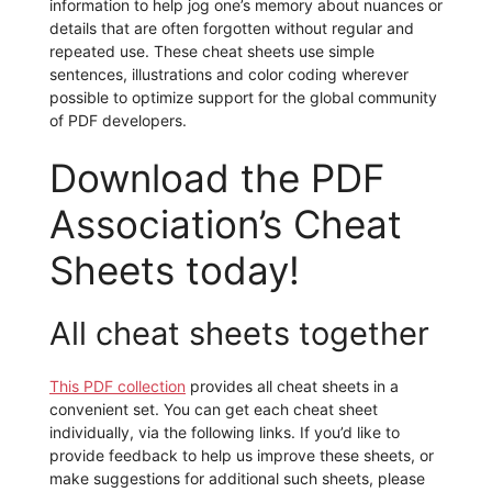
information to help jog one’s memory about nuances or
details that are often forgotten without regular and
repeated use. These cheat sheets use simple
sentences, illustrations and color coding wherever
possible to optimize support for the global community
of PDF developers.
Download the PDF
Association’s Cheat
Sheets today!
All cheat sheets together
This PDF collection
provides all cheat sheets in a
convenient set. You can get each cheat sheet
individually, via the following links. If you’d like to
provide feedback to help us improve these sheets, or
make suggestions for additional such sheets, please