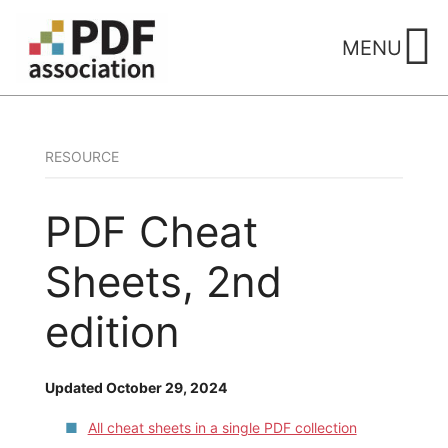
Skip
to
MENU
content
RESOURCE
PDF Cheat
Sheets, 2nd
edition
Updated October 29, 2024
All cheat sheets in a single PDF collection