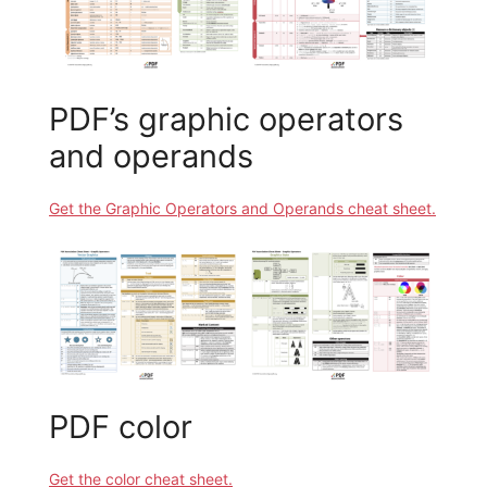
PDF’s graphic operators
and operands
Get the Graphic Operators and Operands cheat sheet.
PDF color
Get the color cheat sheet.