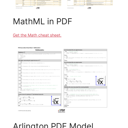
MathML in PDF
Get the Math cheat sheet.
Arlington PDF Model