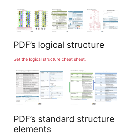
PDF’s logical structure
Get the logical structure cheat sheet.
PDF’s standard structure
elements