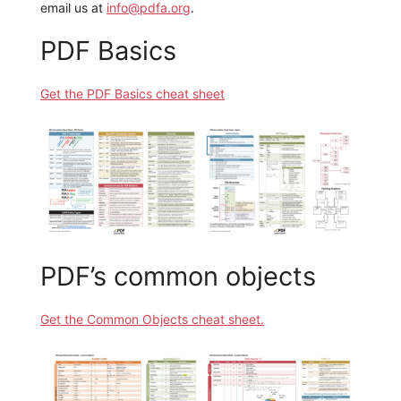
email us at
info@pdfa.org
.
PDF Basics
Get the PDF Basics cheat sheet
PDF’s common objects
Get the Common Objects cheat sheet.