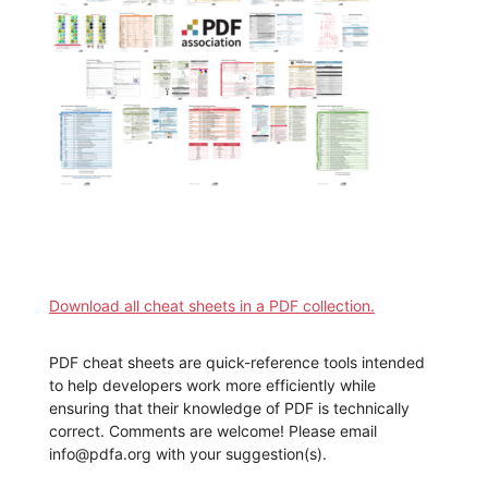
Download all cheat sheets in a PDF collection.
PDF cheat sheets are quick-reference tools intended
to help developers work more efficiently while
ensuring that their knowledge of PDF is technically
correct. Comments are welcome! Please email
info@pdfa.org with your suggestion(s).