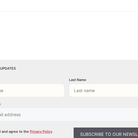
 UPDATES
Last Name
s
d and agree to the
Privacy Policy