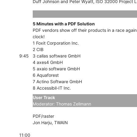
Duff Johnson and Peter Wyatt, ISO 32000 Project 
5 Minutes with a PDF Solution
PDF vendors show off their products in a race again
clock!
1 Foxit Corporation Inc.
2 CIB
9:45
3 callas software GmbH
4 axes4 GmbH
5 axaio software GmbH
6 Aquaforest
7 Actino Software GmbH
8 Accessibil-IT Inc.
User Track
Tracks
Moderator: Thomas Zellmann
PDF/raster
Jon Harju, TWAIN
11:00