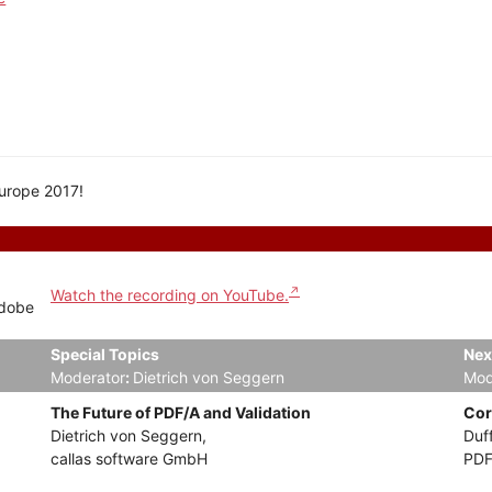
Europe 2017!
Watch the recording on YouTube.
Adobe
Special Topics
Nex
Moderator
:
Dietrich von Seggern
Mod
The Future of PDF/A and Validation
Cor
Dietrich von Seggern,
Duf
callas software GmbH
PDF