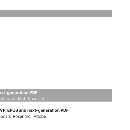
ext-generation PDF
oderator:
Matt Kuznicki
WP, EPUB and next-generation PDF
eonard Rosenthol, Adobe