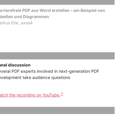
rrierefreie PDF aus Word erstellen – am Beispiel von
abellen und Diagrammen
rkus Erle, axes4
anel discussion
veral PDF experts involved in next-generation PDF
evelopment take audience questions
tch the recording on YouTube.