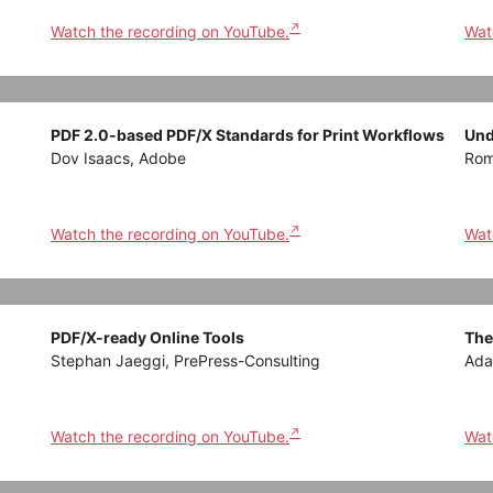
Watch the recording on YouTube.
Wat
PDF 2.0-based PDF/X Standards for Print Workflows
Und
Dov Isaacs, Adobe
Rom
Watch the recording on YouTube.
Wat
PDF/X-ready Online Tools
The
Stephan Jaeggi, PrePress-Consulting
Ada
Watch the recording on YouTube.
Wat