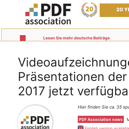
Skip
to
20 Y
content
Lesen Sie mehr deutsche Beiträge
Videoaufzeichnung
Präsentationen de
2017 jetzt verfügba
Hier finden Sie ca. 35 
PDF Association news
M
English version availabl