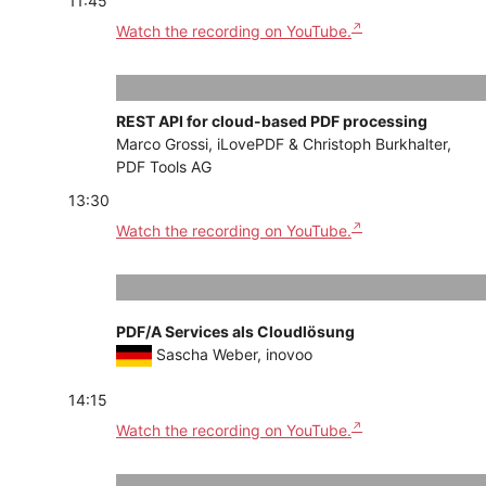
11:45
Watch the recording on YouTube.
REST API for cloud-based PDF processing
Marco Grossi, iLovePDF & Christoph Burkhalter,
PDF Tools AG
13:30
Watch the recording on YouTube.
PDF/A Services als Cloudlösung
Sascha Weber, inovoo
14:15
Watch the recording on YouTube.