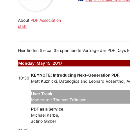
About
PDF Association
staff
Hier finden Sie ca. 35 spannende Vorträge der PDF Days 
Monday, May 15, 2017
KEYNOTE
:
Introducing Next-Generation PDF
,
10:30
Matt Kuznicki, Datalogics and Leonard Rosenthol, 
User Track
Tracks
Moderator: Thomas Zellmann
PDF as a Service
Michael Karbe,
actino GmbH