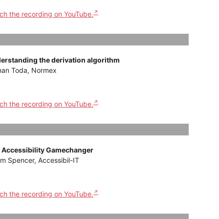
ch the recording on YouTube.
erstanding the derivation algorithm
an Toda, Normex
ch the recording on YouTube.
 Accessibility Gamechanger
m Spencer, Accessibil-IT
ch the recording on YouTube.