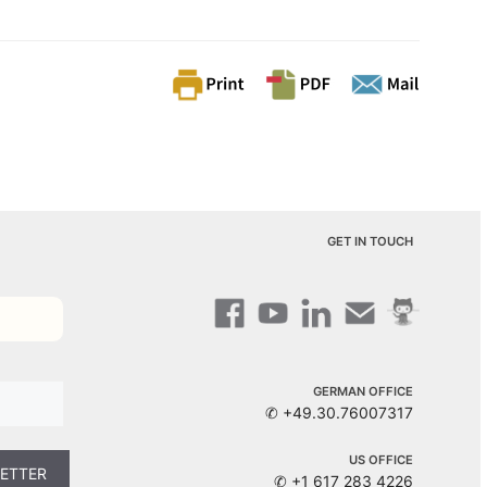
GET IN TOUCH
GERMAN OFFICE
✆ +49.30.76007317
US OFFICE
✆ +1 617 283 4226