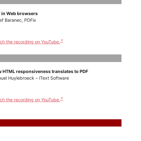
 in Web browsers
ef Baranec, PDFix
ch the recording on YouTube.
 HTML responsiveness translates to PDF
uel Huylebroeck – iText Software
ch the recording on YouTube.