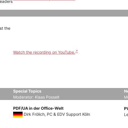
Leaders
st the
Watch the recording on YouTube.
Special Topics
N
Moderator: Klaas Posselt
M
PDF/UA in der Office-Welt
P
Dirk Frölich, PC & EDV Support Köln
L