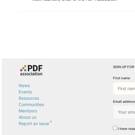
SIGN UP FOR
First name
News
Events
Resources
Email addres
Communities
Members
About us
Report an issue
I have rea