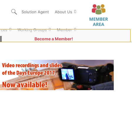
Solution Agent
About Us
rces
Working Groups
Member
Become a Member!