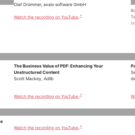
Olaf Drümmer, axaio software GmbH
Ba
T
Watch the recording on YouTube.
Ma
The Business Value of PDF: Enhancing Your
P
Unstructured Content
Se
Scott Mackey, Adlib
d
Watch the recording on YouTube.
Wa
re
Watch the recording on YouTube.