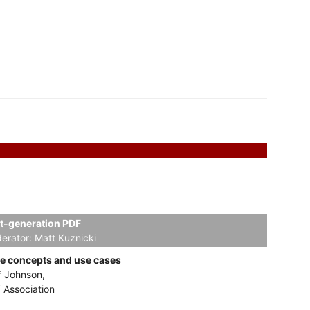
t-generation PDF
erator:
Matt Kuznicki
e concepts and use cases
f Johnson,
 Association