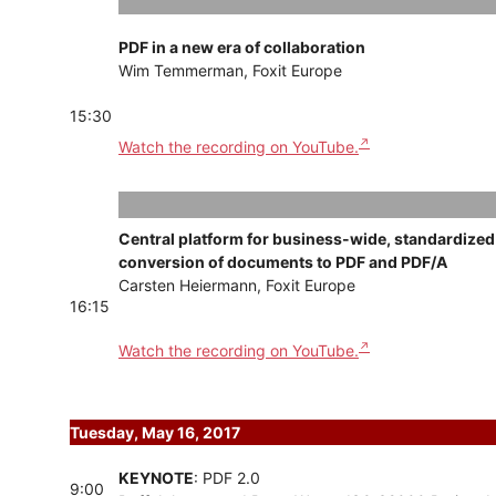
PDF in a new era of collaboration
Wim Temmerman, Foxit Europe
15:30
Watch the recording on YouTube.
Central platform for business-wide, standardized
conversion of documents to PDF and PDF/A
Carsten Heiermann, Foxit Europe
16:15
Watch the recording on YouTube.
Tuesday, May 16, 2017
KEYNOTE
: PDF 2.0
9:00