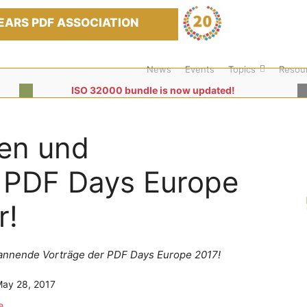
EARS PDF ASSOCIATION
News
Events
Topics
Resou
ISO 32000 bundle is now updated!
en und
r PDF Days Europe
r!
spannende Vorträge der PDF Days Europe 2017!
ay 28, 2017
e