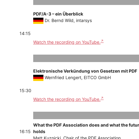
PDF/A-3 – ein Überblick
Dr. Bernd Wild, intarsys
14:15
Watch the recording on YouTube.
Elektronische Verkündung von Gesetzen mit PDF
Wernfried Lengert, EITCO GmbH
15:30
Watch the recording on YouTube.
What the PDF Association does and what the futu
16:15
holds
Matt Kuznicki, Chair of the PDF Association