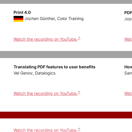
Print 4.0
PDF
Jochen Günther, Color Training
Joz
Watch the recording on YouTube.
Wat
Translating PDF features to user benefits
How
Vel Genov, Datalogics
Sam
Watch the recording on YouTube.
Wat
Watch the recording on YouTube.