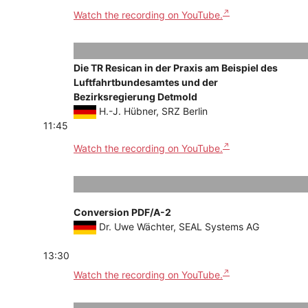
Watch the recording on YouTube.
Die TR Resican in der Praxis am Beispiel des
Luftfahrtbundesamtes und der
Bezirksregierung Detmold
H.-J. Hübner, SRZ Berlin
11:45
Watch the recording on YouTube.
Conversion PDF/A-2
Dr. Uwe Wächter, SEAL Systems AG
13:30
Watch the recording on YouTube.