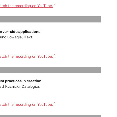
tch the recording on YouTube.
erver-side applications
uno Lowagie, iText
tch the recording on YouTube.
st practices in creation
tt Kuznicki, Datalogics
tch the recording on YouTube.