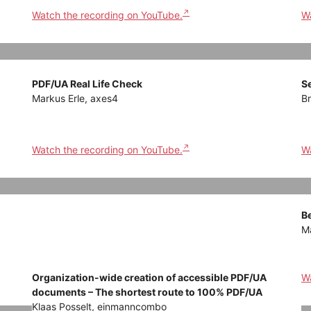
Watch the recording on YouTube.
Wa
PDF/UA Real Life Check
S
Markus Erle, axes4
Br
Watch the recording on YouTube.
Wa
Be
Ma
Organization-wide creation of accessible PDF/UA
Wa
documents – The shortest route to 100% PDF/UA
Klaas Posselt, einmanncombo