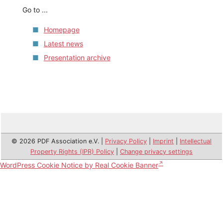
Go to ...
Homepage
Latest news
Presentation archive
© 2026 PDF Association e.V. |
Privacy Policy
|
Imprint
|
Intellectual
Property Rights (IPR) Policy
|
Change privacy settings
WordPress Cookie Notice by Real Cookie Banner