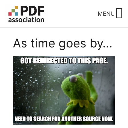
Skip
to
MENU
content
As time goes by…