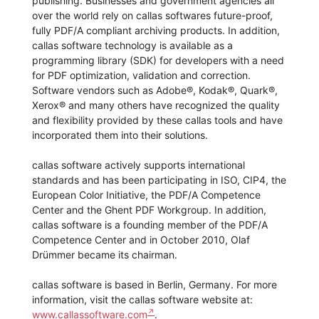
publishing. Businesses and government agencies all
over the world rely on callas softwares future-proof,
fully PDF/A compliant archiving products. In addition,
callas software technology is available as a
programming library (SDK) for developers with a need
for PDF optimization, validation and correction.
Software vendors such as Adobe®, Kodak®, Quark®,
Xerox® and many others have recognized the quality
and flexibility provided by these callas tools and have
incorporated them into their solutions.
callas software actively supports international
standards and has been participating in ISO, CIP4, the
European Color Initiative, the PDF/A Competence
Center and the Ghent PDF Workgroup. In addition,
callas software is a founding member of the PDF/A
Competence Center and in October 2010, Olaf
Drümmer became its chairman.
callas software is based in Berlin, Germany. For more
information, visit the callas software website at:
www.callassoftware.com
.