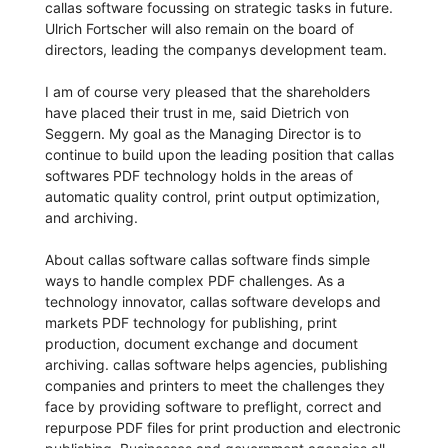
callas software focussing on strategic tasks in future.
Ulrich Fortscher will also remain on the board of
directors, leading the companys development team.
I am of course very pleased that the shareholders
have placed their trust in me, said Dietrich von
Seggern. My goal as the Managing Director is to
continue to build upon the leading position that callas
softwares PDF technology holds in the areas of
automatic quality control, print output optimization,
and archiving.
About callas software callas software finds simple
ways to handle complex PDF challenges. As a
technology innovator, callas software develops and
markets PDF technology for publishing, print
production, document exchange and document
archiving. callas software helps agencies, publishing
companies and printers to meet the challenges they
face by providing software to preflight, correct and
repurpose PDF files for print production and electronic