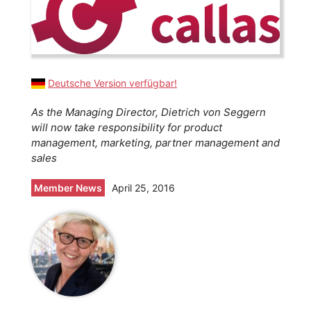
Deutsche Version verfügbar!
As the Managing Director, Dietrich von Seggern
will now take responsibility for product
management, marketing, partner management and
sales
Member News
April 25, 2016