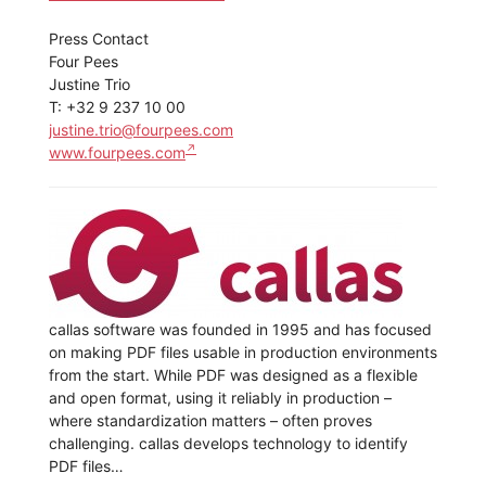
Press Contact
Four Pees
Justine Trio
T: +32 9 237 10 00
justine.trio@fourpees.com
www.fourpees.com
callas software was founded in 1995 and has focused
on making PDF files usable in production environments
from the start. While PDF was designed as a flexible
and open format, using it reliably in production –
where standardization matters – often proves
challenging. callas develops technology to identify
PDF files…