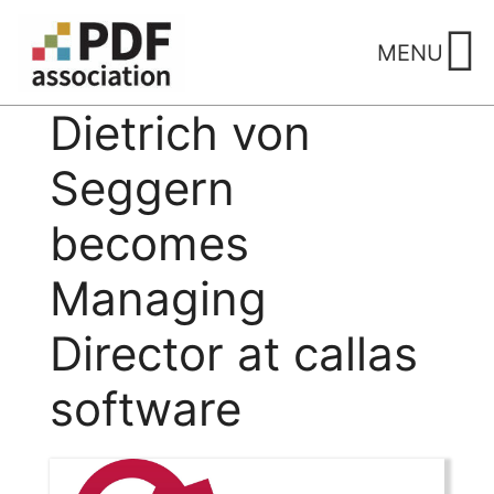
Skip
to
MENU
content
Dietrich von
Seggern
becomes
Managing
Director at callas
software