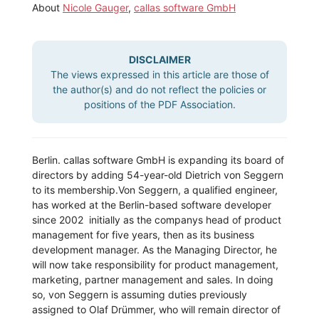
About
Nicole Gauger
,
callas software GmbH
DISCLAIMER
The views expressed in this article are those of
the author(s) and do not reflect the policies or
positions of the PDF Association.
Berlin. callas software GmbH is expanding its board of
directors by adding 54-year-old Dietrich von Seggern
to its membership.
Von Seggern, a qualified engineer,
has worked at the Berlin-based software developer
since 2002  initially as the companys head of product
management for five years, then as its business
development manager. As the Managing Director, he
will now take responsibility for product management,
marketing, partner management and sales. In doing
so, von Seggern is assuming duties previously
assigned to Olaf Drümmer, who will remain director of