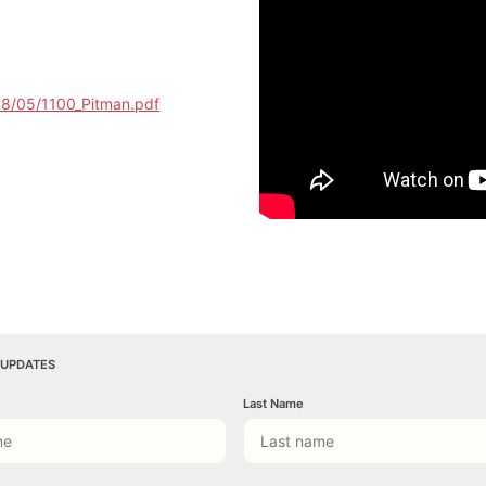
18/05/1100_Pitman.pdf
 UPDATES
Last Name