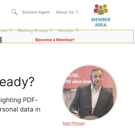
Solution Agent
About Us
rces
Working Groups
Member
Become a Member!
ready?
ighting PDF-
rsonal data in
Neil Pitman