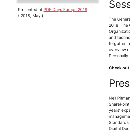
Sess
Presented at
PDF Days Europe 2018
( 2018, May )
The Genera
2018. The G
Organizatio
and techno
forgotten a
overview o
Personally 
Check out 
Pres
Neil Pitma
SharePoint
years’ exp
management
Standards I
Digital Do