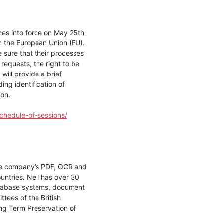
es into force on May 25th
in the European Union (EU).
 sure that their processes
requests, the right to be
will provide a brief
ng identification of
ion.
chedule-of-sessions/
 the company’s PDF, OCR and
untries. Neil has over 30
database systems, document
ees of the British
ong Term Preservation of