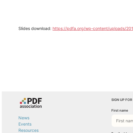
Slides download:
https://pdfa.org/wp-content/uploads/20
SIGN UP FOR
First name
News
Events
Resources