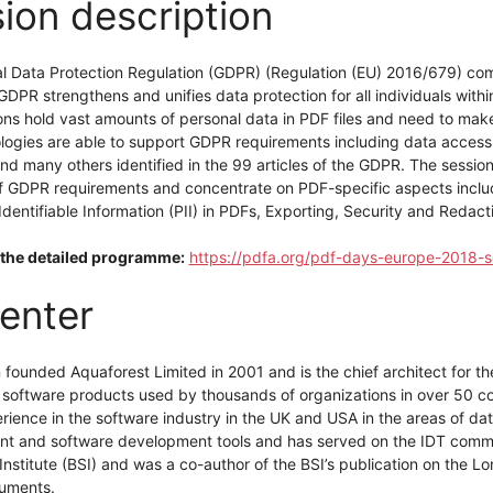
ion description
l Data Protection Regulation (GDPR) (Regulation (EU) 2016/679) com
DPR strengthens and unifies data protection for all individuals with
ns hold vast amounts of personal data in PDF files and need to make
logies are able to support GDPR requirements including data access 
nd many others identified in the 99 articles of the GDPR. The session 
f GDPR requirements and concentrate on PDF-specific aspects includi
Identifiable Information (PII) in PDFs, Exporting, Security and Redact
the detailed programme:
https://pdfa.org/pdf-days-europe-2018-s
enter
n founded Aquaforest Limited in 2001 and is the chief architect for
 software products used by thousands of organizations in over 50 co
erience in the software industry in the UK and USA in the areas of 
 and software development tools and has served on the IDT committ
nstitute (BSI) and was a co-author of the BSI’s publication on the L
cuments.