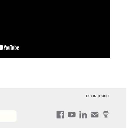
GET IN TOUCH