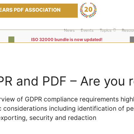
EARS PDF ASSOCIATION
News
Events
Topics
Resou
ISO 32000 bundle is now updated!
R and PDF – Are you 
rview of GDPR compliance requirements highl
c considerations including identification of pe
xporting, security and redaction