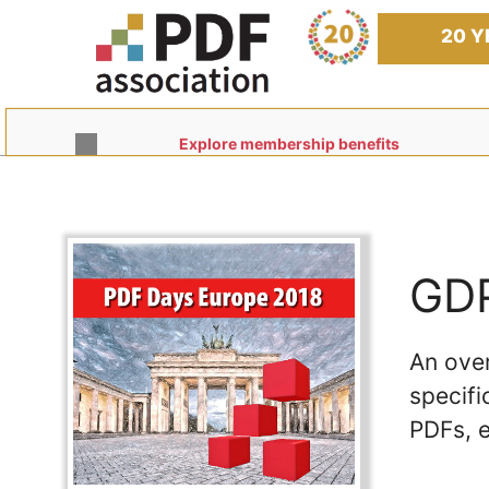
Skip
to
20 Y
content
Explore membership benefits
GDP
An ove
specifi
PDFs, e