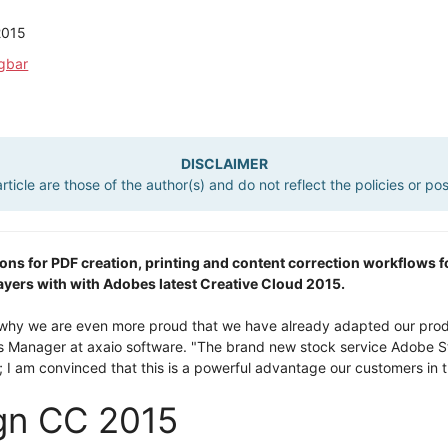
2015
ügbar
DISCLAIMER
ticle are those of the author(s) and do not reflect the policies or po
utions for PDF creation, printing and content correction workflows
ers with with Adobes latest Creative Cloud 2015.
s why we are even more proud that we have already adapted our prod
es Manager at axaio software. "The brand new stock service Adobe S
; I am convinced that this is a powerful advantage our customers in th
ign CC 2015