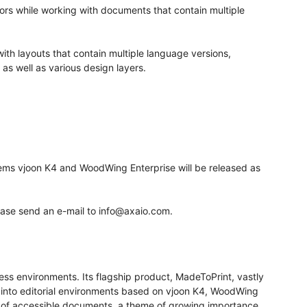
ors while working with documents that contain multiple
with layouts that contain multiple language versions,
 as well as various design layers.
tems vjoon K4 and WoodWing Enterprise will be released as
ease send an e-mail to info@axaio.com.
ess environments. Its flagship product, MadeToPrint, vastly
es into editorial environments based on vjoon K4, WoodWing
n of accessible documents, a theme of growing importance.