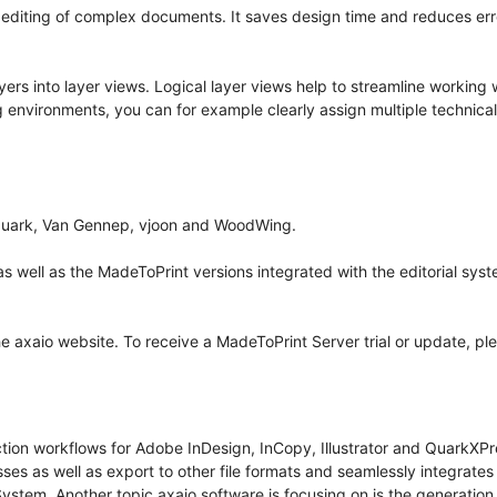
 editing of complex documents. It saves design time and reduces err
ers into layer views. Logical layer views help to streamline working 
ng environments, you can for example clearly assign multiple technical
m Quark, Van Gennep, vjoon and WoodWing.
 well as the MadeToPrint versions integrated with the editorial sys
e axaio website. To receive a MadeToPrint Server trial or update, pl
ction workflows for Adobe InDesign, InCopy, Illustrator and QuarkXPr
esses as well as export to other file formats and seamlessly integrat
stem. Another topic axaio software is focusing on is the generatio