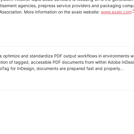
rtisement agencies, prepress service providers and packaging compan
Association. More information on the axaio website:
www.axaio.com
ls optimize and standardize PDF output workflows in environments wo
ion of tagged, accessible PDF documents from within Adobe InDesign 
oTag for InDesign, documents are prepared fast and properly…