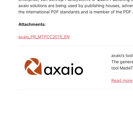
axaio solutions are being used by publishing houses, adve
the international PDF standards and is member of the PDF 
Attachments:
axaio_PR_MTPCC2015_EN
axaio’s too
The generat
tool MadeT
Read more