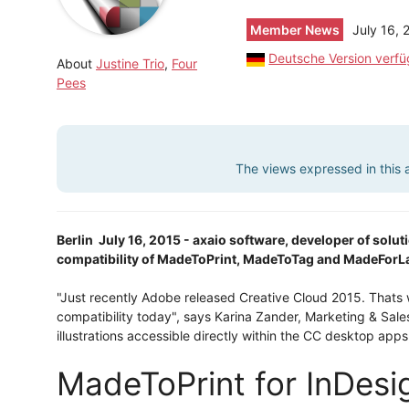
Member News
July 16, 
Deutsche Version verf
About
Justine Trio
,
Four
Pees
The views expressed in this ar
Berlin  July 16, 2015 - axaio software, developer of sol
compatibility of MadeToPrint, MadeToTag and MadeForLay
"Just recently Adobe released Creative Cloud 2015. That
compatibility today", says Karina Zander, Marketing & Sal
illustrations accessible directly within the CC desktop apps
MadeToPrint for InDes