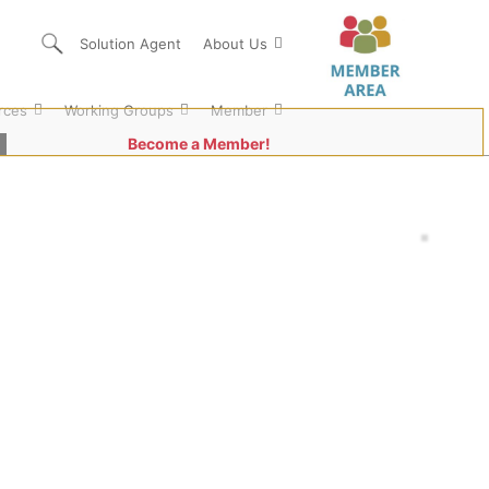
Solution Agent
About Us
rces
Working Groups
Member
Become a Member!