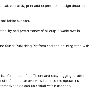
manual, one-click, print and export from design documents
 hot folder support.
stability and performance of all output workflows in
nd Quark Publishing Platform and can be integrated with
list of shortcuts for efficient and easy tagging, problem
ticles for a better overview increase the operator's
 alternative texts can be added within seconds.