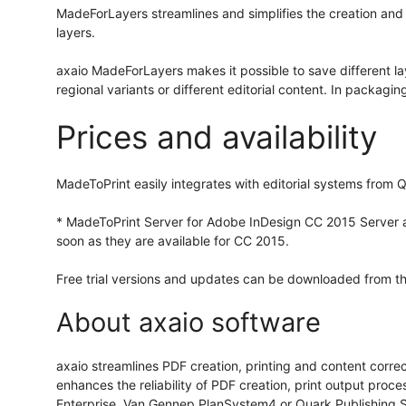
MadeForLayers streamlines and simplifies the creation and
layers.
axaio MadeForLayers makes it possible to save different lay
regional variants or different editorial content. In packagi
Prices and availability
MadeToPrint easily integrates with editorial systems fro
* MadeToPrint Server for Adobe InDesign CC 2015 Server as
soon as they are available for CC 2015.
Free trial versions and updates can be downloaded from th
About axaio software
axaio streamlines PDF creation, printing and content corre
enhances the reliability of PDF creation, print output proc
Enterprise, Van Gennep PlanSystem4 or Quark Publishing Sy