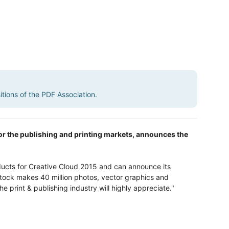
sitions of the PDF Association.
 for the publishing and printing markets, announces the
ucts for Creative Cloud 2015 and can announce its
tock makes 40 million photos, vector graphics and
e print & publishing industry will highly appreciate."