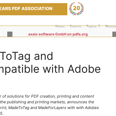
EARS PDF ASSOCIATION
News
Events
Topics
Resou
axaio software GmbH on pdfa.org
eToTag and
patible with Adobe
 of solutions for PDF creation, printing and content
 the publishing and printing markets, announces the
Print, MadeToTag and MadeForLayers with with Adobes
5.