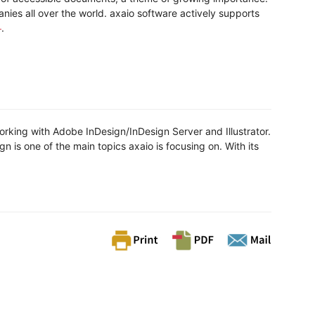
ies all over the world. axaio software actively supports
.
rking with Adobe InDesign/InDesign Server and Illustrator.
is one of the main topics axaio is focusing on. With its