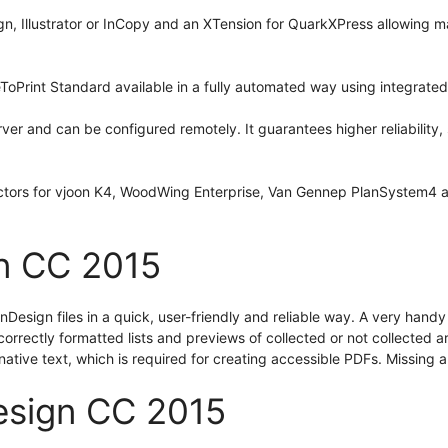
gn, Illustrator or InCopy and an XTension for QuarkXPress allowing 
ToPrint Standard available in a fully automated way using integrated
r and can be configured remotely. It guarantees higher reliability, 
ctors for vjoon K4, WoodWing Enterprise, Van Gennep PlanSystem4 a
n CC 2015
esign files in a quick, user-friendly and reliable way. A very handy 
orrectly formatted lists and previews of collected or not collected ar
rnative text, which is required for creating accessible PDFs. Missing
esign CC 2015