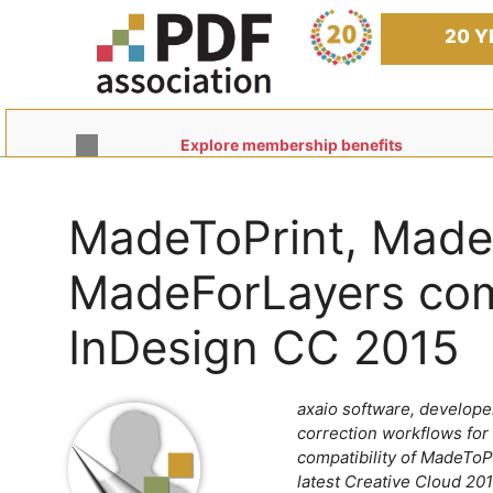
Skip
to
20 Y
content
Explore membership benefits
MadeToPrint, Mad
MadeForLayers com
InDesign CC 2015
axaio software, developer
correction workflows for
compatibility of MadeTo
latest Creative Cloud 201