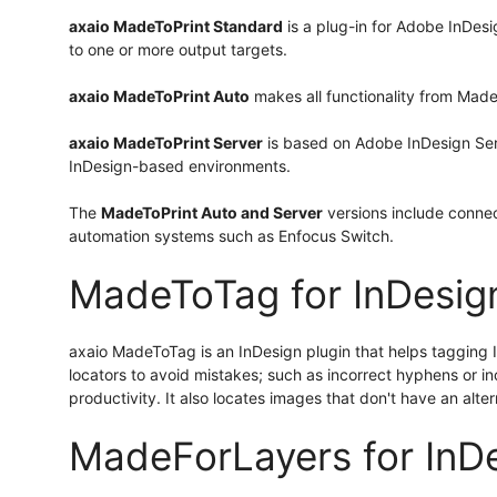
axaio MadeToPrint Standard
is a plug-in for Adobe InDesi
to one or more output targets.
axaio MadeToPrint Auto
makes all functionality from Made
axaio MadeToPrint Server
is based on Adobe InDesign Serve
InDesign-based environments.
The
MadeToPrint Auto and Server
versions include conne
automation systems such as Enfocus Switch.
MadeToTag for InDesig
axaio MadeToTag is an InDesign plugin that helps tagging InD
locators to avoid mistakes; such as incorrect hyphens or inc
productivity. It also locates images that don't have an alte
MadeForLayers for InD