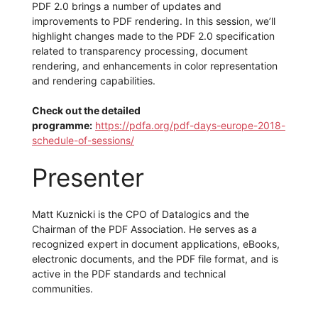
PDF 2.0 brings a number of updates and
improvements to PDF rendering. In this session, we’ll
highlight changes made to the PDF 2.0 specification
related to transparency processing, document
rendering, and enhancements in color representation
and rendering capabilities.
Check out the detailed
programme:
https://pdfa.org/pdf-days-europe-2018-
schedule-of-sessions/
Presenter
Matt Kuznicki is the CPO of Datalogics and the
Chairman of the PDF Association. He serves as a
recognized expert in document applications, eBooks,
electronic documents, and the PDF file format, and is
active in the PDF standards and technical
communities.