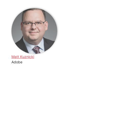
Matt Kuznicki
Adobe