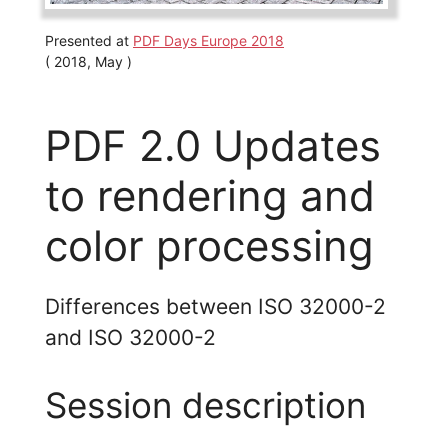
Presented at
PDF Days Europe 2018
( 2018, May )
PDF 2.0 Updates
to rendering and
color processing
Differences between ISO 32000-2
and ISO 32000-2
Session description