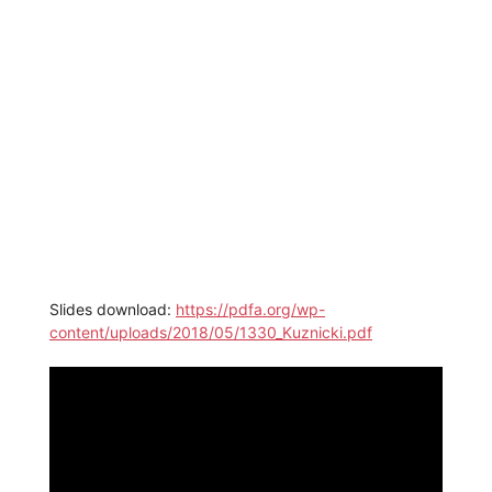
Slides download:
https://pdfa.org/wp-
content/uploads/2018/05/1330_Kuznicki.pdf