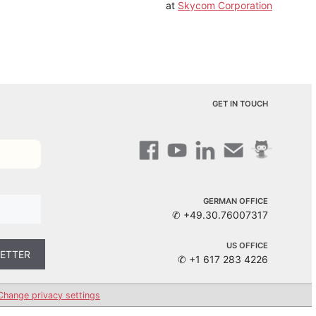
at
Skycom Corporation
GET IN TOUCH
GERMAN OFFICE
✆ +49.30.76007317
US OFFICE
✆ +1 617 283 4226
Change privacy settings