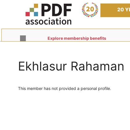
Skip
to
20 Y
content
Explore membership benefits
Ekhlasur Rahaman
This member has not provided a personal profile.