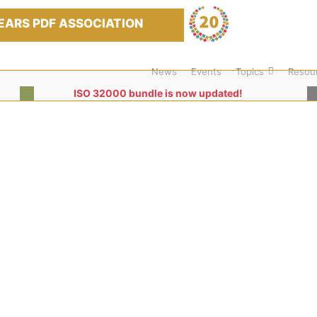
EARS PDF ASSOCIATION
News
Events
Topics
Resou
ISO 32000 bundle is now updated!