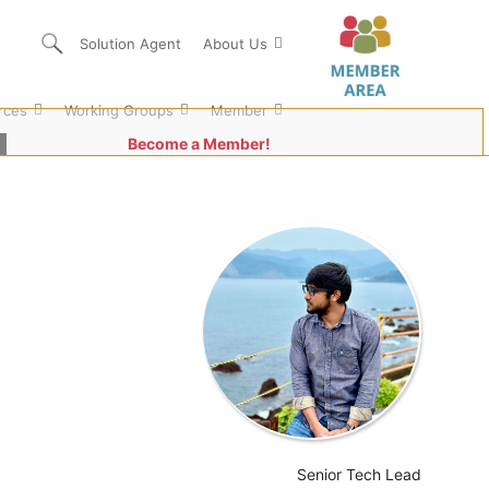
Solution Agent
About Us
rces
Working Groups
Member
Become a Member!
Senior Tech Lead