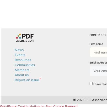
SIGN UP FOR
First name
News
Events
Resources
Email addres
Communities
Members
About us
Report an issue
I have rea
© 2026 PDF Associatio
WordPress Cookie Notice by Real Cookie Banner