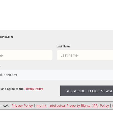
 UPDATES
Last Name
s
d and agree to the
Privacy Policy
n e.V. |
Privacy Policy
|
Imprint
|
Intellectual Property Rights (IPR) Policy
|