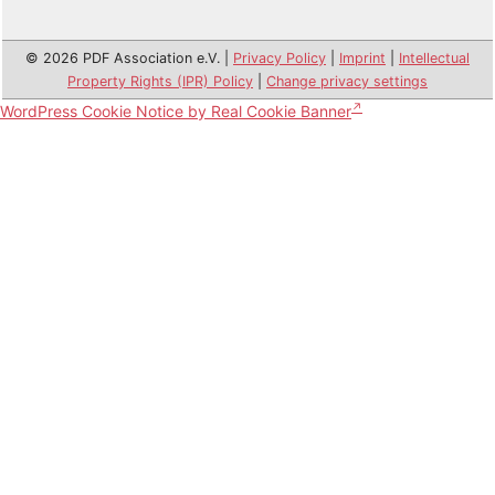
© 2026 PDF Association e.V. |
Privacy Policy
|
Imprint
|
Intellectual
Property Rights (IPR) Policy
|
Change privacy settings
WordPress Cookie Notice by Real Cookie Banner