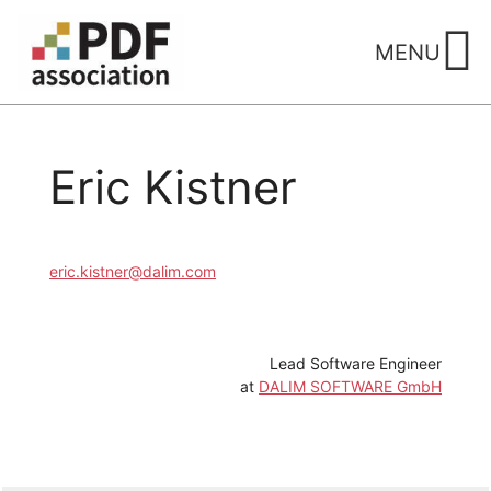
Skip
to
MENU
content
Eric Kistner
eric.kistner@dalim.com
Lead Software Engineer
at
DALIM SOFTWARE GmbH