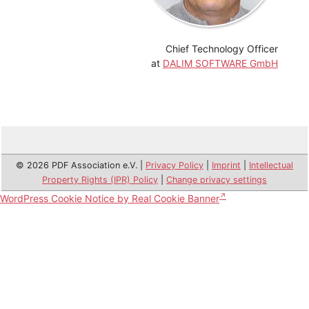
Chief Technology Officer
at
DALIM SOFTWARE GmbH
© 2026 PDF Association e.V. |
Privacy Policy
|
Imprint
|
Intellectual
Property Rights (IPR) Policy
|
Change privacy settings
WordPress Cookie Notice by Real Cookie Banner