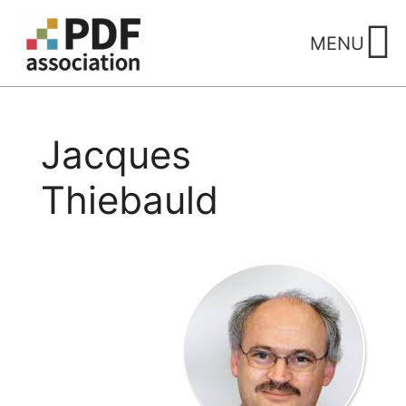
Skip
to
MENU
content
Jacques
Thiebauld