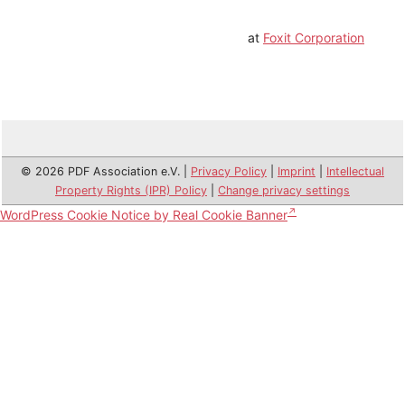
at
Foxit Corporation
© 2026 PDF Association e.V. |
Privacy Policy
|
Imprint
|
Intellectual
Property Rights (IPR) Policy
|
Change privacy settings
WordPress Cookie Notice by Real Cookie Banner