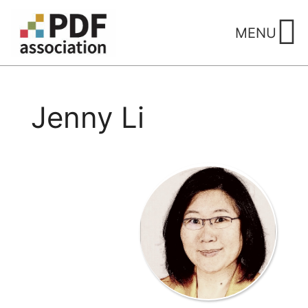
Skip
to
MENU
content
Jenny Li