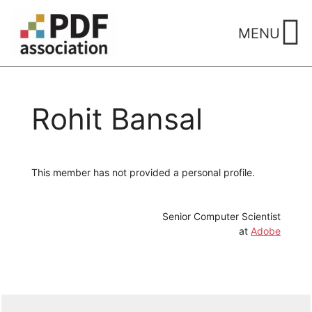
Skip
to
MENU
content
Rohit Bansal
This member has not provided a personal profile.
Senior Computer Scientist
at
Adobe