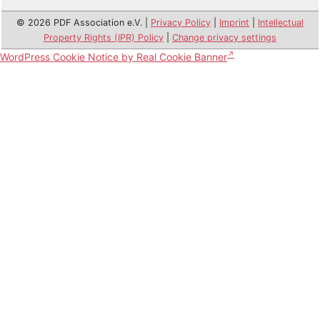
© 2026 PDF Association e.V. |
Privacy Policy
|
Imprint
|
Intellectual
Property Rights (IPR) Policy
|
Change privacy settings
WordPress Cookie Notice by Real Cookie Banner