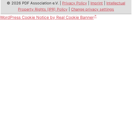
© 2026 PDF Association e.V. |
Privacy Policy
|
Imprint
|
Intellectual
Property Rights (IPR) Policy
|
Change privacy settings
WordPress Cookie Notice by Real Cookie Banner