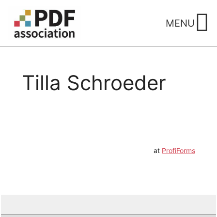
Skip
to
MENU
content
Tilla Schroeder
at
ProfiForms