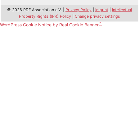
© 2026 PDF Association e.V. |
Privacy Policy
|
Imprint
|
Intellectual
Property Rights (IPR) Policy
|
Change privacy settings
WordPress Cookie Notice by Real Cookie Banner