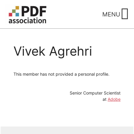
Skip
to
MENU
content
Vivek Agrehri
This member has not provided a personal profile.
Senior Computer Scientist
at
Adobe