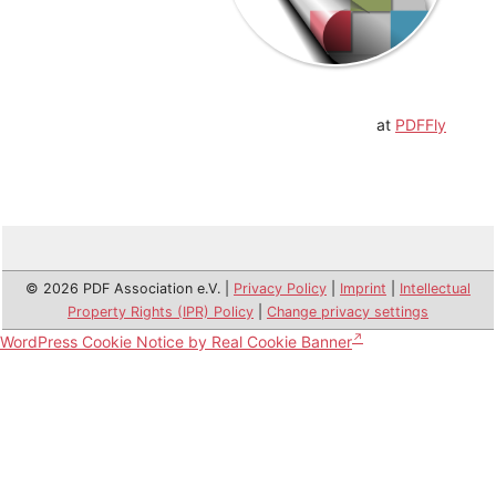
at
PDFFly
© 2026 PDF Association e.V. |
Privacy Policy
|
Imprint
|
Intellectual
Property Rights (IPR) Policy
|
Change privacy settings
WordPress Cookie Notice by Real Cookie Banner