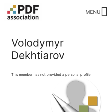
Skip
to
MENU
content
Volodymyr
Dekhtiarov
This member has not provided a personal profile.